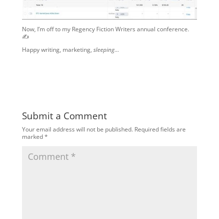
Now, I’m off to my Regency Fiction Writers annual conference.
✍️
Happy writing, marketing,
sleeping
…
Submit a Comment
Your email address will not be published.
Required fields are
marked
*