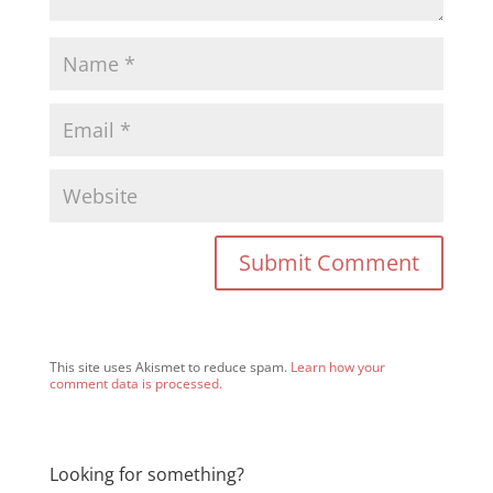
This site uses Akismet to reduce spam.
Learn how your
comment data is processed.
Looking for something?