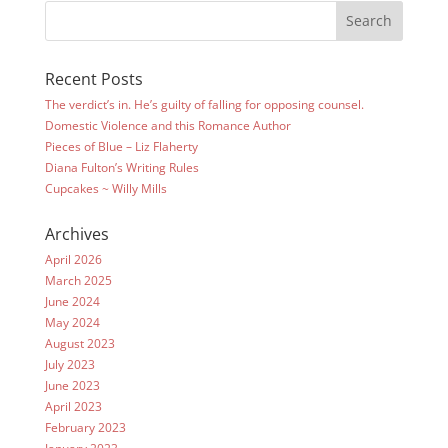
Recent Posts
The verdict’s in. He’s guilty of falling for opposing counsel.
Domestic Violence and this Romance Author
Pieces of Blue – Liz Flaherty
Diana Fulton’s Writing Rules
Cupcakes ~ Willy Mills
Archives
April 2026
March 2025
June 2024
May 2024
August 2023
July 2023
June 2023
April 2023
February 2023