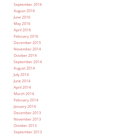
September 2016
August 2016
June 2016
May 2016
April 2016
February 2016
December 2015
November 2014
October 2014
September 2014
August 2014
July 2014
June 2014
April 2014
March 2014
February 2014
January 2014
December 2013
November 2013
October 2013
September 2013