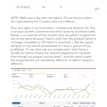
6/15/2022
16
0
257
NOTE: B&N runs a day after the others. PO are the pre orders
for Captivated by His Countess due out in March.
Also, last night, in my frustration, I created one Amazon Ad. This
is an auto ad with customized text that I took my Facebook table.
Below, is a snapshot of this month’s amz ad spend. I stopped the
ads at one point because I had to shift from the prequel (which is
no longer available) to TEE which is now book 1. But the spend
still goes in my overall spreadsheet so I have a picture of my
profit/loss. To me, Amz ads are complicated. I don’t have a
handle on how to choose the relevant keywords for my book.
Even though my prequel and my book 1 are the same couple,
the tropes/stories are completely different, so where I target is
different.