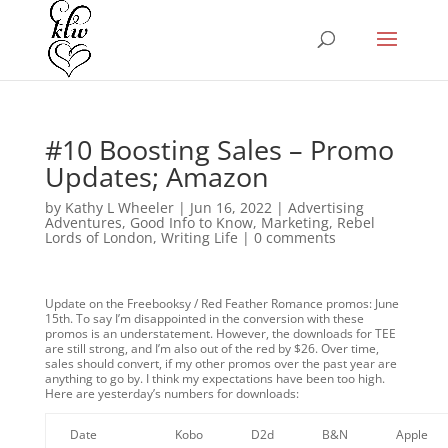
#10 Boosting Sales – Promo
Updates; Amazon
by
Kathy L Wheeler
|
Jun 16, 2022
|
Advertising
Adventures
,
Good Info to Know
,
Marketing
,
Rebel
Lords of London
,
Writing Life
|
0 comments
Update on the Freebooksy / Red Feather Romance promos: June
15th. To say I’m disappointed in the conversion with these
promos is an understatement. However, the downloads for TEE
are still strong, and I’m also out of the red by $26. Over time,
sales should convert, if my other promos over the past year are
anything to go by. I think my expectations have been too high.
Here are yesterday’s numbers for downloads:
Date
Kobo
D2d
B&N
Apple