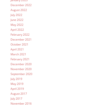
January 2023
December 2022
August 2022
July 2022
June 2022
May 2022
April 2022
February 2022
December 2021
October 2021
April 2021
March 2021
February 2021
December 2020
November 2020
September 2020
July 2019
May 2019
April 2019
August 2017
July 2017
November 2016