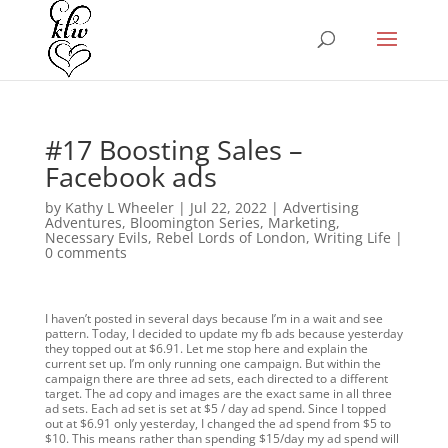
#17 Boosting Sales –
Facebook ads
by
Kathy L Wheeler
|
Jul 22, 2022
|
Advertising
Adventures
,
Bloomington Series
,
Marketing
,
Necessary Evils
,
Rebel Lords of London
,
Writing Life
|
0 comments
I haven’t posted in several days because I’m in a wait and see
pattern. Today, I decided to update my fb ads because yesterday
they topped out at $6.91. Let me stop here and explain the
current set up. I’m only running one campaign. But within the
campaign there are three ad sets, each directed to a different
target. The ad copy and images are the exact same in all three
ad sets. Each ad set is set at $5 / day ad spend. Since I topped
out at $6.91 only yesterday, I changed the ad spend from $5 to
$10. This means rather than spending $15/day my ad spend will