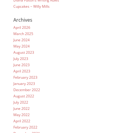
Diana Fulton’s Writing Rules
Cupcakes ~ Willy Mills
Archives
April 2026
March 2025
June 2024
May 2024
August 2023
July 2023
June 2023
April 2023
February 2023
January 2023
December 2022
August 2022
July 2022
June 2022
May 2022
April 2022
February 2022