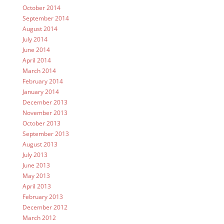
October 2014
September 2014
August 2014
July 2014
June 2014
April 2014
March 2014
February 2014
January 2014
December 2013
November 2013
October 2013
September 2013
August 2013
July 2013
June 2013
May 2013
April 2013
February 2013
December 2012
March 2012