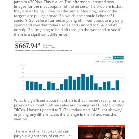
jump to $30/day. This
is
a lot. This afternoon I created new
images for the most popular of the ad sets. The problem is that
they are all being clicked on the same. Meaning, none of the
targets are pulling ahead. So, which one should I choose? I
couldn’t. So, before I turned anything off, I went back to my daily
spend and saw that today’s sales had jumped to $34, and it’s
only 6p. So, I’m going to hold off through the weekend to see if
there is a significant difference.
What is significant about this chart is that I haven’t really run any
promos this month. All my sales are coming via FB, AMZ, and/or
TikTok. I haven’t posted to TikTok today. And, AMZ isn’t showing
anything any different. So, the change in the FB ads was the
division.
There are other factors that can
jar your algorithms, of course, i.e.,