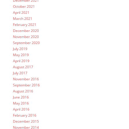
December 2021
October 2021
April 2021
March 2021
February 2021
December 2020
November 2020
September 2020
July 2019
May 2019
April 2019
August 2017
July 2017
November 2016
September 2016
August 2016
June 2016
May 2016
April 2016
February 2016
December 2015
November 2014