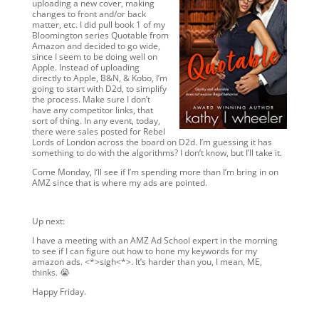
uploading a new cover, making
changes to front and/or back
matter, etc. I did pull book 1 of my
Bloomington series Quotable from
Amazon and decided to go wide,
since I seem to be doing well on
Apple. Instead of uploading
directly to Apple, B&N, & Kobo, I’m
going to start with D2d, to simplify
the process. Make sure I don’t
have any competitor links, that
sort of thing. In any event, today,
there were sales posted for Rebel
Lords of London across the board on D2d. I’m guessing it has
something to do with the algorithms? I don’t know, but I’ll take it.
Come Monday, I’ll see if I’m spending more than I’m bring in on
AMZ since that is where my ads are pointed.
Up next:
I have a meeting with an AMZ Ad School expert in the morning
to see if I can figure out how to hone my keywords for my
amazon ads. <*>sigh<*>. It’s harder than you, I mean, ME,
thinks. 😭
Happy Friday.