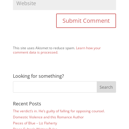
This site uses Akismet to reduce spam.
Learn how your
comment data is processed.
Looking for something?
Recent Posts
The verdict’s in. He’s guilty of falling for opposing counsel.
Domestic Violence and this Romance Author
Pieces of Blue – Liz Flaherty