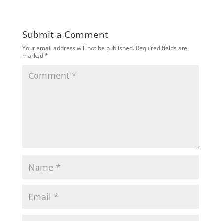
Submit a Comment
Your email address will not be published.
Required fields are
marked
*