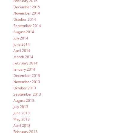
February 2016
December 2015
November 2014
October 2014
September 2014
August 2014
July 2014
June 2014
April 2014
March 2014
February 2014
January 2014
December 2013
November 2013
October 2013
September 2013
August 2013
July 2013
June 2013
May 2013
April 2013
February 2013