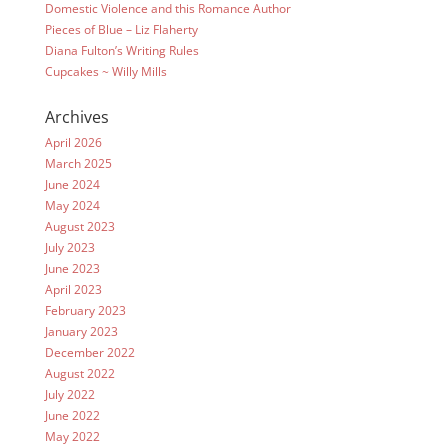
Domestic Violence and this Romance Author
Pieces of Blue – Liz Flaherty
Diana Fulton’s Writing Rules
Cupcakes ~ Willy Mills
Archives
April 2026
March 2025
June 2024
May 2024
August 2023
July 2023
June 2023
April 2023
February 2023
January 2023
December 2022
August 2022
July 2022
June 2022
May 2022