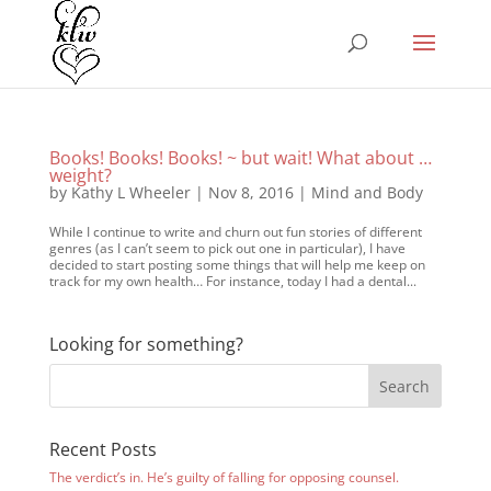
Books! Books! Books! ~ but wait! What about …
weight?
by
Kathy L Wheeler
|
Nov 8, 2016
|
Mind and Body
While I continue to write and churn out fun stories of different
genres (as I can’t seem to pick out one in particular), I have
decided to start posting some things that will help me keep on
track for my own health… For instance, today I had a dental...
Looking for something?
Recent Posts
The verdict’s in. He’s guilty of falling for opposing counsel.