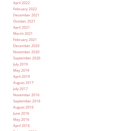
April 2022
February 2022
December 2021
October 2021
April 2021
March 2021
February 2021
December 2020
November 2020
September 2020
July 2019
May 2019
April 2019
August 2017
July 2017
November 2016
September 2016
August 2016
June 2016
May 2016
April 2016