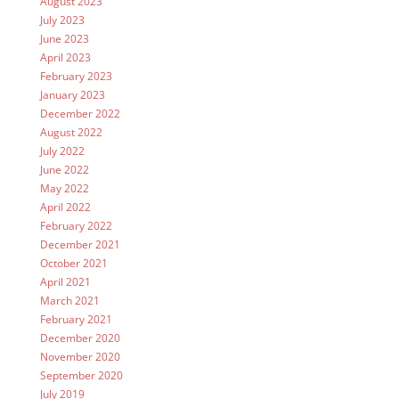
August 2023
July 2023
June 2023
April 2023
February 2023
January 2023
December 2022
August 2022
July 2022
June 2022
May 2022
April 2022
February 2022
December 2021
October 2021
April 2021
March 2021
February 2021
December 2020
November 2020
September 2020
July 2019