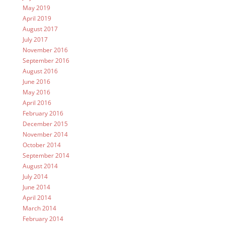
May 2019
April 2019
August 2017
July 2017
November 2016
September 2016
August 2016
June 2016
May 2016
April 2016
February 2016
December 2015
November 2014
October 2014
September 2014
August 2014
July 2014
June 2014
April 2014
March 2014
February 2014