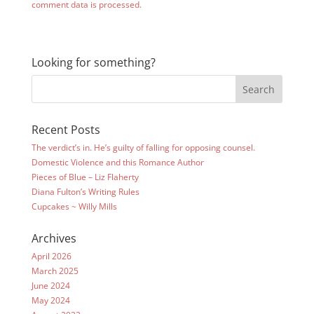
comment data is processed.
Looking for something?
Recent Posts
The verdict’s in. He’s guilty of falling for opposing counsel.
Domestic Violence and this Romance Author
Pieces of Blue – Liz Flaherty
Diana Fulton’s Writing Rules
Cupcakes ~ Willy Mills
Archives
April 2026
March 2025
June 2024
May 2024