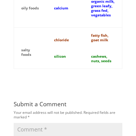
organic milk,
green leafy,
oily foods
calcium
grass fed,
vegetables
fatty fish,
chloride
goat milk
salty
foods
silicon
cashews,
nuts, seeds
Submit a Comment
Your email address will not be published.
Required fields are
marked
*