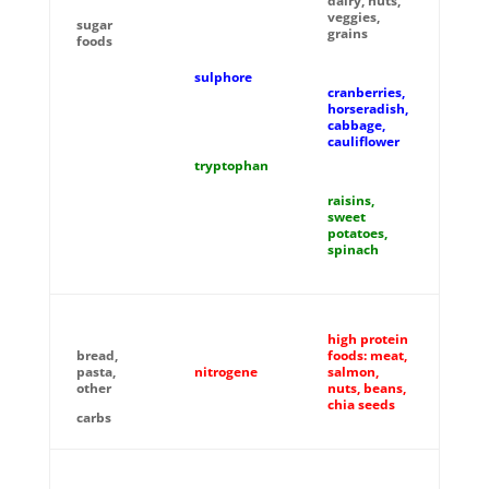
dairy, nuts,
veggies,
sugar
grains
foods
sulphore
cranberries,
horseradish,
cabbage,
cauliflower
tryptophan
raisins,
sweet
potatoes,
spinach
high protein
bread,
foods: meat,
pasta,
nitrogene
salmon,
other
nuts, beans,
chia seeds
carbs