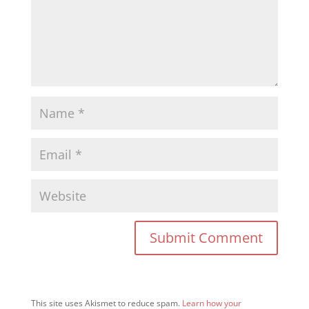
This site uses Akismet to reduce spam.
Learn how your