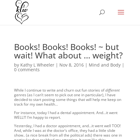
Books! Books! Books! ~ but
wait! What about … weight?
by
Kathy L Wheeler
|
Nov 8, 2016
|
Mind and Body
|
0 comments
While I continue to write and churn out fun stories of
different
genres (as I can’t seem to pick out one in particular), I have
decided to start posting some things that will help me keep on
track for my own health…
For instance, today I had a dental appointment. And…it went
WELL!!! I’m happy to report.
Yesterday, I had a doctor appointment, and…it went well TOO!
And, while I was at the doctor’s office, they had a little slide
show.. (a nice break from all the political ads) there was one in
particular that grabbed my attention. It went like this: