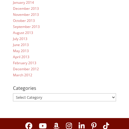
January 2014
December 2013
November 2013
October 2013
September 2013
August 2013
July 2013
June 2013
May 2013
April 2013
February 2013
December 2012
March 2012
Categories
Categories