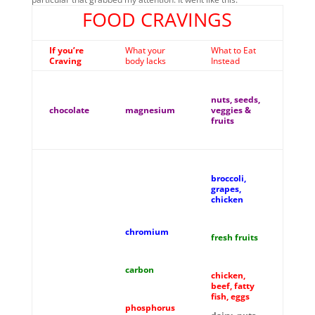
FOOD CRAVINGS
If you’re
What your
What to Eat
Craving
body lacks
Instead
nuts, seeds,
chocolate
magnesium
veggies &
fruits
broccoli,
grapes,
chicken
chromium
fresh fruits
carbon
chicken,
beef, fatty
fish, eggs
phosphorus