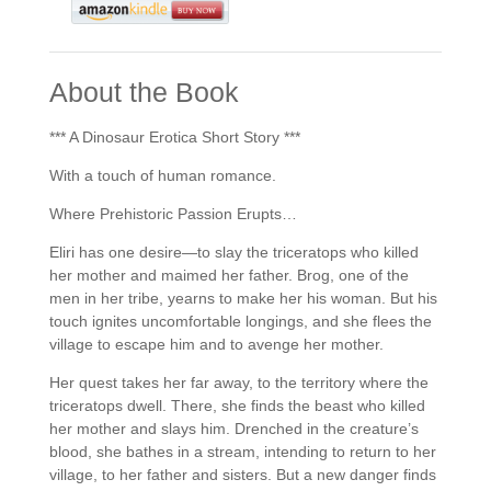
About the Book
*** A Dinosaur Erotica Short Story ***
With a touch of human romance.
Where Prehistoric Passion Erupts…
Eliri has one desire—to slay the triceratops who killed
her mother and maimed her father. Brog, one of the
men in her tribe, yearns to make her his woman. But his
touch ignites uncomfortable longings, and she flees the
village to escape him and to avenge her mother.
Her quest takes her far away, to the territory where the
triceratops dwell. There, she finds the beast who killed
her mother and slays him. Drenched in the creature’s
blood, she bathes in a stream, intending to return to her
village, to her father and sisters. But a new danger finds