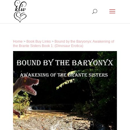
Home
>
Book Buy Links
>
Bound by the Baryonyx: Awakening of
the Brante Sisters Book 1: (Dinosaur Erotica)