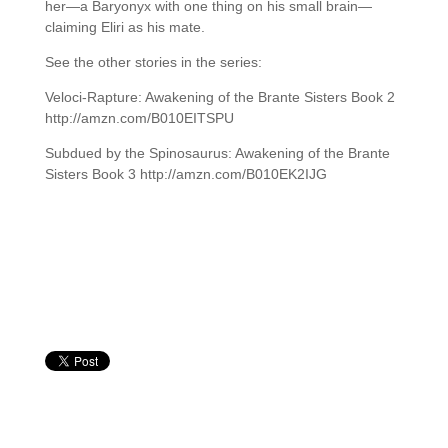
her—a Baryonyx with one thing on his small brain—
claiming Eliri as his mate.
See the other stories in the series:
Veloci-Rapture: Awakening of the Brante Sisters Book 2
http://amzn.com/B010EITSPU
Subdued by the Spinosaurus: Awakening of the Brante
Sisters Book 3 http://amzn.com/B010EK2IJG