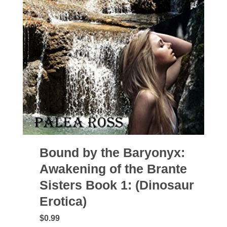
Bound by the Baryonyx:
Awakening of the Brante
Sisters Book 1: (Dinosaur
Erotica)
$0.99