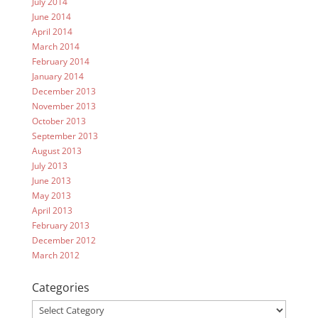
July 2014
June 2014
April 2014
March 2014
February 2014
January 2014
December 2013
November 2013
October 2013
September 2013
August 2013
July 2013
June 2013
May 2013
April 2013
February 2013
December 2012
March 2012
Categories
Categories