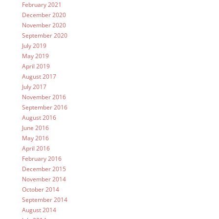
February 2021
December 2020
November 2020
September 2020
July 2019
May 2019
April 2019
August 2017
July 2017
November 2016
September 2016
August 2016
June 2016
May 2016
April 2016
February 2016
December 2015
November 2014
October 2014
September 2014
August 2014