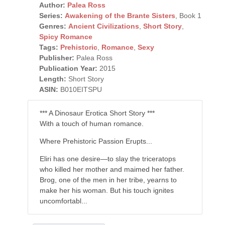
Author:
Palea Ross
Series:
Awakening of the Brante Sisters
, Book 1
Genres:
Ancient Civilizations
,
Short Story
,
Spicy Romance
Tags:
Prehistoric
,
Romance
,
Sexy
Publisher:
Palea Ross
Publication Year:
2015
Length:
Short Story
ASIN:
B010EITSPU
*** A Dinosaur Erotica Short Story ***
With a touch of human romance.
Where Prehistoric Passion Erupts...
Eliri has one desire—to slay the triceratops
who killed her mother and maimed her father.
Brog, one of the men in her tribe, yearns to
make her his woman. But his touch ignites
uncomfortabl...