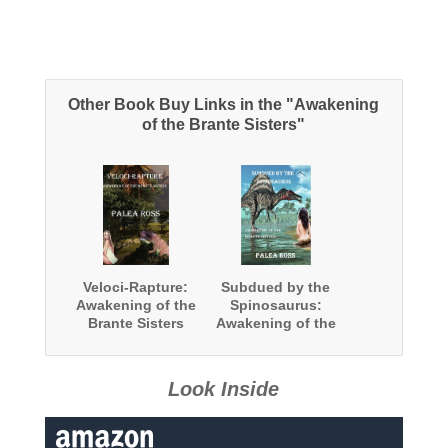
Other Book Buy Links in the "Awakening
of the Brante Sisters"
Veloci-Rapture:
Subdued by the
Awakening of the
Spinosaurus:
Brante Sisters
Awakening of the
Book 2:
Brante Sisters
(Dinosaur
Book 3:
Erotica)
(Dinosaur
Look Inside
Erotica)