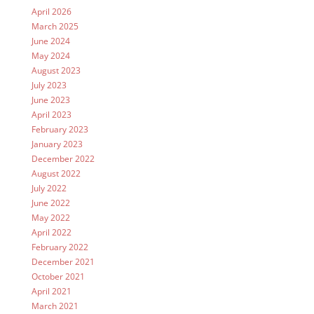
April 2026
March 2025
June 2024
May 2024
August 2023
July 2023
June 2023
April 2023
February 2023
January 2023
December 2022
August 2022
July 2022
June 2022
May 2022
April 2022
February 2022
December 2021
October 2021
April 2021
March 2021