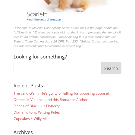
Disclosure of Material Connection: Some of the links in the page above are
"affiliate links." This means if you click on the link and purchase the item, I will
receive an affiliate commission. I am disclosing this in accordance with the
Federal Trade Commission's
16 CFR, Part 255
: "Guides Concerning the Use
of Endorsements and Testimonials in Advertising."
Looking for something?
Recent Posts
The verdict’s in. He’s guilty of falling for opposing counsel.
Domestic Violence and this Romance Author
Pieces of Blue – Liz Flaherty
Diana Fulton’s Writing Rules
Cupcakes ~ Willy Mills
Archives