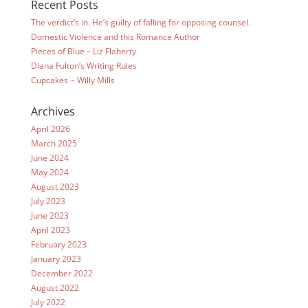
Recent Posts
The verdict’s in. He’s guilty of falling for opposing counsel.
Domestic Violence and this Romance Author
Pieces of Blue – Liz Flaherty
Diana Fulton’s Writing Rules
Cupcakes ~ Willy Mills
Archives
April 2026
March 2025
June 2024
May 2024
August 2023
July 2023
June 2023
April 2023
February 2023
January 2023
December 2022
August 2022
July 2022