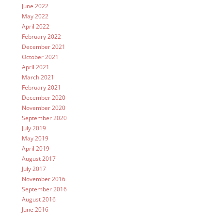
June 2022
May 2022
April 2022
February 2022
December 2021
October 2021
April 2021
March 2021
February 2021
December 2020
November 2020
September 2020
July 2019
May 2019
April 2019
August 2017
July 2017
November 2016
September 2016
August 2016
June 2016