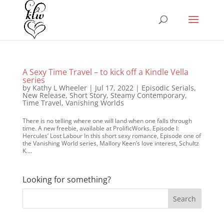
A Sexy Time Travel – to kick off a Kindle Vella
series
by
Kathy L Wheeler
|
Jul 17, 2022
|
Episodic Serials
,
New Release
,
Short Story
,
Steamy Contemporary
,
Time Travel
,
Vanishing Worlds
There is no telling where one will land when one falls through
time. A new freebie, available at ProlificWorks. Episode I:
Hercules’ Lost Labour In this short sexy romance, Episode one of
the Vanishing World series, Mallory Keen’s love interest, Schultz
K....
Looking for something?