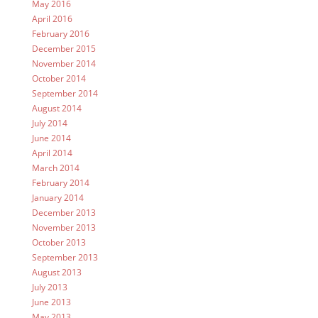
May 2016
April 2016
February 2016
December 2015
November 2014
October 2014
September 2014
August 2014
July 2014
June 2014
April 2014
March 2014
February 2014
January 2014
December 2013
November 2013
October 2013
September 2013
August 2013
July 2013
June 2013
May 2013