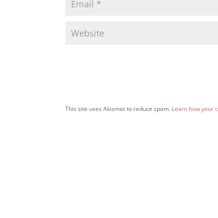
This site uses Akismet to reduce spam.
Learn how your 