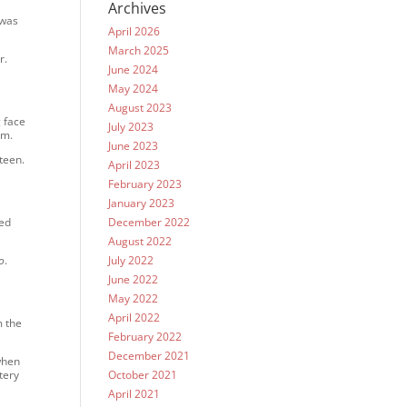
Archives
 was
April 2026
March 2025
r.
June 2024
May 2024
August 2023
 face
July 2023
im.
June 2023
teen.
April 2023
February 2023
January 2023
ted
December 2022
August 2022
o
.
July 2022
June 2022
May 2022
April 2022
m the
February 2022
December 2021
when
tery
October 2021
April 2021