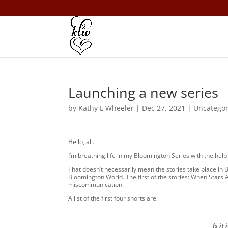
Launching a new series
by
Kathy L Wheeler
|
Dec 27, 2021
|
Uncategor
Hello, all.
I’m breathing life in my Bloomington Series with the help 
That doesn’t necessarily mean the stories take place in B
Bloomington World. The first of the stories: When Stars Ali
miscommunication.
A list of the first four shorts are:
Is it