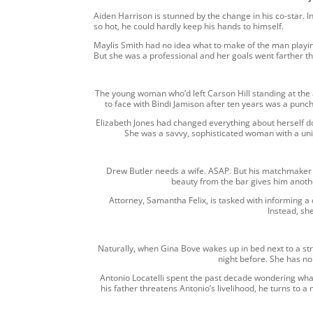
Aiden Harrison is stunned by the change in his co-star. I
so hot, he could hardly keep his hands to himself.
Maylis Smith had no idea what to make of the man playing 
But she was a professional and her goals went farther th
The young woman who’d left Carson Hill standing at the
to face with Bindi Jamison after ten years was a punc
Elizabeth Jones had changed everything about herself d
She was a savvy, sophisticated woman with a uniqu
Drew Butler needs a wife. ASAP. But his matchmaker
beauty from the bar gives him anot
Attorney, Samantha Felix, is tasked with informing a 
Instead, she 
Naturally, when Gina Bove wakes up in bed next to a str
night before. She has n
Antonio Locatelli spent the past decade wondering wha
his father threatens Antonio’s livelihood, he turns to