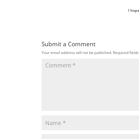
I hop
Submit a Comment
Your email address will not be published.
Required field