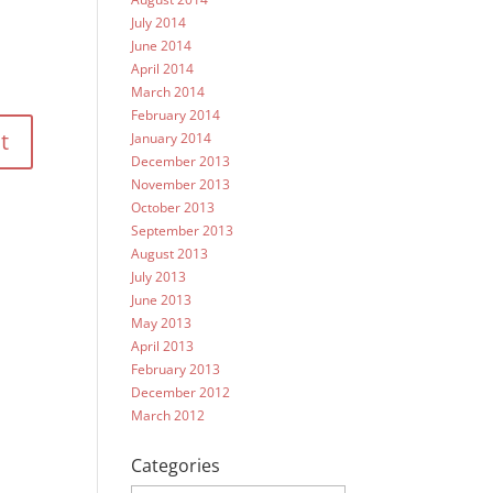
July 2014
June 2014
April 2014
March 2014
February 2014
January 2014
December 2013
November 2013
October 2013
September 2013
August 2013
July 2013
June 2013
May 2013
April 2013
February 2013
December 2012
March 2012
Categories
Categories