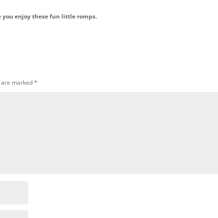
e you enjoy these fun little romps.
s are marked
*