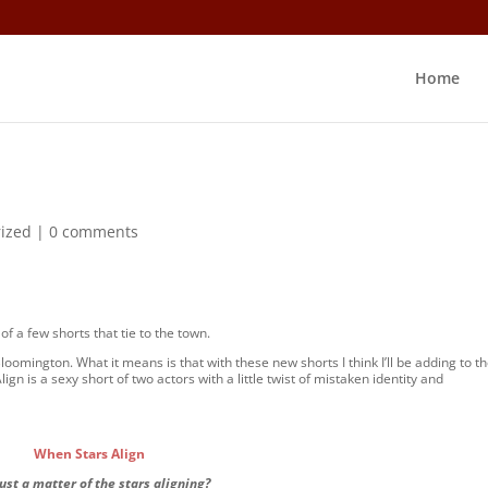
Home
ized
|
0 comments
of a few shorts that tie to the town.
loomington. What it means is that with these new shorts I think I’ll be adding to t
gn is a sexy short of two actors with a little twist of mistaken identity and
When Stars Align
 just a matter of the stars aligning?