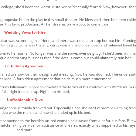
n college, she’d been the worst. A stalker he’d actually feared. Now, however, she
opposite her in the play in this small theater. He blew cold, then hot, then colde
an this Lyric production. All her dreams were about to come true.
Wedding Vows for Hire
 altar was scamming his friend, and there was no one to stop her but him. Coming
h to his gut. Gone was the shy, curvy woman he’d once loved and believed loved h
own to her name. No longer was she the naïve, overweight girl she’d been at nine
e and thriving business that if the details came out could ultimately ruin her.
Forbidden Agreement
 failed to show for their designated meeting. Now he was doomed. The understa
her idea. A forbidden agreement that holds much more enticement.
drunk billionaire in how he’d violated the terms of his contract with
Weddings To G
falls right into his trap. Right into his bed.
Unfashionable Diva
anger she is totally freaked out. Especially since she can’t remember a thing fro
o idea who the man is and how she ended up in his bed.
t happened to the horribly attired woman he’d saved from a nefarious fate. But 
 a matchmaking service for assistance and learns exactly what happened to his mys
bed mate.