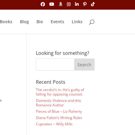
Books
Blog
Bio
Events
Links
Looking for something?
Recent Posts
The verdict’s in. He’s guilty of
falling for opposing counsel.
he
Domestic Violence and this
Romance Author
Pieces of Blue – Liz Flaherty
Diana Fulton’s Writing Rules
Cupcakes ~ Willy Mills