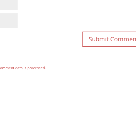
comment data is processed.