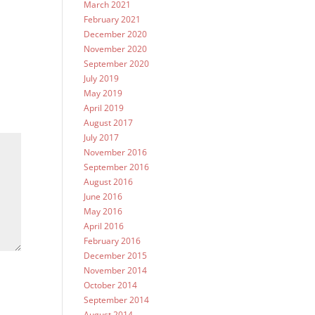
March 2021
February 2021
December 2020
November 2020
September 2020
July 2019
May 2019
April 2019
August 2017
July 2017
November 2016
September 2016
August 2016
June 2016
May 2016
April 2016
February 2016
December 2015
November 2014
October 2014
September 2014
August 2014