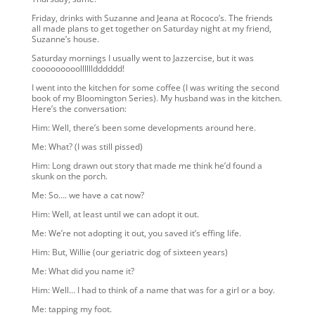
Friday, drinks with Suzanne and Jeana at Rococo’s. The friends
all made plans to get together on Saturday night at my friend,
Suzanne’s house.
Saturday mornings I usually went to Jazzercise, but it was
cooooooooolllllldddddd!
I went into the kitchen for some coffee (I was writing the second
book of my Bloomington Series). My husband was in the kitchen.
Here’s the conversation:
Him: Well, there’s been some developments around here.
Me: What? (I was still pissed)
Him: Long drawn out story that made me think he’d found a
skunk on the porch.
Me: So…. we have a cat now?
Him: Well, at least until we can adopt it out.
Me: We’re not adopting it out, you saved it’s effing life.
Him: But, Willie (our geriatric dog of sixteen years)
Me: What did you name it?
Him: Well… I had to think of a name that was for a girl or a boy.
Me: tapping my foot.