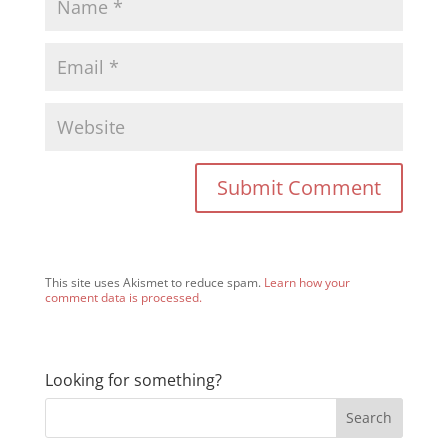
This site uses Akismet to reduce spam.
Learn how your
comment data is processed.
Looking for something?