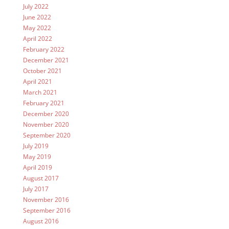
July 2022
June 2022
May 2022
April 2022
February 2022
December 2021
October 2021
April 2021
March 2021
February 2021
December 2020
November 2020
September 2020
July 2019
May 2019
April 2019
August 2017
July 2017
November 2016
September 2016
August 2016