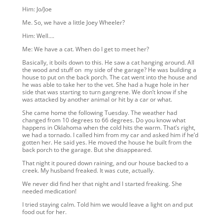
Him: Jo/Joe
Me. So, we have a little Joey Wheeler?
Him: Well….
Me: We have a cat. When do I get to meet her?
Basically, it boils down to this. He saw a cat hanging around. All
the wood and stuff on my side of the garage? He was building a
house to put on the back porch. The cat went into the house and
he was able to take her to the vet. She had a huge hole in her
side that was starting to turn gangrene. We don’t know if she
was attacked by another animal or hit by a car or what.
She came home the following Tuesday. The weather had
changed from 10 degrees to 66 degrees. Do you know what
happens in Oklahoma when the cold hits the warm. That’s right,
we had a tornado. I called him from my car and asked him if he’d
gotten her. He said yes. He moved the house he built from the
back porch to the garage. But she disappeared.
That night it poured down raining, and our house backed to a
creek. My husband freaked. It was cute, actually.
We never did find her that night and I started freaking. She
needed medication!
I tried staying calm. Told him we would leave a light on and put
food out for her.