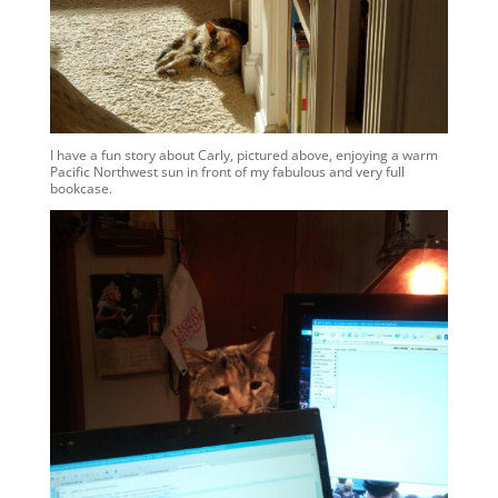
I have a fun story about Carly, pictured above, enjoying a warm
Pacific Northwest sun in front of my fabulous and very full
bookcase.