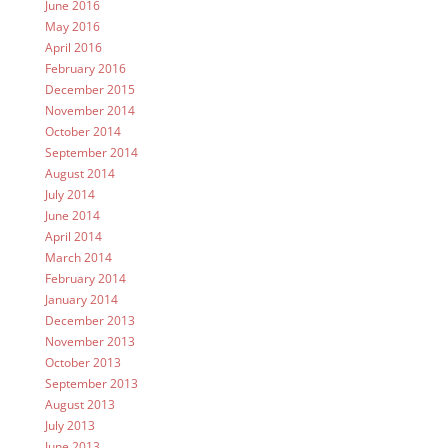
June 2016
May 2016
April 2016
February 2016
December 2015
November 2014
October 2014
September 2014
August 2014
July 2014
June 2014
April 2014
March 2014
February 2014
January 2014
December 2013
November 2013
October 2013
September 2013
August 2013
July 2013
June 2013