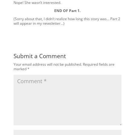
Nope! She wasn’t interested.
END OF Part 1.
(Sorry about that, I didn’t realize how long this story was… Part 2
will appear in my newsletter…)
Submit a Comment
Your email address will not be published.
Required fields are
marked
*