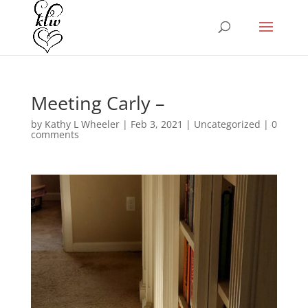
Meeting Carly –
by
Kathy L Wheeler
|
Feb 3, 2021
|
Uncategorized
|
0
comments