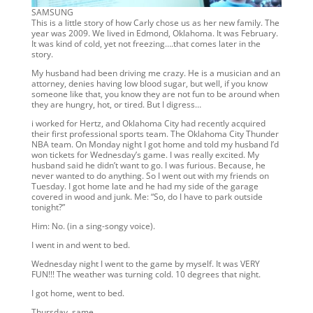
SAMSUNG
This is a little story of how Carly chose us as her new family. The
year was 2009. We lived in Edmond, Oklahoma. It was February.
It was kind of cold, yet not freezing….that comes later in the
story.
My husband had been driving me crazy. He is a musician and an
attorney, denies having low blood sugar, but well, if you know
someone like that, you know they are not fun to be around when
they are hungry, hot, or tired. But I digress…
i worked for Hertz, and Oklahoma City had recently acquired
their first professional sports team. The Oklahoma City Thunder
NBA team. On Monday night I got home and told my husband I’d
won tickets for Wednesday’s game. I was really excited. My
husband said he didn’t want to go. I was furious. Because, he
never wanted to do anything. So I went out with my friends on
Tuesday. I got home late and he had my side of the garage
covered in wood and junk. Me: “So, do I have to park outside
tonight?”
Him: No. (in a sing-songy voice).
I went in and went to bed.
Wednesday night I went to the game by myself. It was VERY
FUN!!! The weather was turning cold. 10 degrees that night.
I got home, went to bed.
Thursday, same.