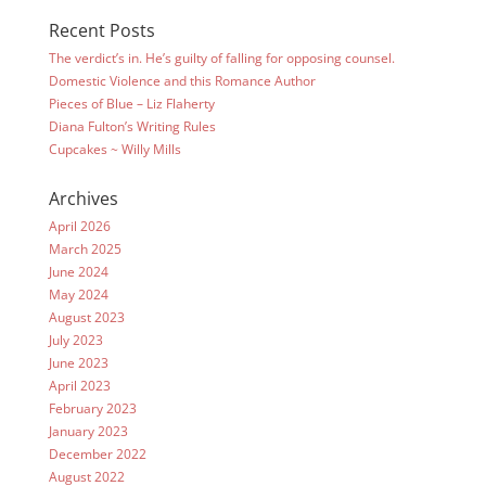
Recent Posts
The verdict’s in. He’s guilty of falling for opposing counsel.
Domestic Violence and this Romance Author
Pieces of Blue – Liz Flaherty
Diana Fulton’s Writing Rules
Cupcakes ~ Willy Mills
Archives
April 2026
March 2025
June 2024
May 2024
August 2023
July 2023
June 2023
April 2023
February 2023
January 2023
December 2022
August 2022