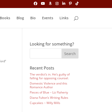
Books
Blog
Bio
Events
Links
Looking for something?
ford”
Recent Posts
The verdict’s in. He’s guilty of
falling for opposing counsel.
Domestic Violence and this
Romance Author
Pieces of Blue – Liz Flaherty
Diana Fulton’s Writing Rules
Cupcakes ~ Willy Mills