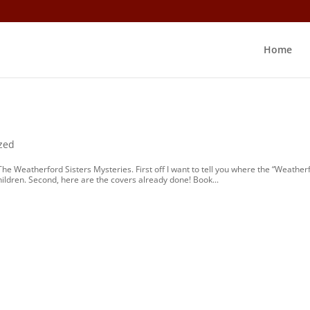
Home
?
zed
The Weatherford Sisters Mysteries. First off I want to tell you where the “Weather
ildren. Second, here are the covers already done! Book...