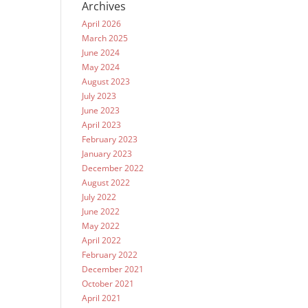
Archives
April 2026
March 2025
June 2024
May 2024
August 2023
July 2023
June 2023
April 2023
February 2023
January 2023
December 2022
August 2022
July 2022
June 2022
May 2022
April 2022
February 2022
December 2021
October 2021
April 2021