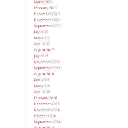
March 2021
February 2021
December 2020
November 2020
September 2020
July 2019
May 2019
April 2019
August 2017
July 2017
November 2016
September 2016
August 2016
June 2016
May 2016
April 2016
February 2016
December 2015
November 2014
October 2014
September 2014
August 2014