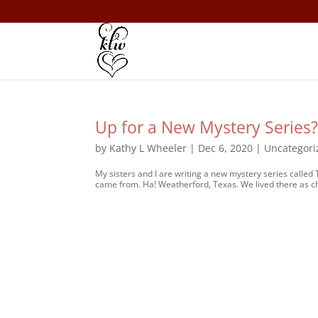
Up for a New Mystery Series
by
Kathy L Wheeler
|
Dec 6, 2020
|
Uncategori
My sisters and I are writing a new mystery series called 
came from. Ha! Weatherford, Texas. We lived there as ch