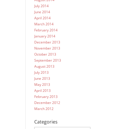
July 2014
June 2014
April 2014
March 2014
February 2014
January 2014
December 2013
November 2013
October 2013
September 2013
August 2013
July 2013
June 2013
May 2013
April 2013
February 2013
December 2012
March 2012
Categories
Categories