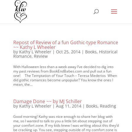
Repost of Review of a fun Gothic-type Romance
~~ Kathy L Wheeler
by
Kathy L Wheeler
|
Oct 25, 2014
|
Books
,
Historical
Romance
,
Review
With Halloween less than a week away I’ve decided to dig into
my past reviews from BookEndBabes.com and pull out a fun
one! The Temptation of Your Touch – Teresa Mederios When
did gothic romances become unpopular? You know the ones I
mean, the...
Damage Done ~~ by MJ Schiller
by
Kathy L Wheeler
|
Aug 11, 2014
|
Books
,
Reading
Good morning! Kathy was nice enough to share her blog with
me, so I wanted to talk to you a little bit about stepping out of
your comfort zone. If my kids knew I was writing about this they’d
be cracking up. You see, stepping outside of my comfort zone is