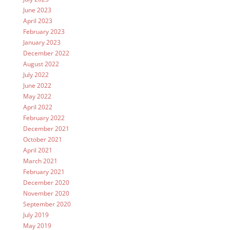
June 2023
April 2023
February 2023
January 2023
December 2022
August 2022
July 2022
June 2022
May 2022
April 2022
February 2022
December 2021
October 2021
April 2021
March 2021
February 2021
December 2020
November 2020
September 2020
July 2019
May 2019