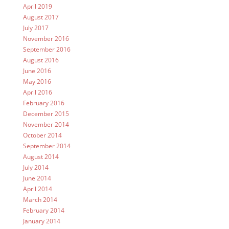
April 2019
August 2017
July 2017
November 2016
September 2016
August 2016
June 2016
May 2016
April 2016
February 2016
December 2015
November 2014
October 2014
September 2014
August 2014
July 2014
June 2014
April 2014
March 2014
February 2014
January 2014