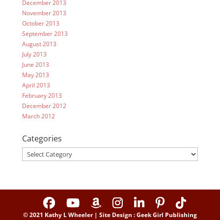
December 2013
November 2013
October 2013
September 2013
August 2013
July 2013
June 2013
May 2013
April 2013
February 2013
December 2012
March 2012
Categories
Categories
© 2021 Kathy L Wheeler | Site Design : Geek Girl Publishing