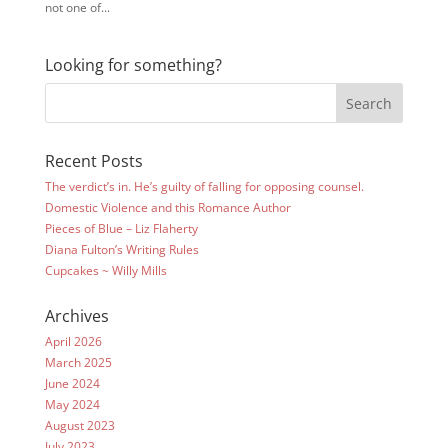
not one of...
Looking for something?
Recent Posts
The verdict’s in. He’s guilty of falling for opposing counsel.
Domestic Violence and this Romance Author
Pieces of Blue – Liz Flaherty
Diana Fulton’s Writing Rules
Cupcakes ~ Willy Mills
Archives
April 2026
March 2025
June 2024
May 2024
August 2023
July 2023