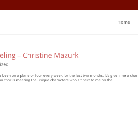
Home
eling – Christine Mazurk
ized
ve been on a plane or four every week for the last two months. It’s given me a cha
 author is meeting the unique characters who sit next to me on the...