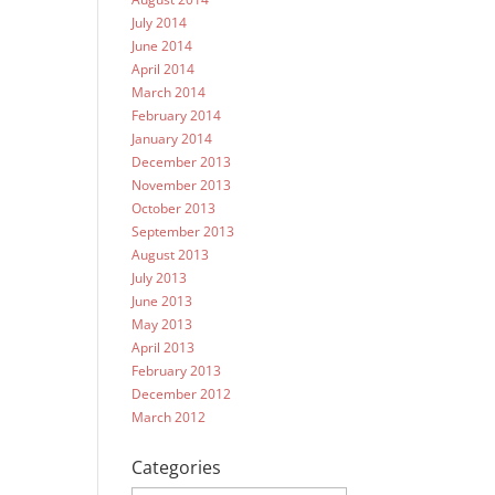
July 2014
June 2014
April 2014
March 2014
February 2014
January 2014
December 2013
November 2013
October 2013
September 2013
August 2013
July 2013
June 2013
May 2013
April 2013
February 2013
December 2012
March 2012
Categories
Categories