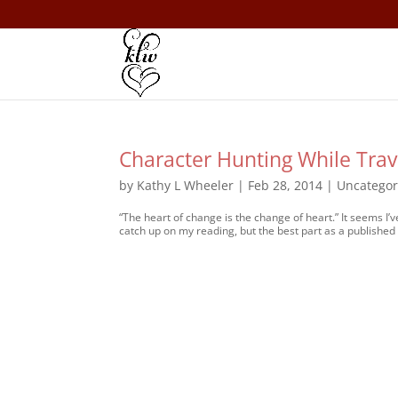
Character Hunting While Trav
by
Kathy L Wheeler
|
Feb 28, 2014
|
Uncategor
“The heart of change is the change of heart.” It seems I’
catch up on my reading, but the best part as a published