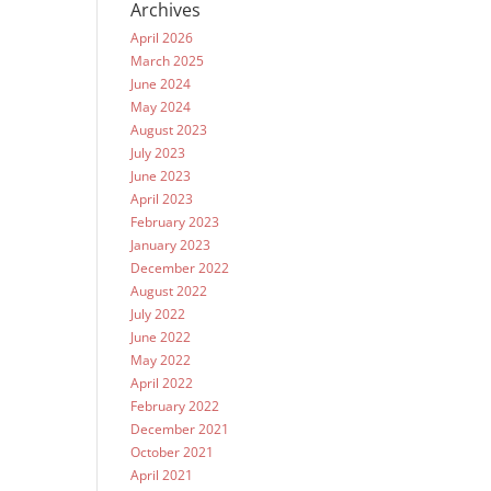
Archives
April 2026
March 2025
June 2024
May 2024
August 2023
July 2023
June 2023
April 2023
February 2023
January 2023
December 2022
August 2022
July 2022
June 2022
May 2022
April 2022
February 2022
December 2021
October 2021
April 2021