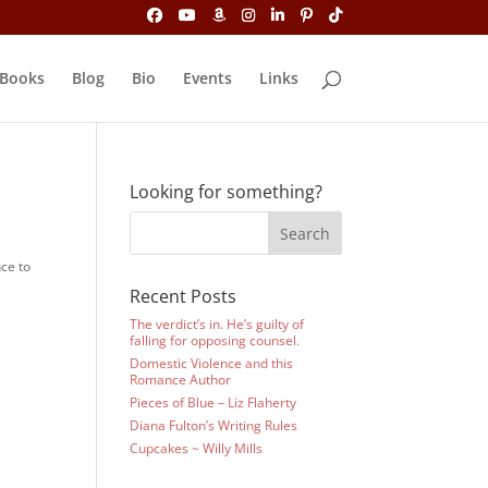
Books
Blog
Bio
Events
Links
Looking for something?
nce to
Recent Posts
The verdict’s in. He’s guilty of
falling for opposing counsel.
Domestic Violence and this
Romance Author
Pieces of Blue – Liz Flaherty
Diana Fulton’s Writing Rules
Cupcakes ~ Willy Mills