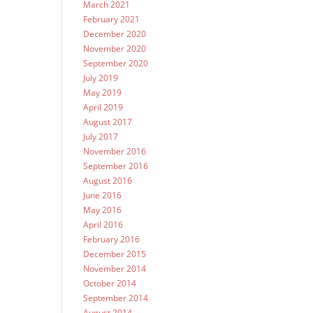
March 2021
February 2021
December 2020
November 2020
September 2020
July 2019
May 2019
April 2019
August 2017
July 2017
November 2016
September 2016
August 2016
June 2016
May 2016
April 2016
February 2016
December 2015
November 2014
October 2014
September 2014
August 2014