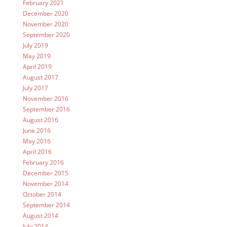
February 2021
December 2020
November 2020
September 2020
July 2019
May 2019
April 2019
August 2017
July 2017
November 2016
September 2016
August 2016
June 2016
May 2016
April 2016
February 2016
December 2015
November 2014
October 2014
September 2014
August 2014
July 2014