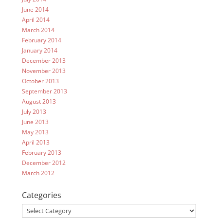
June 2014
April 2014
March 2014
February 2014
January 2014
December 2013
November 2013
October 2013
September 2013
August 2013
July 2013
June 2013
May 2013
April 2013
February 2013
December 2012
March 2012
Categories
Categories