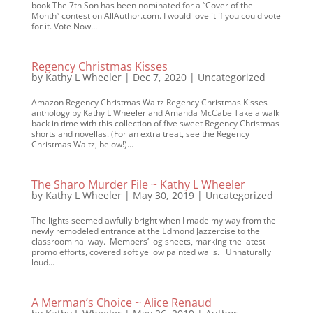
book The 7th Son has been nominated for a “Cover of the
Month” contest on AllAuthor.com. I would love it if you could vote
for it. Vote Now...
Regency Christmas Kisses
by
Kathy L Wheeler
|
Dec 7, 2020
|
Uncategorized
Amazon Regency Christmas Waltz Regency Christmas Kisses
anthology by Kathy L Wheeler and Amanda McCabe Take a walk
back in time with this collection of five sweet Regency Christmas
shorts and novellas. (For an extra treat, see the Regency
Christmas Waltz, below!)...
The Sharo Murder File ~ Kathy L Wheeler
by
Kathy L Wheeler
|
May 30, 2019
|
Uncategorized
The lights seemed awfully bright when I made my way from the
newly remodeled entrance at the Edmond Jazzercise to the
classroom hallway. Members’ log sheets, marking the latest
promo efforts, covered soft yellow painted walls. Unnaturally
loud...
A Merman’s Choice ~ Alice Renaud