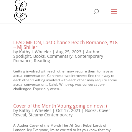
LEAD ME ON, Last Chance Beach Romance, #18
~ MJ Shiller
by
Kathy L Wheeler
|
Aug 25, 2023
|
Author
Spotlight
,
Books
,
Commentary
,
Contemporary
Romance
,
Reading
Getting involved with each other may require them to have an
actual conversation. Can these two introverts find their way to
each other? Getting involved with each other may require some
actual conversation… Caleb Winthrop was conversation-
challenged. Especially when...
Cover of the Month Voting going on now :)
by
Kathy L Wheeler
|
Oct 17, 2021
|
Books
,
Cover
Reveal
,
Steamy Contemporary
AllAuthor Cover of the Month The 7th Son: Rebel Lords of
LondonHey Everyone, I’m so excited to let you know that my