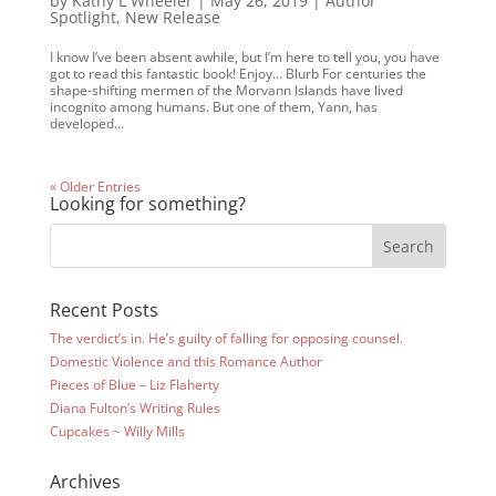
by
Kathy L Wheeler
|
May 26, 2019
|
Author
Spotlight
,
New Release
I know I’ve been absent awhile, but I’m here to tell you, you have
got to read this fantastic book! Enjoy… Blurb For centuries the
shape-shifting mermen of the Morvann Islands have lived
incognito among humans. But one of them, Yann, has
developed...
« Older Entries
Looking for something?
Recent Posts
The verdict’s in. He’s guilty of falling for opposing counsel.
Domestic Violence and this Romance Author
Pieces of Blue – Liz Flaherty
Diana Fulton’s Writing Rules
Cupcakes ~ Willy Mills
Archives