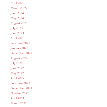
April 2026
March 2025
June 2024
May 2024
August 2023
July 2023
June 2023
April 2023
February 2023
January 2023
December 2022
August 2022
July 2022
June 2022
May 2022
April 2022
February 2022
December 2021
October 2021
April 2021
March 2021