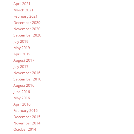
April 2021
March 2021
February 2021
December 2020
November 2020
September 2020
July 2019
May 2019
April 2019
August 2017
July 2017
November 2016
September 2016
August 2016
June 2016
May 2016
April 2016
February 2016
December 2015
November 2014
October 2014