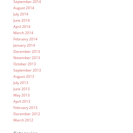
September 2014
August 2014
July 2014
June 2014
April 2014
March 2014
February 2014
January 2014
December 2013
November 2013
October 2013
September 2013
August 2013
July 2013
June 2013
May 2013
April 2013
February 2013
December 2012
March 2012