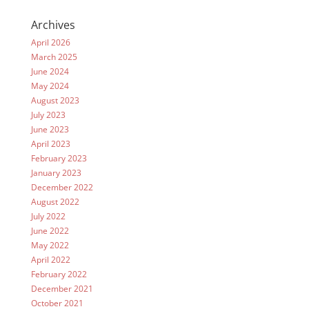
Archives
April 2026
March 2025
June 2024
May 2024
August 2023
July 2023
June 2023
April 2023
February 2023
January 2023
December 2022
August 2022
July 2022
June 2022
May 2022
April 2022
February 2022
December 2021
October 2021