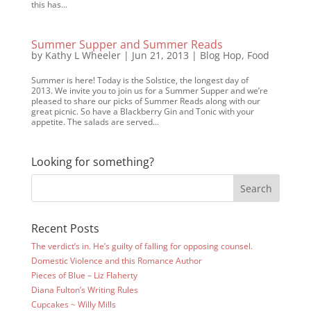
this has...
Summer Supper and Summer Reads
by
Kathy L Wheeler
|
Jun 21, 2013
|
Blog Hop
,
Food
Summer is here! Today is the Solstice, the longest day of
2013. We invite you to join us for a Summer Supper and we’re
pleased to share our picks of Summer Reads along with our
great picnic. So have a Blackberry Gin and Tonic with your
appetite. The salads are served...
Looking for something?
Recent Posts
The verdict’s in. He’s guilty of falling for opposing counsel.
Domestic Violence and this Romance Author
Pieces of Blue – Liz Flaherty
Diana Fulton’s Writing Rules
Cupcakes ~ Willy Mills