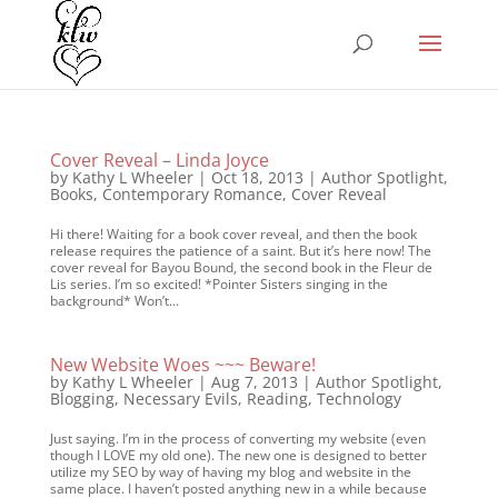
Cover Reveal – Linda Joyce
by
Kathy L Wheeler
|
Oct 18, 2013
|
Author Spotlight
,
Books
,
Contemporary Romance
,
Cover Reveal
Hi there! Waiting for a book cover reveal, and then the book
release requires the patience of a saint. But it’s here now! The
cover reveal for Bayou Bound, the second book in the Fleur de
Lis series. I’m so excited! *Pointer Sisters singing in the
background* Won’t...
New Website Woes ~~~ Beware!
by
Kathy L Wheeler
|
Aug 7, 2013
|
Author Spotlight
,
Blogging
,
Necessary Evils
,
Reading
,
Technology
Just saying. I’m in the process of converting my website (even
though I LOVE my old one). The new one is designed to better
utilize my SEO by way of having my blog and website in the
same place. I haven’t posted anything new in a while because