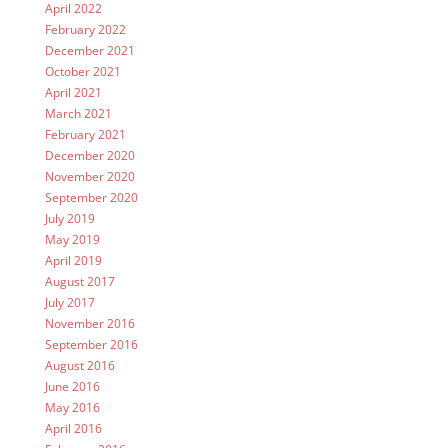
April 2022
February 2022
December 2021
October 2021
April 2021
March 2021
February 2021
December 2020
November 2020
September 2020
July 2019
May 2019
April 2019
August 2017
July 2017
November 2016
September 2016
August 2016
June 2016
May 2016
April 2016