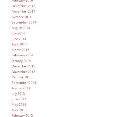
February 2016
December 2015
November 2014
October 2014
September 2014
August 2014
July 2014
June 2014
April 2014
March 2014
February 2014
January 2014
December 2013
November 2013
October 2013
September 2013
August 2013
July 2013
June 2013
May 2013
April 2013
February 2013