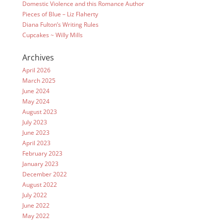
Domestic Violence and this Romance Author
Pieces of Blue – Liz Flaherty
Diana Fulton’s Writing Rules
Cupcakes ~ Willy Mills
Archives
April 2026
March 2025
June 2024
May 2024
August 2023
July 2023
June 2023
April 2023
February 2023
January 2023
December 2022
August 2022
July 2022
June 2022
May 2022