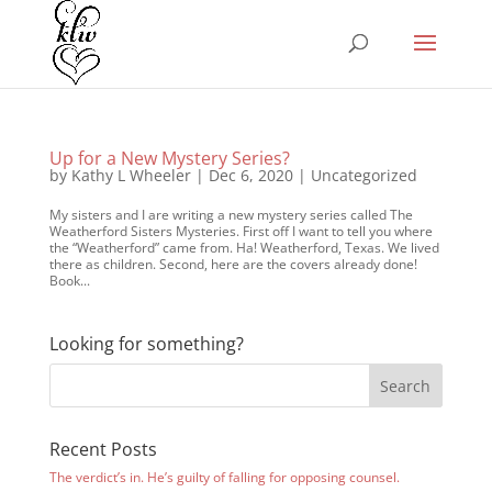
Up for a New Mystery Series?
by
Kathy L Wheeler
|
Dec 6, 2020
|
Uncategorized
My sisters and I are writing a new mystery series called The
Weatherford Sisters Mysteries. First off I want to tell you where
the “Weatherford” came from. Ha! Weatherford, Texas. We lived
there as children. Second, here are the covers already done!
Book...
Looking for something?
Recent Posts
The verdict’s in. He’s guilty of falling for opposing counsel.