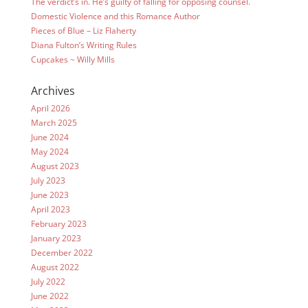
The verdict’s in. He’s guilty of falling for opposing counsel.
Domestic Violence and this Romance Author
Pieces of Blue – Liz Flaherty
Diana Fulton’s Writing Rules
Cupcakes ~ Willy Mills
Archives
April 2026
March 2025
June 2024
May 2024
August 2023
July 2023
June 2023
April 2023
February 2023
January 2023
December 2022
August 2022
July 2022
June 2022