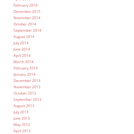
February 2016
December 2015
November 2014
October 2014
September 2014
August 2014
July 2014
June 2014
April 2014
March 2014
February 2014
January 2014
December 2013
November 2013
October 2013
September 2013
August 2013
July 2013
June 2013
May 2013
April 2013