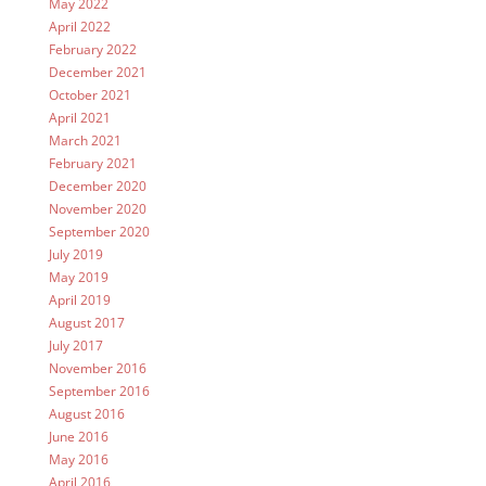
May 2022
April 2022
February 2022
December 2021
October 2021
April 2021
March 2021
February 2021
December 2020
November 2020
September 2020
July 2019
May 2019
April 2019
August 2017
July 2017
November 2016
September 2016
August 2016
June 2016
May 2016
April 2016