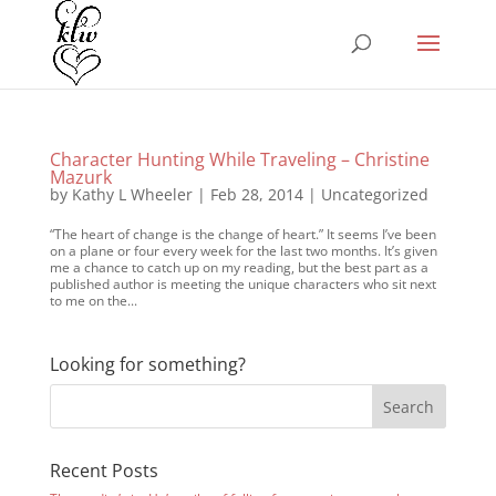
Character Hunting While Traveling – Christine
Mazurk
by
Kathy L Wheeler
|
Feb 28, 2014
|
Uncategorized
“The heart of change is the change of heart.” It seems I’ve been
on a plane or four every week for the last two months. It’s given
me a chance to catch up on my reading, but the best part as a
published author is meeting the unique characters who sit next
to me on the...
Looking for something?
Recent Posts