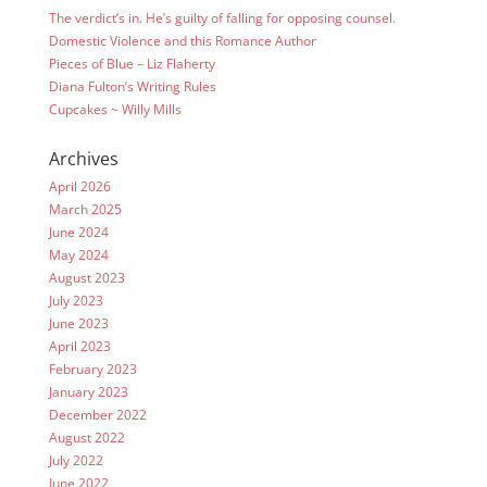
The verdict’s in. He’s guilty of falling for opposing counsel.
Domestic Violence and this Romance Author
Pieces of Blue – Liz Flaherty
Diana Fulton’s Writing Rules
Cupcakes ~ Willy Mills
Archives
April 2026
March 2025
June 2024
May 2024
August 2023
July 2023
June 2023
April 2023
February 2023
January 2023
December 2022
August 2022
July 2022
June 2022