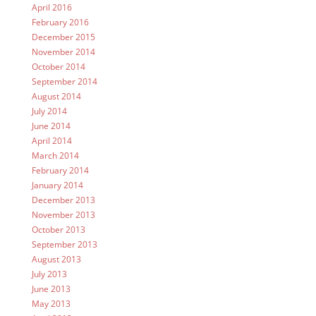
April 2016
February 2016
December 2015
November 2014
October 2014
September 2014
August 2014
July 2014
June 2014
April 2014
March 2014
February 2014
January 2014
December 2013
November 2013
October 2013
September 2013
August 2013
July 2013
June 2013
May 2013