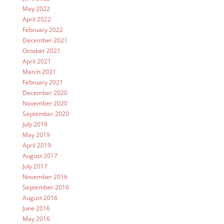
May 2022
April 2022
February 2022
December 2021
October 2021
April 2021
March 2021
February 2021
December 2020
November 2020
September 2020
July 2019
May 2019
April 2019
August 2017
July 2017
November 2016
September 2016
August 2016
June 2016
May 2016