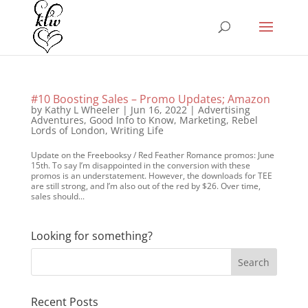
#10 Boosting Sales – Promo Updates; Amazon
by
Kathy L Wheeler
|
Jun 16, 2022
|
Advertising
Adventures
,
Good Info to Know
,
Marketing
,
Rebel
Lords of London
,
Writing Life
Update on the Freebooksy / Red Feather Romance promos: June
15th. To say I’m disappointed in the conversion with these
promos is an understatement. However, the downloads for TEE
are still strong, and I’m also out of the red by $26. Over time,
sales should...
Looking for something?
Recent Posts