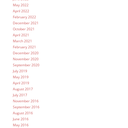
May 2022
April 2022
February 2022
December 2021
October 2021
April 2021
March 2021
February 2021
December 2020
November 2020
September 2020
July 2019
May 2019
April 2019
August 2017
July 2017
November 2016
September 2016
August 2016
June 2016
May 2016