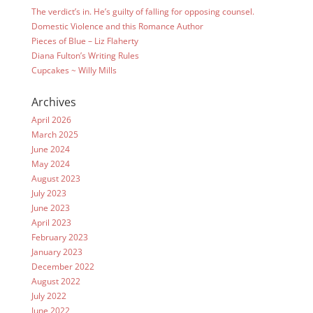
The verdict’s in. He’s guilty of falling for opposing counsel.
Domestic Violence and this Romance Author
Pieces of Blue – Liz Flaherty
Diana Fulton’s Writing Rules
Cupcakes ~ Willy Mills
Archives
April 2026
March 2025
June 2024
May 2024
August 2023
July 2023
June 2023
April 2023
February 2023
January 2023
December 2022
August 2022
July 2022
June 2022