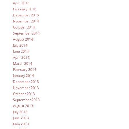
April 2016
February 2016
December 2015
November 2014
October 2014
September 2014
August 2014
July 2014
June 2014
April 2014
March 2014
February 2014
January 2014
December 2013
November 2013
October 2013
September 2013
August 2013
July 2013
June 2013
May 2013