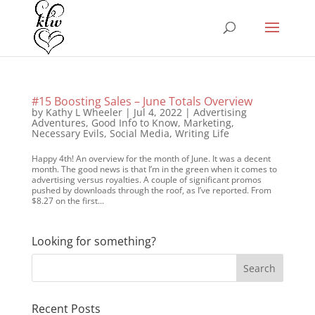
#15 Boosting Sales – June Totals Overview
by
Kathy L Wheeler
|
Jul 4, 2022
|
Advertising
Adventures
,
Good Info to Know
,
Marketing
,
Necessary Evils
,
Social Media
,
Writing Life
Happy 4th! An overview for the month of June. It was a decent
month. The good news is that I’m in the green when it comes to
advertising versus royalties. A couple of significant promos
pushed by downloads through the roof, as I’ve reported. From
$8.27 on the first...
Looking for something?
Recent Posts