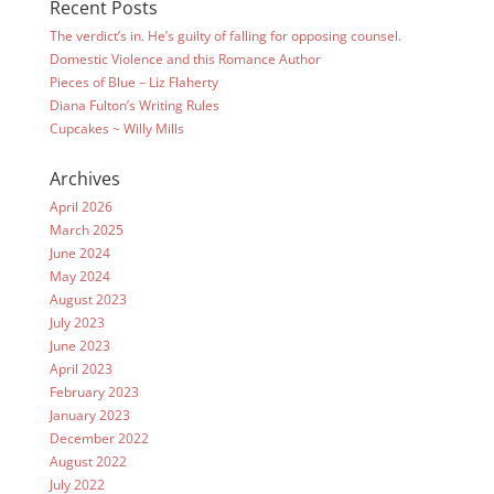
Recent Posts
The verdict’s in. He’s guilty of falling for opposing counsel.
Domestic Violence and this Romance Author
Pieces of Blue – Liz Flaherty
Diana Fulton’s Writing Rules
Cupcakes ~ Willy Mills
Archives
April 2026
March 2025
June 2024
May 2024
August 2023
July 2023
June 2023
April 2023
February 2023
January 2023
December 2022
August 2022
July 2022