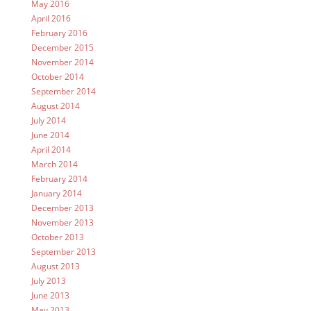
May 2016
April 2016
February 2016
December 2015
November 2014
October 2014
September 2014
August 2014
July 2014
June 2014
April 2014
March 2014
February 2014
January 2014
December 2013
November 2013
October 2013
September 2013
August 2013
July 2013
June 2013
May 2013