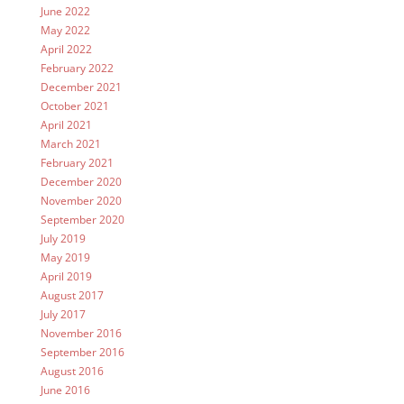
June 2022
May 2022
April 2022
February 2022
December 2021
October 2021
April 2021
March 2021
February 2021
December 2020
November 2020
September 2020
July 2019
May 2019
April 2019
August 2017
July 2017
November 2016
September 2016
August 2016
June 2016