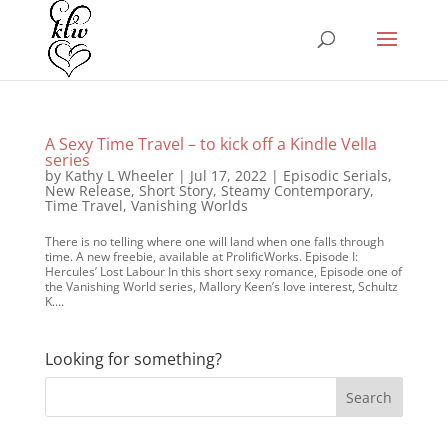
A Sexy Time Travel – to kick off a Kindle Vella
series
by
Kathy L Wheeler
|
Jul 17, 2022
|
Episodic Serials
,
New Release
,
Short Story
,
Steamy Contemporary
,
Time Travel
,
Vanishing Worlds
There is no telling where one will land when one falls through
time. A new freebie, available at ProlificWorks. Episode I:
Hercules’ Lost Labour In this short sexy romance, Episode one of
the Vanishing World series, Mallory Keen’s love interest, Schultz
K....
Looking for something?