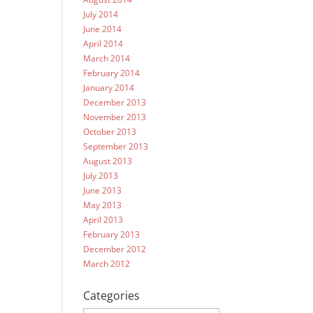
July 2014
June 2014
April 2014
March 2014
February 2014
January 2014
December 2013
November 2013
October 2013
September 2013
August 2013
July 2013
June 2013
May 2013
April 2013
February 2013
December 2012
March 2012
Categories
Categories