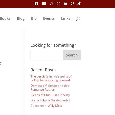
Books
Blog
Bio
Events
Links
Looking for something?
ng
Recent Posts
The verdict’s in. He’s guilty of
falling for opposing counsel.
Domestic Violence and this
Romance Author
Pieces of Blue – Liz Flaherty
Diana Fulton’s Writing Rules
i
Cupcakes ~ Willy Mills