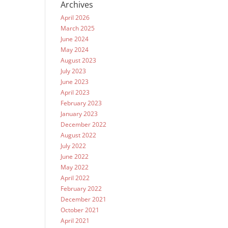
Archives
April 2026
March 2025
June 2024
May 2024
August 2023
July 2023
June 2023
April 2023
February 2023
January 2023
December 2022
August 2022
July 2022
June 2022
May 2022
April 2022
February 2022
December 2021
October 2021
April 2021