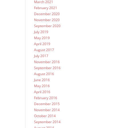
March 2021
February 2021
December 2020
November 2020
September 2020
July 2019
May 2019
April 2019
August 2017
July 2017
November 2016
September 2016
August 2016
June 2016
May 2016
April 2016
February 2016
December 2015
November 2014
October 2014
September 2014
August 2014