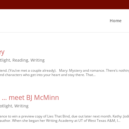
Home
ey
tlight
,
Reading
,
Writing
riend. (You’ve met a couple already). Mary: Mystery and romance. There’s nothi
nd characters who get into your heart and stay there. That...
ns … meet BJ McMinn
otlight
,
Writing
nce to win a preview copy of Lies That Bind, due out later next month. Kathy: Jod
author. When she began her Writing Academy at UT of West Texas A&M, I...