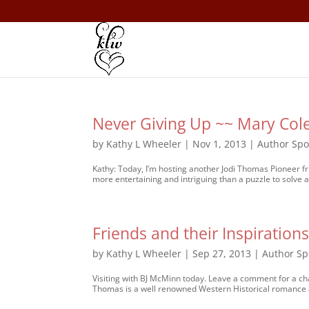
Never Giving Up ~~ Mary Col
by
Kathy L Wheeler
|
Nov 1, 2013
|
Author Spo
Kathy: Today, I’m hosting another Jodi Thomas Pioneer f
more entertaining and intriguing than a puzzle to solve a
Friends and their Inspiratio
by
Kathy L Wheeler
|
Sep 27, 2013
|
Author Sp
Visiting with BJ McMinn today. Leave a comment for a cha
Thomas is a well renowned Western Historical romance 