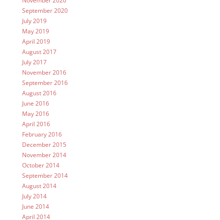
November 2020
September 2020
July 2019
May 2019
April 2019
August 2017
July 2017
November 2016
September 2016
August 2016
June 2016
May 2016
April 2016
February 2016
December 2015
November 2014
October 2014
September 2014
August 2014
July 2014
June 2014
April 2014