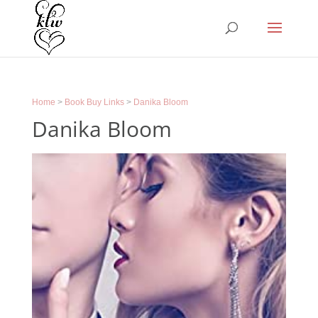
Home
>
Book Buy Links
>
Danika Bloom
Danika Bloom