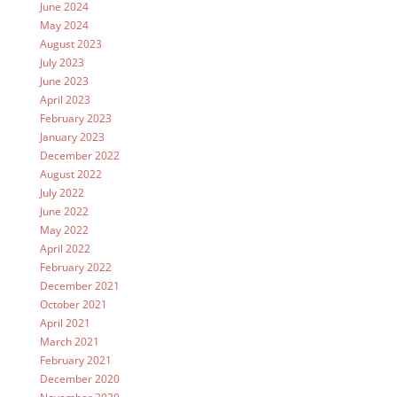
June 2024
May 2024
August 2023
July 2023
June 2023
April 2023
February 2023
January 2023
December 2022
August 2022
July 2022
June 2022
May 2022
April 2022
February 2022
December 2021
October 2021
April 2021
March 2021
February 2021
December 2020