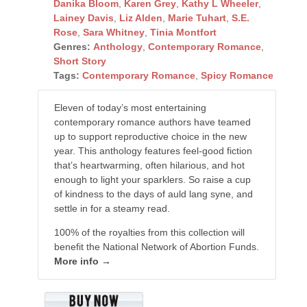
Danika Bloom
,
Karen Grey
,
Kathy L Wheeler
,
Lainey Davis
,
Liz Alden
,
Marie Tuhart
,
S.E.
Rose
,
Sara Whitney
,
Tinia Montfort
Genres:
Anthology
,
Contemporary Romance
,
Short Story
Tags:
Contemporary Romance
,
Spicy Romance
Eleven of today’s most entertaining
contemporary romance authors have teamed
up to support reproductive choice in the new
year. This anthology features feel-good fiction
that’s heartwarming, often hilarious, and hot
enough to light your sparklers. So raise a cup
of kindness to the days of auld lang syne, and
settle in for a steamy read.
100% of the royalties from this collection will
benefit the National Network of Abortion Funds.
More info →