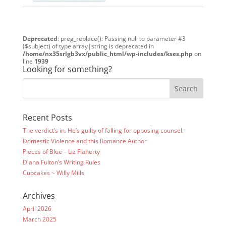
Deprecated
: preg_replace(): Passing null to parameter #3
($subject) of type array|string is deprecated in
/home/nx35srlgb3vx/public_html/wp-includes/kses.php
on
line
1939
Looking for something?
Recent Posts
The verdict’s in. He’s guilty of falling for opposing counsel.
Domestic Violence and this Romance Author
Pieces of Blue – Liz Flaherty
Diana Fulton’s Writing Rules
Cupcakes ~ Willy Mills
Archives
April 2026
March 2025