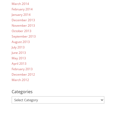
March 2014
February 2014
January 2014
December 2013
November 2013
October 2013
September 2013
August 2013
July 2013
June 2013
May 2013
April 2013
February 2013
December 2012
March 2012
Categories
Categories