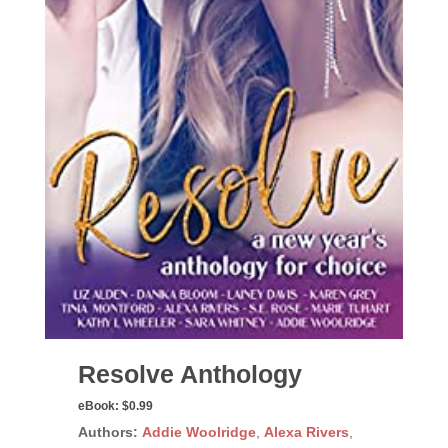
Resolve Anthology
eBook:
$0.99
Authors:
Addie Woolridge
,
Alexa Rivers
,