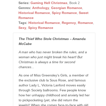
Series:
Gaming Hell Christmas
, Book 2
Genres:
Anthology
,
Georgian Romance
,
Historical Romance
,
Spicy Romance
,
Sweet
Romance
Tags:
Historical Romance
,
Regency
,
Romance
,
Sexy
,
Spicy Romance
The Thief Who Stole Christmas – Amanda
McCabe
A man who has never broken the rules, and a
woman who just might break his heart! But
Christmas is always a time for second
chances...
As one of Miss Greensley's Girls, a member of
the exclusive club la Sous Rose, and famous
author Lady L, Victoria Lanford moves easily
through Society ballrooms. Few people know
how her unhappy childhood and anxiety led her
to pickpocketing (yet, she did return the
jewels)! When she comes face-to-face with old