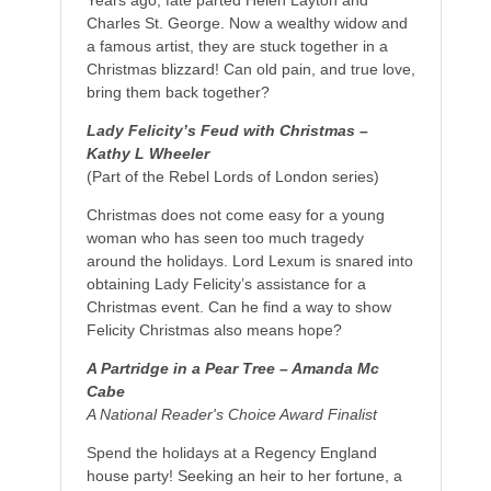
Charles St. George. Now a wealthy widow and
a famous artist, they are stuck together in a
Christmas blizzard! Can old pain, and true love,
bring them back together?
Lady Felicity’s Feud with Christmas –
Kathy L Wheeler
(Part of the Rebel Lords of London series)
Christmas does not come easy for a young
woman who has seen too much tragedy
around the holidays. Lord Lexum is snared into
obtaining Lady Felicity’s assistance for a
Christmas event. Can he find a way to show
Felicity Christmas also means hope?
A Partridge in a Pear Tree – Amanda Mc
Cabe
A National Reader's Choice Award Finalist
Spend the holidays at a Regency England
house party! Seeking an heir to her fortune, a