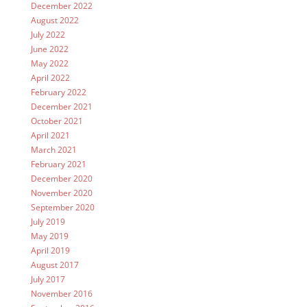
December 2022
August 2022
July 2022
June 2022
May 2022
April 2022
February 2022
December 2021
October 2021
April 2021
March 2021
February 2021
December 2020
November 2020
September 2020
July 2019
May 2019
April 2019
August 2017
July 2017
November 2016