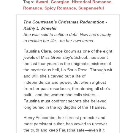
Tags:
Award
,
Georgian
,
Historical Romance
,
Romance
,
Spicy Romance
,
Suspenseful
The Courtesan’s Christmas Redemption -
Kathy L Wheeler
She was sold to settle a debt. Now she’s ready
to reclaim her life—on her own terms.
Faustina Clara, once known as one of the eight
jewels of Miss Greensley’s School, has spent
the last four years as the enigmatic mistress of
the mysterious hell,
La Sous Rose
. Through wit
and will, she’s carved out a life of
independence and power. But when a ghost
from her past resurfaces, threatening all she’s
built—and the women she calls sisters—
Faustina must confront secrets she believed
long buried in the icy depths of the Thames.
Henry Ashcombe, her fiercest protector and
most persistent suitor, has vowed to uncover
the truth and keep Faustina safe—even if it