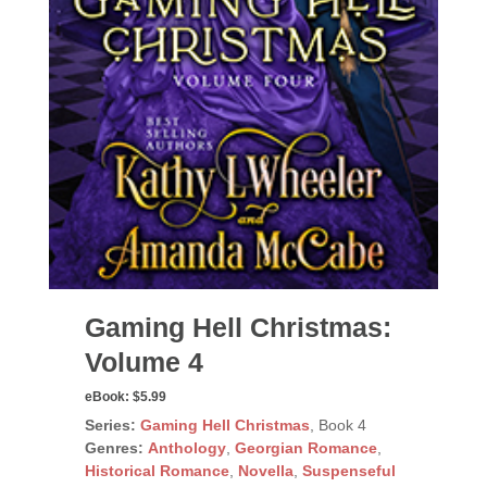
Gaming Hell Christmas:
Volume 4
eBook:
$5.99
Series:
Gaming Hell Christmas
, Book 4
Genres:
Anthology
,
Georgian Romance
,
Historical Romance
,
Novella
,
Suspenseful