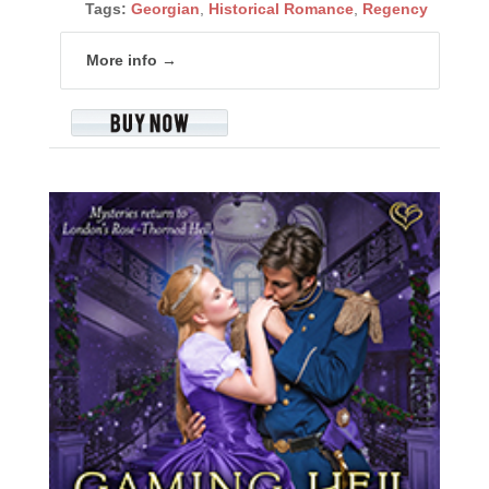
Tags:
Georgian
,
Historical Romance
,
Regency
More info →