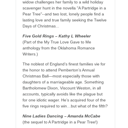
widow challenges her family to a wild holiday
scavenger hunt in the novella "A Partridge in a
Pear Tree"--and two lost, lonely people find a
lasting love and true family seeking the Twelve
Days of Christmas...
Five Gold Rings – Kathy L Wheeler
(Part of the My True Love Gave to Me
anthology from the Oklahoma Romance
Writers.)
The noblest of England’s finest families vie for
the honor to attend Pemberton’s Annual
Christmas Ball—most especially those with
daughters of a marriageable age. Something
Bartholomew Dixon, Viscount Weston, in all
accounts, typically avoids like the plague but
for one idiotic wager. He’s acquired four of the
five rings required to win…but what of the fifth?
Nine Ladies Dancing – Amanda McCabe
(the sequel to A Partridge in a Pear Tree!)