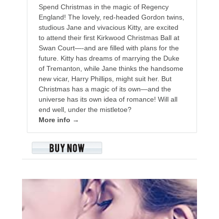
Spend Christmas in the magic of Regency
England! The lovely, red-headed Gordon twins,
studious Jane and vivacious Kitty, are excited
to attend their first Kirkwood Christmas Ball at
Swan Court—-and are filled with plans for the
future. Kitty has dreams of marrying the Duke
of Tremanton, while Jane thinks the handsome
new vicar, Harry Phillips, might suit her. But
Christmas has a magic of its own—and the
universe has its own idea of romance! Will all
end well, under the mistletoe?
More info →