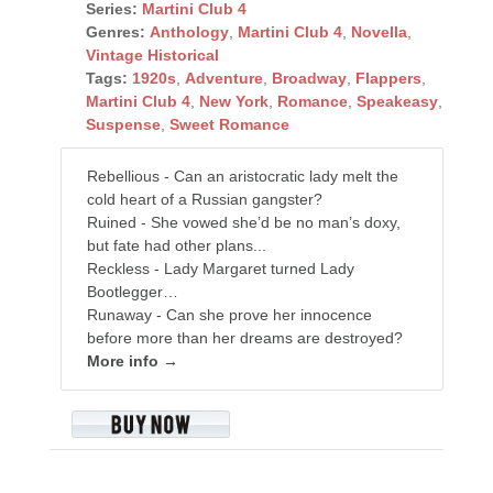
Series:
Martini Club 4
Genres:
Anthology
,
Martini Club 4
,
Novella
,
Vintage Historical
Tags:
1920s
,
Adventure
,
Broadway
,
Flappers
,
Martini Club 4
,
New York
,
Romance
,
Speakeasy
,
Suspense
,
Sweet Romance
Rebellious - Can an aristocratic lady melt the
cold heart of a Russian gangster?
Ruined - She vowed she’d be no man’s doxy,
but fate had other plans...
Reckless - Lady Margaret turned Lady
Bootlegger…
Runaway - Can she prove her innocence
before more than her dreams are destroyed?
More info →