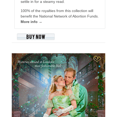
settle in for a steamy read.
100% of the royalties from this collection will
benefit the National Network of Abortion Funds.
More info →