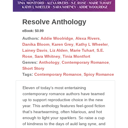
Resolve Anthology
eBook:
$0.99
Authors:
Addie Woolridge
,
Alexa Rivers
,
Danika Bloom
,
Karen Grey
,
Kathy L Wheeler
,
Lainey Davis
,
Liz Alden
,
Marie Tuhart
,
S.E.
Rose
,
Sara Whitney
,
Tinia Montfort
Genres:
Anthology
,
Contemporary Romance
,
Short Story
Tags:
Contemporary Romance
,
Spicy Romance
Eleven of today’s most entertaining
contemporary romance authors have teamed
up to support reproductive choice in the new
year. This anthology features feel-good fiction
that’s heartwarming, often hilarious, and hot
enough to light your sparklers. So raise a cup
of kindness to the days of auld lang syne, and