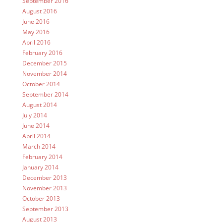
September 2016
August 2016
June 2016
May 2016
April 2016
February 2016
December 2015
November 2014
October 2014
September 2014
August 2014
July 2014
June 2014
April 2014
March 2014
February 2014
January 2014
December 2013
November 2013
October 2013
September 2013
August 2013