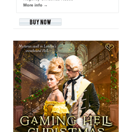
More info →