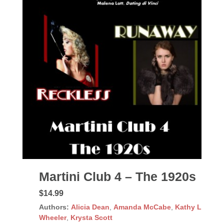
Martini Club 4 – The 1920s
$14.99
Authors:
Alicia Dean
,
Amanda McCabe
,
Kathy L
Wheeler
,
Krysta Scott