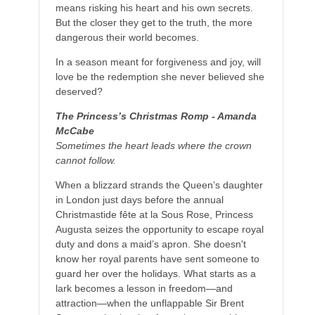
means risking his heart and his own secrets.
But the closer they get to the truth, the more
dangerous their world becomes.
In a season meant for forgiveness and joy, will
love be the redemption she never believed she
deserved?
The Princess’s Christmas Romp - Amanda
McCabe
Sometimes the heart leads where the crown
cannot follow.
When a blizzard strands the Queen’s daughter
in London just days before the annual
Christmastide fête at
la Sous Rose
, Princess
Augusta seizes the opportunity to escape royal
duty and dons a maid’s apron. She doesn't
know her royal parents have sent someone to
guard her over the holidays. What starts as a
lark becomes a lesson in freedom—and
attraction—when the unflappable Sir Brent