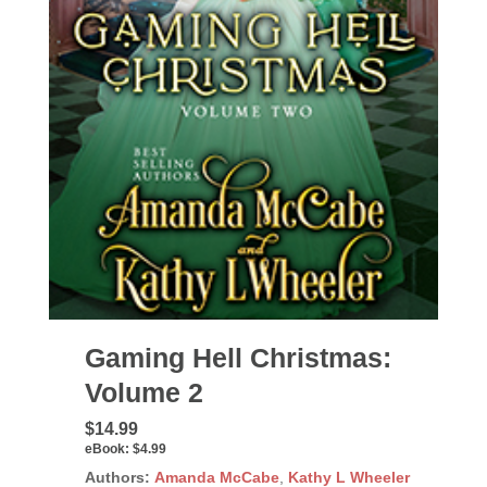
Gaming Hell Christmas:
Volume 2
$14.99
eBook:
$4.99
Authors:
Amanda McCabe
,
Kathy L Wheeler