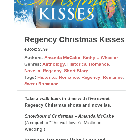
Regency Christmas Kisses
eBook:
$5.99
Authors:
Amanda McCabe
,
Kathy L Wheeler
Genres:
Anthology
,
Historical Romance
,
Novella
,
Regency
,
Short Story
Tags:
Historical Romance
,
Regency
,
Romance
,
Sweet Romance
Take a walk back in time with five sweet
Regency Christmas shorts and novellas.
Snowbound Christmas – Amanda McCabe
(A sequel to "The wallflower's Mistletoe
Wedding")
Years ago, fate parted Helen Layton and