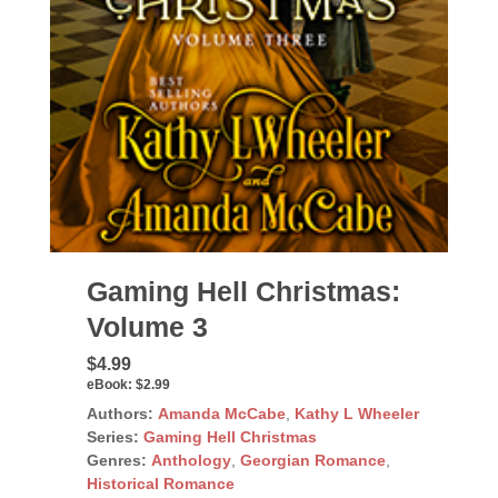
Gaming Hell Christmas:
Volume 3
$4.99
eBook:
$2.99
Authors:
Amanda McCabe
,
Kathy L Wheeler
Series:
Gaming Hell Christmas
Genres:
Anthology
,
Georgian Romance
,
Historical Romance