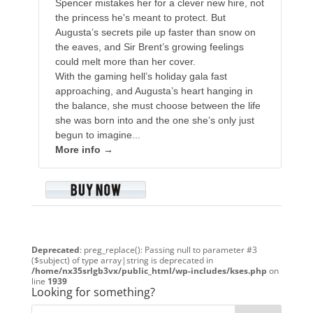
Spencer mistakes her for a clever new hire, not
the princess he's meant to protect. But
Augusta’s secrets pile up faster than snow on
the eaves, and Sir Brent’s growing feelings
could melt more than her cover.
With the gaming hell’s holiday gala fast
approaching, and Augusta’s heart hanging in
the balance, she must choose between the life
she was born into and the one she’s only just
begun to imagine...
More info →
Deprecated
: preg_replace(): Passing null to parameter #3
($subject) of type array|string is deprecated in
/home/nx35srlgb3vx/public_html/wp-includes/kses.php
on
line
1939
Looking for something?