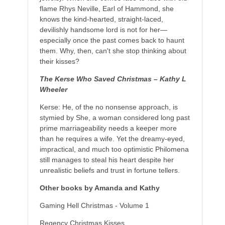
flame Rhys Neville, Earl of Hammond, she
knows the kind-hearted, straight-laced,
devilishly handsome lord is not for her—
especially once the past comes back to haunt
them. Why, then, can't she stop thinking about
their kisses?
The Kerse Who Saved Christmas – Kathy L
Wheeler
Kerse: He, of the no nonsense approach, is
stymied by She, a woman considered long past
prime marriageability needs a keeper more
than he requires a wife. Yet the dreamy-eyed,
impractical, and much too optimistic Philomena
still manages to steal his heart despite her
unrealistic beliefs and trust in fortune tellers.
Other books by Amanda and Kathy
Gaming Hell Christmas - Volume 1
Regency Christmas Kisses