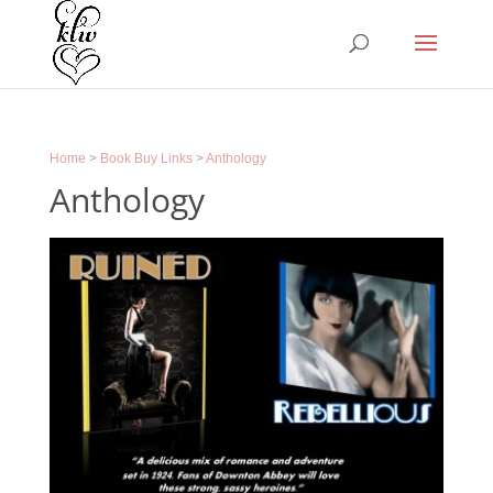
Home
>
Book Buy Links
>
Anthology
Anthology