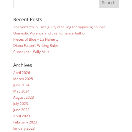
Recent Posts
The verdict’s in. He’s guilty of falling for opposing counsel.
Domestic Violence and this Romance Author
Pieces of Blue – Liz Flaherty
Diana Fulton’s Writing Rules
Cupcakes ~ Willy Mills
Archives
April 2026
March 2025
June 2024
May 2024
August 2023
July 2023
June 2023
April 2023
February 2023
January 2023