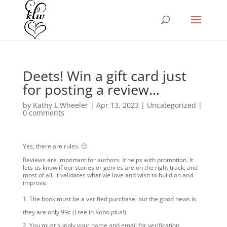
Deets! Win a gift card just
for posting a review…
by
Kathy L Wheeler
|
Apr 13, 2023
|
Uncategorized
|
0 comments
Yes, there are rules. 🙂
Reviews are important for authors. It helps with promotion. It
lets us know if our stories or genres are on the right track, and
most of all, it validates what we love and wish to build on and
improve.
The book must be a verified purchase, but the good news is
they are only 99c (Free in Kobo plus!)
You must supply your name and email for verification