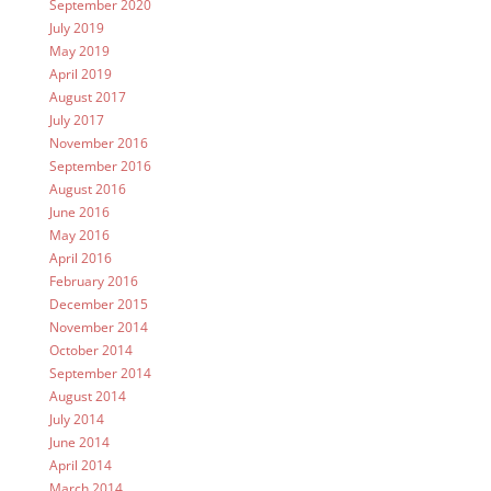
September 2020
July 2019
May 2019
April 2019
August 2017
July 2017
November 2016
September 2016
August 2016
June 2016
May 2016
April 2016
February 2016
December 2015
November 2014
October 2014
September 2014
August 2014
July 2014
June 2014
April 2014
March 2014