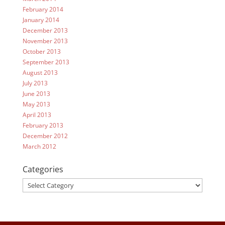
February 2014
January 2014
December 2013
November 2013
October 2013
September 2013
August 2013
July 2013
June 2013
May 2013
April 2013
February 2013
December 2012
March 2012
Categories
Categories