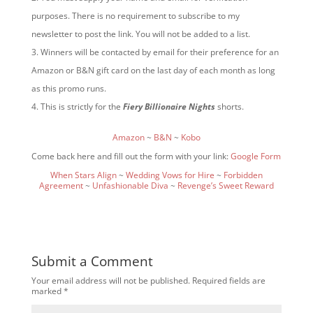
purposes. There is no requirement to subscribe to my
newsletter to post the link. You will not be added to a list.
Winners will be contacted by email for their preference for an
Amazon or B&N gift card on the last day of each month as long
as this promo runs.
This is strictly for the
Fiery Billionaire Nights
shorts.
Amazon
~
B&N
~
Kobo
Come back here and fill out the form with your link:
Google Form
When Stars Align
~
Wedding Vows for Hire
~
Forbidden
Agreement
~
Unfashionable Diva
~
Revenge’s Sweet Reward
Submit a Comment
Your email address will not be published.
Required fields are
marked
*