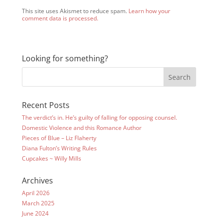
This site uses Akismet to reduce spam.
Learn how your
comment data is processed.
Looking for something?
Recent Posts
The verdict’s in. He’s guilty of falling for opposing counsel.
Domestic Violence and this Romance Author
Pieces of Blue – Liz Flaherty
Diana Fulton’s Writing Rules
Cupcakes ~ Willy Mills
Archives
April 2026
March 2025
June 2024