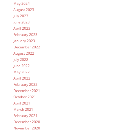
May 2024
August 2023
July 2023
June 2023
April 2023
February 2023
January 2023
December 2022
August 2022
July 2022
June 2022
May 2022
April 2022
February 2022
December 2021
October 2021
April 2021
March 2021
February 2021
December 2020
November 2020