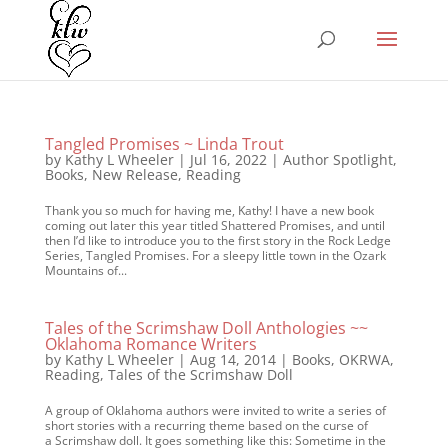
Tangled Promises ~ Linda Trout
by
Kathy L Wheeler
|
Jul 16, 2022
|
Author Spotlight
,
Books
,
New Release
,
Reading
Thank you so much for having me, Kathy! I have a new book
coming out later this year titled Shattered Promises, and until
then I’d like to introduce you to the first story in the Rock Ledge
Series, Tangled Promises. For a sleepy little town in the Ozark
Mountains of...
Tales of the Scrimshaw Doll Anthologies ~~
Oklahoma Romance Writers
by
Kathy L Wheeler
|
Aug 14, 2014
|
Books
,
OKRWA
,
Reading
,
Tales of the Scrimshaw Doll
A group of Oklahoma authors were invited to write a series of
short stories with a recurring theme based on the curse of
a Scrimshaw doll. It goes something like this: Sometime in the