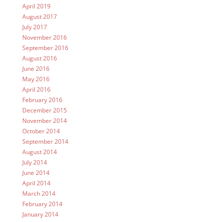
April 2019
August 2017
July 2017
November 2016
September 2016
August 2016
June 2016
May 2016
April 2016
February 2016
December 2015
November 2014
October 2014
September 2014
August 2014
July 2014
June 2014
April 2014
March 2014
February 2014
January 2014