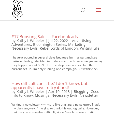
#17 Boosting Sales – Facebook ads
by
Kathy L Wheeler
|
Jul 22, 2022
|
Advertising
Adventures
,
Bloomington Series
,
Marketing
,
Necessary Evils
,
Rebel Lords of London
,
Writing Life
I haven’t posted in several days because I’m in a wait and see
pattern. Today, I decided to update my fb ads because yesterday
they topped out at $6.91. Let me stop here and explain the
current set up. I’m only running one campaign. But within the...
How difficult can it be? I don’t know, but
apparently I have to try it first!
by
Kathy L Wheeler
|
Apr 10, 2013
|
Blogging
,
Good
Info to Know
,
Musings
,
Necessary Evils
,
Newsletter
Writing a newsletter ~~~ more like starting a newsletter. That’s
my plan, anyway. I’m trying to think this out logically. However,
that may be somewhat difficult, since I’m a bit more artistic