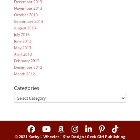
December 2013
November 2013
October 2013
September 2013
August 2013
July 2013
June 2013
May 2013
April 2013
February 2013
December 2012
March 2012
Categories
Categories
© 2021 Kathy L Wheeler | Site Design : Geek Girl Publishing