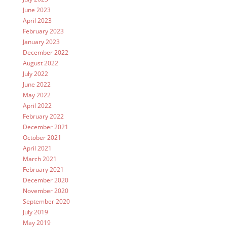
June 2023
April 2023
February 2023
January 2023
December 2022
August 2022
July 2022
June 2022
May 2022
April 2022
February 2022
December 2021
October 2021
April 2021
March 2021
February 2021
December 2020
November 2020
September 2020
July 2019
May 2019