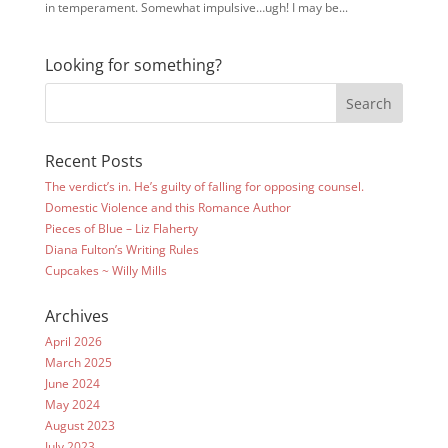
in temperament. Somewhat impulsive…ugh! I may be...
Looking for something?
Recent Posts
The verdict’s in. He’s guilty of falling for opposing counsel.
Domestic Violence and this Romance Author
Pieces of Blue – Liz Flaherty
Diana Fulton’s Writing Rules
Cupcakes ~ Willy Mills
Archives
April 2026
March 2025
June 2024
May 2024
August 2023
July 2023