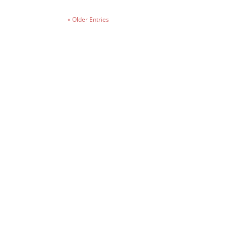
« Older Entries