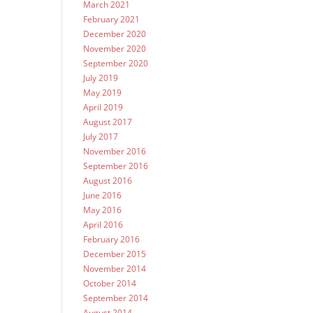
March 2021
February 2021
December 2020
November 2020
September 2020
July 2019
May 2019
April 2019
August 2017
July 2017
November 2016
September 2016
August 2016
June 2016
May 2016
April 2016
February 2016
December 2015
November 2014
October 2014
September 2014
August 2014