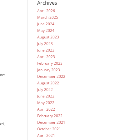
Archives
April 2026
March 2025
June 2024
May 2024
August 2023
July 2023
June 2023
April 2023
February 2023
January 2023
few
December 2022
August 2022
July 2022
June 2022
May 2022
April 2022
February 2022
December 2021
rd,
October 2021
April 2021