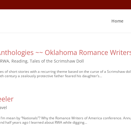
Home
 Anthologies ~~ Oklahoma Romance Writer
KRWA
,
Reading
,
Tales of the Scrimshaw Doll
es of short stories with a recurring theme based on the curse of a Scrimshaw doll.
h century a zealously protective father feared his daughter’s...
eeler
avel
at I’m mean by “Nationals”? Why the Romance Writers of America conference. Annu
nd half years ago I learned about RWA while digging...