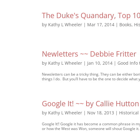
The Duke's Quandary, Top 10 
by
Kathy L Wheeler
|
Mar 17, 2014
|
Books
,
Hi
Newletters ~~ Debbie Fritter
by
Kathy L Wheeler
|
Jan 10, 2014
|
Good Info
Newsletters can be a tricky thing. They can be either bori
things I do. But you’ll have to be the one to decide what 
Google It! ~~ by Callie Hutton
by
Kathy L Wheeler
|
Nov 18, 2013
|
Historica
Google It!! Google it has become a common phrase in my 
or how the West was Won, someone will shout Google it. 