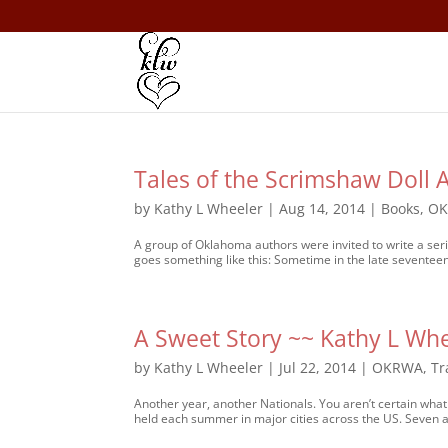
Tales of the Scrimshaw Doll
by
Kathy L Wheeler
|
Aug 14, 2014
|
Books
,
O
A group of Oklahoma authors were invited to write a seri
goes something like this: Sometime in the late seventeent
A Sweet Story ~~ Kathy L Wh
by
Kathy L Wheeler
|
Jul 22, 2014
|
OKRWA
,
Tr
Another year, another Nationals. You aren’t certain wh
held each summer in major cities across the US. Seven a