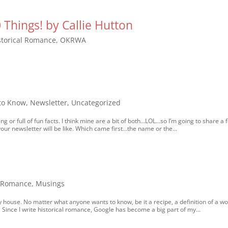
Things! by Callie Hutton
storical Romance
,
OKRWA
 to Know
,
Newsletter
,
Uncategorized
ng or full of fun facts. I think mine are a bit of both…LOL…so I’m going to share a 
your newsletter will be like. Which came first…the name or the...
l Romance
,
Musings
house. No matter what anyone wants to know, be it a recipe, a definition of a wo
Since I write historical romance, Google has become a big part of my...