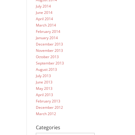
July 2014
June 2014
April 2014
March 2014
February 2014
January 2014
December 2013
November 2013
October 2013
September 2013
August 2013
July 2013
June 2013
May 2013
April 2013
February 2013
December 2012
March 2012
Categories
Categories