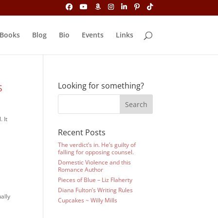
Books
Blog
Bio
Events
Links
s
Looking for something?
 It
Recent Posts
The verdict’s in. He’s guilty of
falling for opposing counsel.
Domestic Violence and this
Romance Author
Pieces of Blue – Liz Flaherty
Diana Fulton’s Writing Rules
ally
Cupcakes ~ Willy Mills