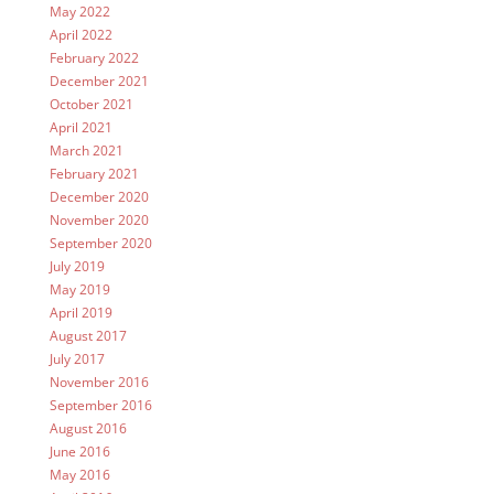
May 2022
April 2022
February 2022
December 2021
October 2021
April 2021
March 2021
February 2021
December 2020
November 2020
September 2020
July 2019
May 2019
April 2019
August 2017
July 2017
November 2016
September 2016
August 2016
June 2016
May 2016