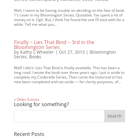
Well, I seem to be having trouble on deciding on the fate of book
1’s cover in my Bloomington Series, Quotable. I’ve spent a lot of
money on it. Ugh. But, I think I’ve found the one I’ll stick with for a
while. Tell me what you...
Finally ~ Lies That Bind ~ 3rd in the
Bloomington Series
by
Kathy L Wheeler
|
Oct 27, 2013
|
Bloomington
Series
,
Books
Well! I did it. Lies That Bind is finally available. This has been a
long road. I wrote the book over three years ago. I put is aside to
complete my Cinderella Series. Then came the historical (it has
now been completed and set aside — for clarity purposes, of...
« Older Entries
Looking for something?
Recent Posts