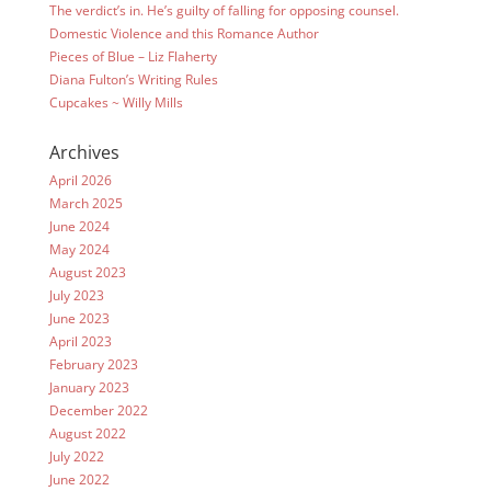
The verdict’s in. He’s guilty of falling for opposing counsel.
Domestic Violence and this Romance Author
Pieces of Blue – Liz Flaherty
Diana Fulton’s Writing Rules
Cupcakes ~ Willy Mills
Archives
April 2026
March 2025
June 2024
May 2024
August 2023
July 2023
June 2023
April 2023
February 2023
January 2023
December 2022
August 2022
July 2022
June 2022