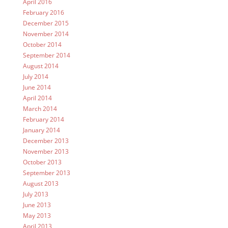
April 2016
February 2016
December 2015
November 2014
October 2014
September 2014
August 2014
July 2014
June 2014
April 2014
March 2014
February 2014
January 2014
December 2013
November 2013
October 2013
September 2013
August 2013
July 2013
June 2013
May 2013
April 2013