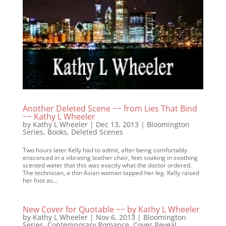
Another Deleted Scene ~~ from Lies That Bind
~~ Kathy L Wheeler
by
Kathy L Wheeler
|
Dec 13, 2013
|
Bloomington
Series
,
Books
,
Deleted Scenes
Two hours later Kelly had to admit, after being comfortably
ensconced in a vibrating leather chair, feet soaking in soothing
scented water that this was exactly what the doctor ordered.
The technician, a thin Asian woman tapped her leg. Kelly raised
her foot as...
New Cover for Quotable ~~ by Kathy L Wheeler
by
Kathy L Wheeler
|
Nov 6, 2013
|
Bloomington
Series
,
Contemporary Romance
,
Cover Reveal