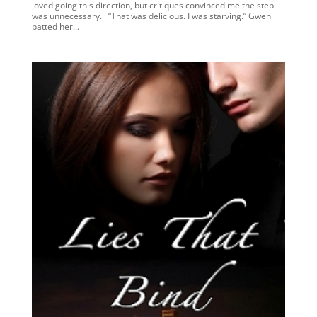
loved going this direction, but critiques convinced me the step
was unnecessary. “That was delicious. I was starving.” Gwen
patted her...