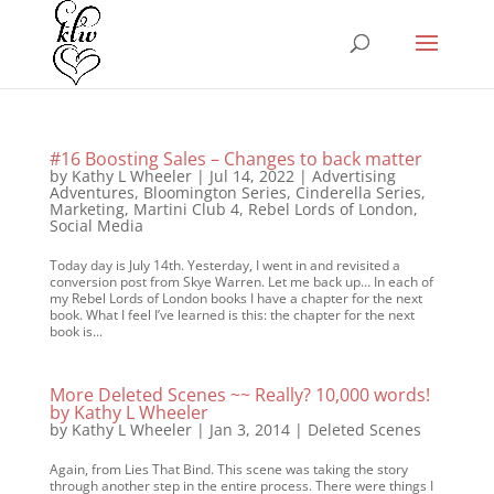
#16 Boosting Sales – Changes to back matter
by
Kathy L Wheeler
|
Jul 14, 2022
|
Advertising
Adventures
,
Bloomington Series
,
Cinderella Series
,
Marketing
,
Martini Club 4
,
Rebel Lords of London
,
Social Media
Today day is July 14th. Yesterday, I went in and revisited a
conversion post from Skye Warren. Let me back up… In each of
my Rebel Lords of London books I have a chapter for the next
book. What I feel I’ve learned is this: the chapter for the next
book is...
More Deleted Scenes ~~ Really? 10,000 words!
by Kathy L Wheeler
by
Kathy L Wheeler
|
Jan 3, 2014
|
Deleted Scenes
Again, from Lies That Bind. This scene was taking the story
through another step in the entire process. There were things I