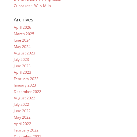
Cupcakes ~ Willy Mills
Archives
April 2026
March 2025
June 2024
May 2024
August 2023
July 2023
June 2023
April 2023
February 2023
January 2023
December 2022
August 2022
July 2022
June 2022
May 2022
April 2022
February 2022
December 2021