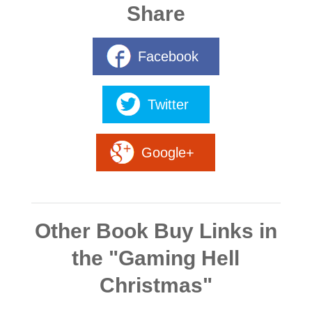
Share
Facebook
Twitter
Google+
Other Book Buy Links in
the "Gaming Hell
Christmas"