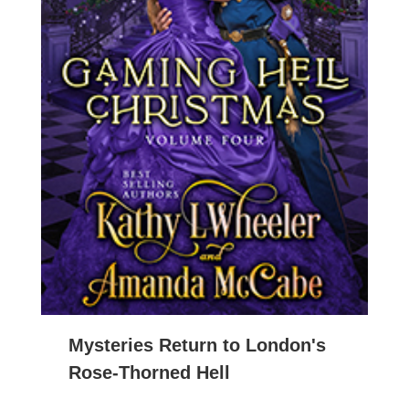
Mysteries Return to London's
Rose-Thorned Hell