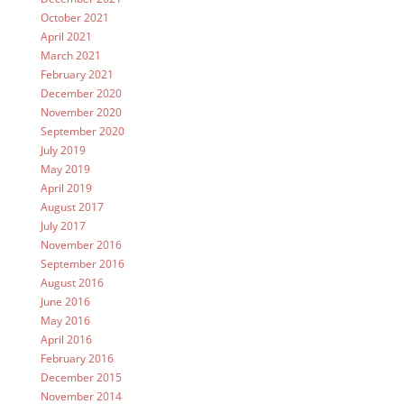
October 2021
April 2021
March 2021
February 2021
December 2020
November 2020
September 2020
July 2019
May 2019
April 2019
August 2017
July 2017
November 2016
September 2016
August 2016
June 2016
May 2016
April 2016
February 2016
December 2015
November 2014