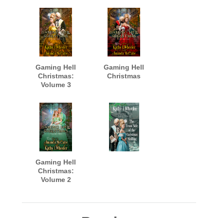
Gaming Hell
Gaming Hell
Christmas:
Christmas
Volume 3
Gaming Hell
Christmas:
Volume 2