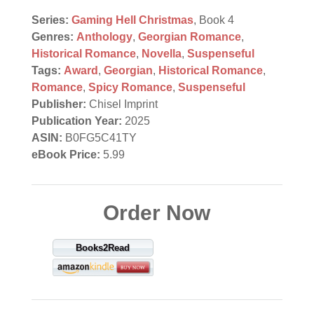
Series:
Gaming Hell Christmas
, Book 4
Genres:
Anthology
,
Georgian Romance
,
Historical Romance
,
Novella
,
Suspenseful
Tags:
Award
,
Georgian
,
Historical Romance
,
Romance
,
Spicy Romance
,
Suspenseful
Publisher:
Chisel Imprint
Publication Year:
2025
ASIN:
B0FG5C41TY
eBook Price:
5.99
Order Now
Books2Read