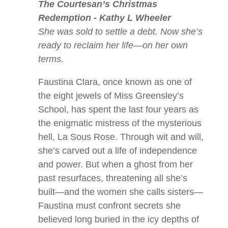
The Courtesan’s Christmas
Redemption - Kathy L Wheeler
She was sold to settle a debt. Now she’s
ready to reclaim her life—on her own
terms.
Faustina Clara, once known as one of
the eight jewels of Miss Greensley’s
School, has spent the last four years as
the enigmatic mistress of the mysterious
hell,
La Sous Rose
. Through wit and will,
she’s carved out a life of independence
and power. But when a ghost from her
past resurfaces, threatening all she’s
built—and the women she calls sisters—
Faustina must confront secrets she
believed long buried in the icy depths of