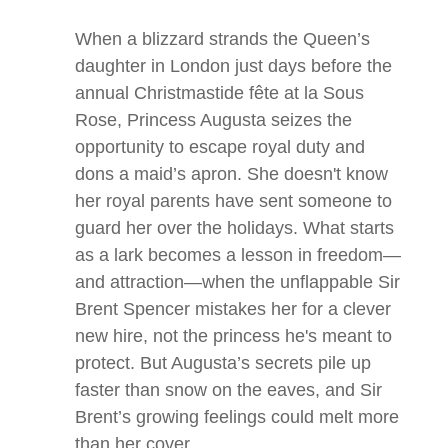
When a blizzard strands the Queen’s
daughter in London just days before the
annual Christmastide fête at
la Sous
Rose
, Princess Augusta seizes the
opportunity to escape royal duty and
dons a maid’s apron. She doesn't know
her royal parents have sent someone to
guard her over the holidays. What starts
as a lark becomes a lesson in freedom—
and attraction—when the unflappable Sir
Brent Spencer mistakes her for a clever
new hire, not the princess he's meant to
protect. But Augusta’s secrets pile up
faster than snow on the eaves, and Sir
Brent’s growing feelings could melt more
than her cover.