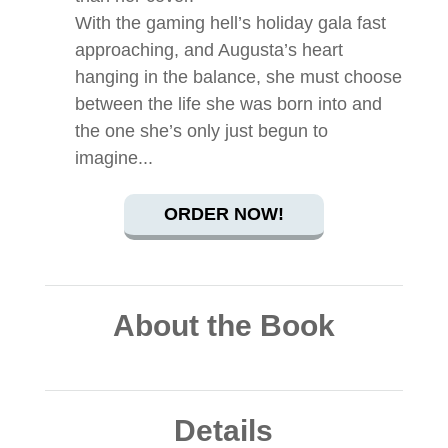
With the gaming hell’s holiday gala fast
approaching, and Augusta’s heart
hanging in the balance, she must choose
between the life she was born into and
the one she’s only just begun to
imagine...
ORDER NOW!
About the Book
Details