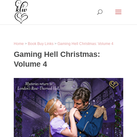
Home
>
Book Buy Links
>
Gaming Hell Christmas: Volume 4
Gaming Hell Christmas:
Volume 4