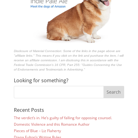
Disclosure of Material Connection: Some of the links in the page above are
"affiliate links." This means if you click on the link and purchase the item, I will
receive an affiliate commission. I am disclosing this in accordance with the
Federal Trade Commission's
16 CFR, Part 255
: "Guides Concerning the Use
of Endorsements and Testimonials in Advertising."
Looking for something?
Recent Posts
The verdict’s in. He’s guilty of falling for opposing counsel.
Domestic Violence and this Romance Author
Pieces of Blue – Liz Flaherty
Diana Fulton’s Writing Rules