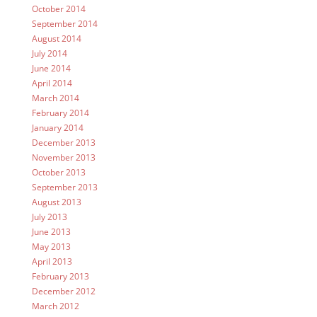
October 2014
September 2014
August 2014
July 2014
June 2014
April 2014
March 2014
February 2014
January 2014
December 2013
November 2013
October 2013
September 2013
August 2013
July 2013
June 2013
May 2013
April 2013
February 2013
December 2012
March 2012