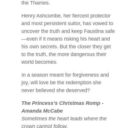
the Thames.
Henry Ashcombe, her fiercest protector
and most persistent suitor, has vowed to
uncover the truth and keep Faustina safe
—even if it means risking his heart and
his own secrets. But the closer they get
to the truth, the more dangerous their
world becomes.
In a season meant for forgiveness and
joy, will love be the redemption she
never believed she deserved?
The Princess’s Christmas Romp -
Amanda McCabe
Sometimes the heart leads where the
crown cannot follow.