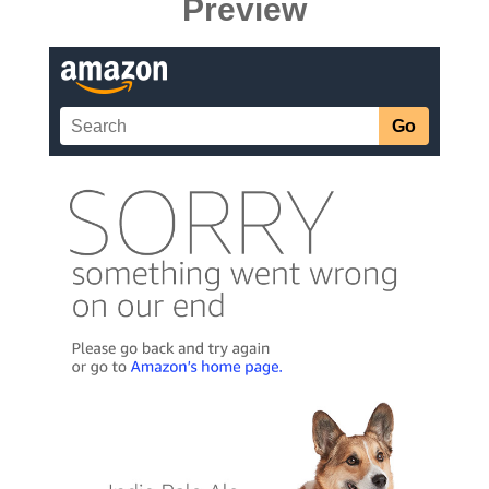
Preview