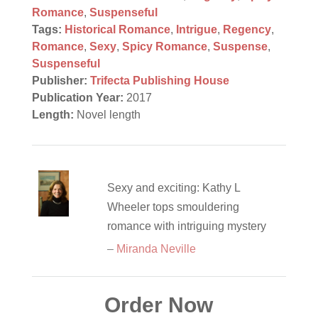
Romance
,
Suspenseful
Tags:
Historical Romance
,
Intrigue
,
Regency
,
Romance
,
Sexy
,
Spicy Romance
,
Suspense
,
Suspenseful
Publisher:
Trifecta Publishing House
Publication Year:
2017
Length:
Novel length
Sexy and exciting: Kathy L
Wheeler tops smouldering
romance with intriguing mystery
–
Miranda Neville
Order Now