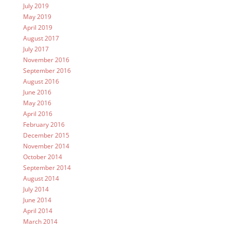
July 2019
May 2019
April 2019
August 2017
July 2017
November 2016
September 2016
August 2016
June 2016
May 2016
April 2016
February 2016
December 2015
November 2014
October 2014
September 2014
August 2014
July 2014
June 2014
April 2014
March 2014