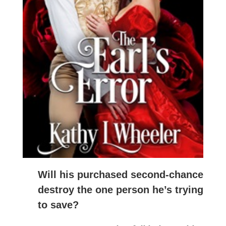
Will his purchased second-chance
destroy the one person he’s trying
to save?