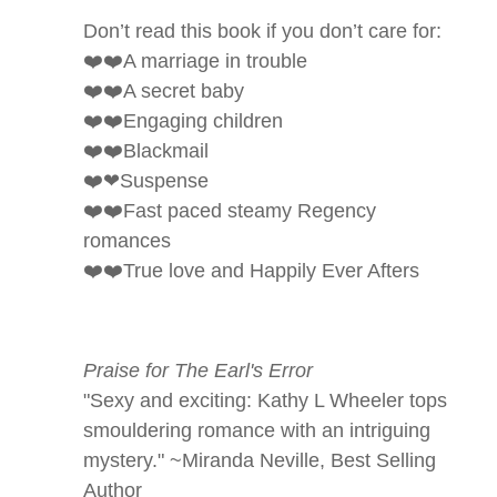
Don’t read this book if you don’t care for:
❤️❤️A marriage in trouble
❤️❤️A secret baby
❤️❤️Engaging children
❤️❤️Blackmail
❤️❤Suspense
❤️❤️Fast paced steamy Regency
romances
❤️❤️True love and Happily Ever Afters
Praise for The Earl's Error
"Sexy and exciting: Kathy L Wheeler tops
smouldering romance with an intriguing
mystery."
~Miranda Neville, Best Selling
Author