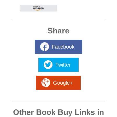
Share
Facebook
Twitter
Google+
Other Book Buy Links in