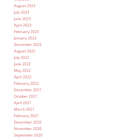
August 2023
July 2023
June 2023
April 2023
February 2023
January 2023
December 2022
August 2022
July 2022
June 2022
May 2022
April 2022
February 2022
December 2021
October 2021
April 2021
March 2021
February 2021
December 2020
November 2020
September 2020