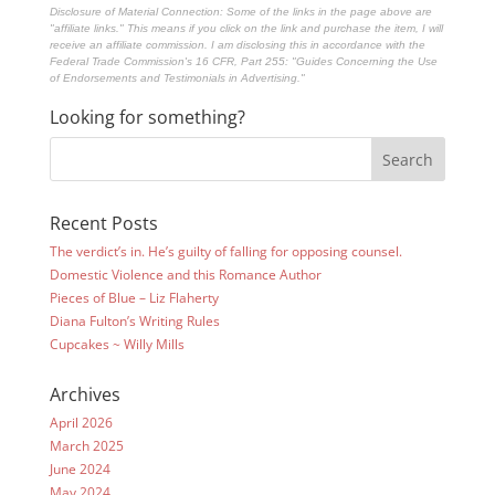
Disclosure of Material Connection: Some of the links in the page above are
"affiliate links." This means if you click on the link and purchase the item, I will
receive an affiliate commission. I am disclosing this in accordance with the
Federal Trade Commission's
16 CFR, Part 255
: "Guides Concerning the Use
of Endorsements and Testimonials in Advertising."
Looking for something?
Recent Posts
The verdict’s in. He’s guilty of falling for opposing counsel.
Domestic Violence and this Romance Author
Pieces of Blue – Liz Flaherty
Diana Fulton’s Writing Rules
Cupcakes ~ Willy Mills
Archives
April 2026
March 2025
June 2024
May 2024