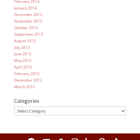
February 2014
January 2014
December 2013
November 2013
October 2013
September 2013
August 2013
July 2013
June 2013
May 2013
April 2013
February 2013
December 2012
March 2012
Categories
Categories