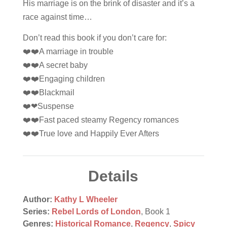
His marriage is on the brink of disaster and it’s a
race against time…
Don’t read this book if you don’t care for:
❤️❤️A marriage in trouble
❤️❤️A secret baby
❤️❤️Engaging children
❤️❤️Blackmail
❤️❤Suspense
❤️❤️Fast paced steamy Regency romances
❤️❤️True love and Happily Ever Afters
Details
Author:
Kathy L Wheeler
Series:
Rebel Lords of London
, Book 1
Genres:
Historical Romance
,
Regency
,
Spicy