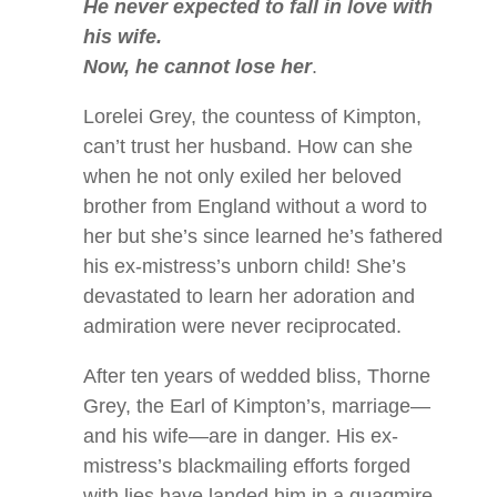
He never expected to fall in love with
his wife.
Now, he cannot lose her
.
Lorelei Grey, the countess of Kimpton,
can’t trust her husband. How can she
when he not only exiled her beloved
brother from England without a word to
her but she’s since learned he’s fathered
his ex-mistress’s unborn child! She’s
devastated to learn her adoration and
admiration were never reciprocated.
After ten years of wedded bliss, Thorne
Grey, the Earl of Kimpton’s, marriage—
and his wife—are in danger. His ex-
mistress’s blackmailing efforts forged
with lies have landed him in a quagmire