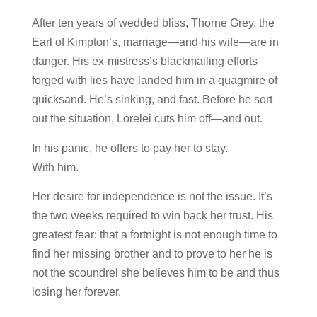
After ten years of wedded bliss, Thorne Grey, the
Earl of Kimpton’s, marriage—and his wife—are in
danger. His ex-mistress’s blackmailing efforts
forged with lies have landed him in a quagmire of
quicksand. He’s sinking, and fast. Before he sort
out the situation, Lorelei cuts him off—and out.
In his panic, he offers to pay her to stay.
With him.
Her desire for independence is not the issue. It’s
the two weeks required to win back her trust. His
greatest fear: that a fortnight is not enough time to
find her missing brother and to prove to her he is
not the scoundrel she believes him to be and thus
losing her forever.