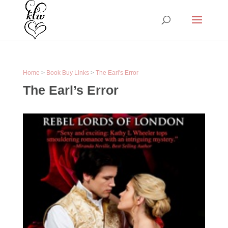
Home
>
Book Buy Links
>
The Earl's Error
The Earl’s Error