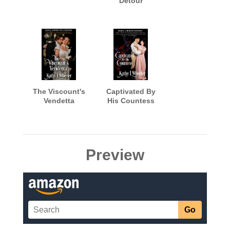
Detour
The Viscount's
Captivated By
Vendetta
His Countess
Preview