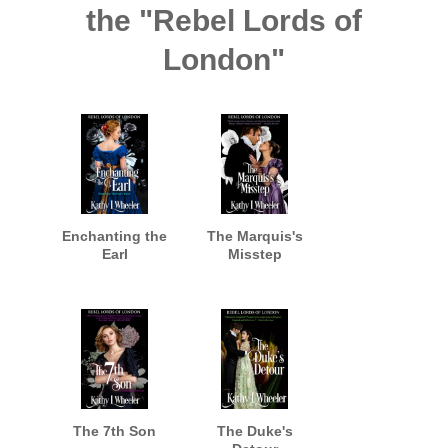
the "Rebel Lords of
London"
Enchanting the
The Marquis's
Earl
Misstep
The 7th Son
The Duke's