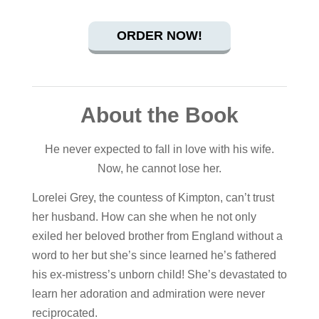
ORDER NOW!
About the Book
He never expected to fall in love with his wife.
Now, he cannot lose her.
Lorelei Grey, the countess of Kimpton, can’t trust
her husband. How can she when he not only
exiled her beloved brother from England without a
word to her but she’s since learned he’s fathered
his ex-mistress’s unborn child! She’s devastated to
learn her adoration and admiration were never
reciprocated.