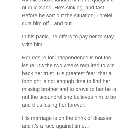
of quicksand. He's sinking, and fast.
Before he sort out the situation, Lorelei
cuts him off—and out.
In his panic, he offers to pay her to stay.
With him.
Her desire for independence is not the
issue. It’s the two weeks required to win
back her trust. His greatest fear: that a
fortnight is not enough time to find her
missing brother and to prove to her he is
not the scoundrel she believes him to be
and thus losing her forever.
His marriage is on the brink of disaster
and it’s a race against time…