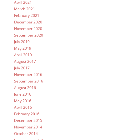
April 2021
March 2021
February 2021
December 2020
November 2020
September 2020
July 2019
May 2019
April 2019
August 2017
July 2017
November 2016
September 2016
August 2016
June 2016
May 2016
April 2016
February 2016
December 2015
November 2014
October 2014