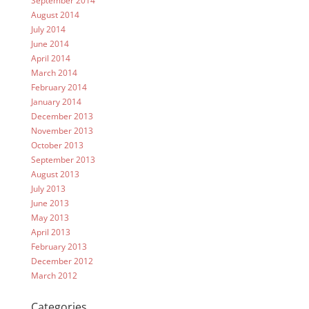
September 2014
August 2014
July 2014
June 2014
April 2014
March 2014
February 2014
January 2014
December 2013
November 2013
October 2013
September 2013
August 2013
July 2013
June 2013
May 2013
April 2013
February 2013
December 2012
March 2012
Categories