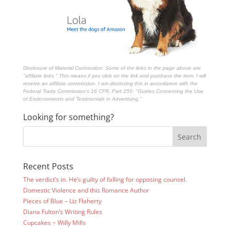
Disclosure of Material Connection: Some of the links in the page above are
"affiliate links." This means if you click on the link and purchase the item, I will
receive an affiliate commission. I am disclosing this in accordance with the
Federal Trade Commission's
16 CFR, Part 255
: "Guides Concerning the Use
of Endorsements and Testimonials in Advertising."
Looking for something?
Recent Posts
The verdict’s in. He’s guilty of falling for opposing counsel.
Domestic Violence and this Romance Author
Pieces of Blue – Liz Flaherty
Diana Fulton’s Writing Rules
Cupcakes ~ Willy Mills