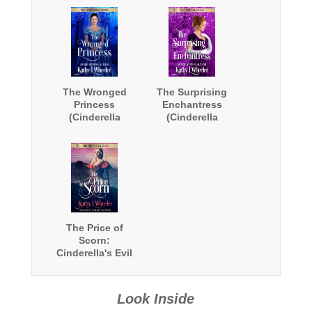
The Wronged
The Surprising
Princess
Enchantress
(Cinderella
(Cinderella
Series)
Series)
The Price of
Scorn:
Cinderella's Evil
Stepmother
(Cinderella
Series)
Look Inside