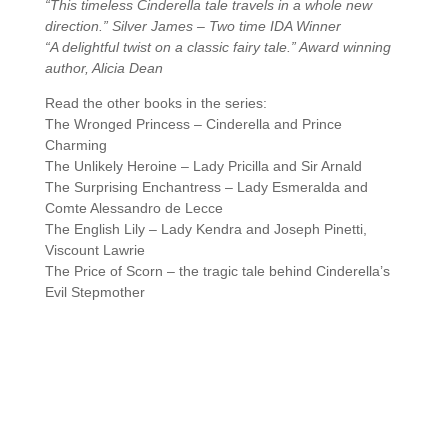
“This timeless Cinderella tale travels in a whole new
direction.” Silver James – Two time IDA Winner
“A delightful twist on a classic fairy tale.” Award winning
author, Alicia Dean
Read the other books in the series:
The Wronged Princess – Cinderella and Prince
Charming
The Unlikely Heroine – Lady Pricilla and Sir Arnald
The Surprising Enchantress – Lady Esmeralda and
Comte Alessandro de Lecce
The English Lily – Lady Kendra and Joseph Pinetti,
Viscount Lawrie
The Price of Scorn – the tragic tale behind Cinderella’s
Evil Stepmother