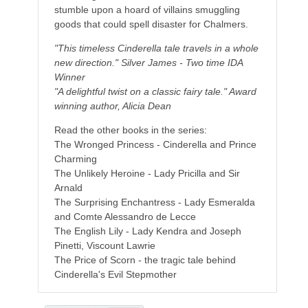
stumble upon a hoard of villains smuggling
goods that could spell disaster for Chalmers.
"This timeless Cinderella tale travels in a whole
new direction." Silver James - Two time IDA
Winner
"A delightful twist on a classic fairy tale." Award
winning author, Alicia Dean
Read the other books in the series:
The Wronged Princess - Cinderella and Prince
Charming
The Unlikely Heroine - Lady Pricilla and Sir
Arnald
The Surprising Enchantress - Lady Esmeralda
and Comte Alessandro de Lecce
The English Lily - Lady Kendra and Joseph
Pinetti, Viscount Lawrie
The Price of Scorn - the tragic tale behind
Cinderella's Evil Stepmother