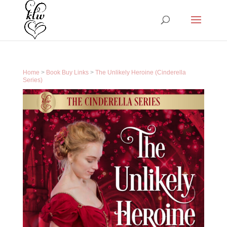
Home
>
Book Buy Links
>
The Unlikely Heroine (Cinderella
Series)