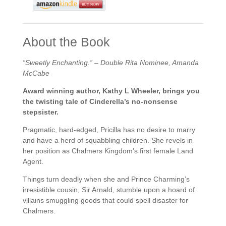
About the Book
“Sweetly Enchanting.” – Double Rita Nominee, Amanda
McCabe
Award winning author, Kathy L Wheeler, brings you
the twisting tale of Cinderella’s no-nonsense
stepsister.
Pragmatic, hard-edged, Pricilla has no desire to marry
and have a herd of squabbling children. She revels in
her position as Chalmers Kingdom’s first female Land
Agent.
Things turn deadly when she and Prince Charming’s
irresistible cousin, Sir Arnald, stumble upon a hoard of
villains smuggling goods that could spell disaster for
Chalmers.