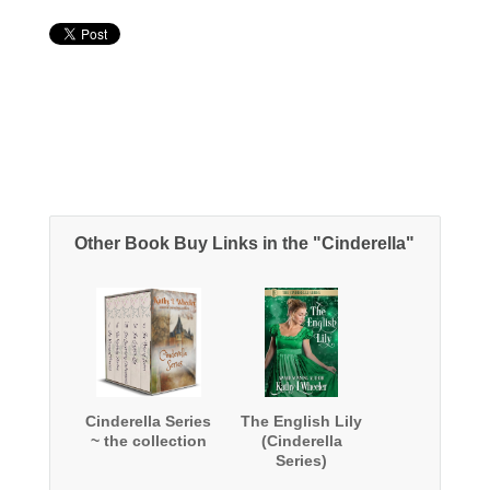
Other Book Buy Links in the "Cinderella"
Cinderella Series
The English Lily
~ the collection
(Cinderella
Series)