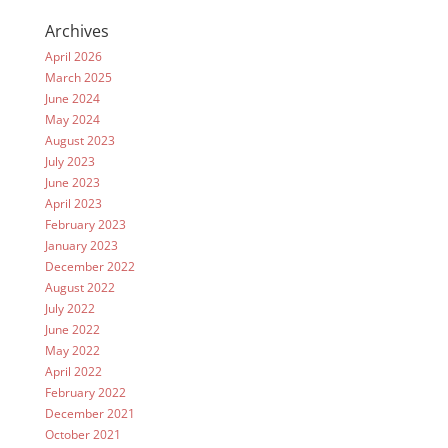
Archives
April 2026
March 2025
June 2024
May 2024
August 2023
July 2023
June 2023
April 2023
February 2023
January 2023
December 2022
August 2022
July 2022
June 2022
May 2022
April 2022
February 2022
December 2021
October 2021