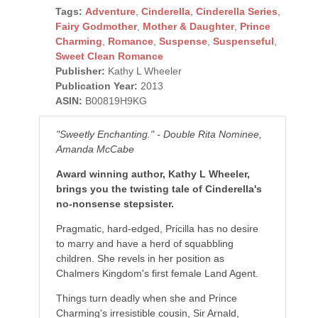
Tags:
Adventure
,
Cinderella
,
Cinderella Series
,
Fairy Godmother
,
Mother & Daughter
,
Prince
Charming
,
Romance
,
Suspense
,
Suspenseful
,
Sweet Clean Romance
Publisher:
Kathy L Wheeler
Publication Year:
2013
ASIN:
B00819H9KG
"Sweetly Enchanting." - Double Rita Nominee,
Amanda McCabe
Award winning author, Kathy L Wheeler,
brings you the twisting tale of Cinderella's
no-nonsense stepsister.
Pragmatic, hard-edged, Pricilla has no desire
to marry and have a herd of squabbling
children. She revels in her position as
Chalmers Kingdom's first female Land Agent.
Things turn deadly when she and Prince
Charming's irresistible cousin, Sir Arnald,