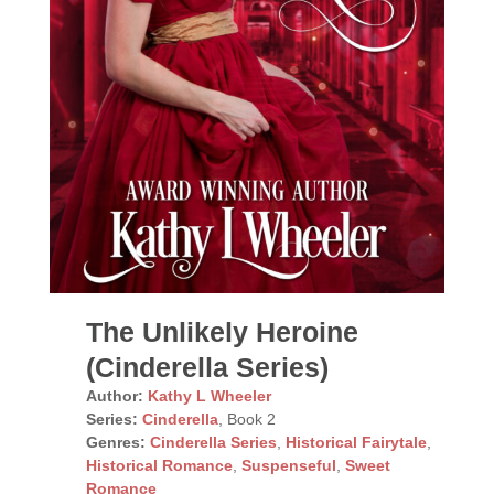
The Unlikely Heroine
(Cinderella Series)
Author:
Kathy L Wheeler
Series:
Cinderella
, Book 2
Genres:
Cinderella Series
,
Historical Fairytale
,
Historical Romance
,
Suspenseful
,
Sweet
Romance