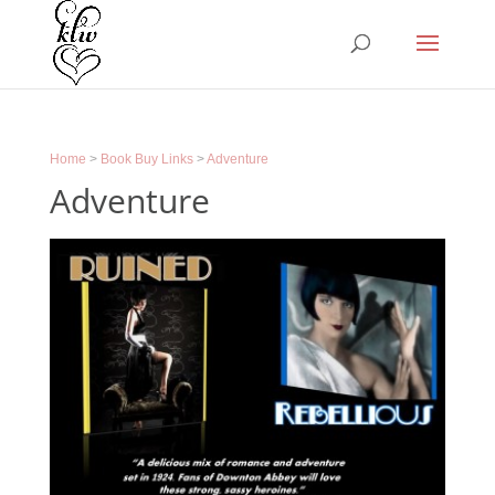
Home
>
Book Buy Links
>
Adventure
Adventure