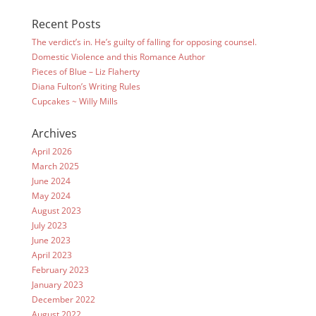
Recent Posts
The verdict’s in. He’s guilty of falling for opposing counsel.
Domestic Violence and this Romance Author
Pieces of Blue – Liz Flaherty
Diana Fulton’s Writing Rules
Cupcakes ~ Willy Mills
Archives
April 2026
March 2025
June 2024
May 2024
August 2023
July 2023
June 2023
April 2023
February 2023
January 2023
December 2022
August 2022