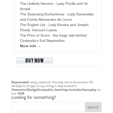
The Unlikely Heroine - Lady Pricilla and Sir
Arnald
The Surprising Enchantress - Lady Esmeralda
and Comte Alessandro de Lecce
The English Lily - Lady Kendra and Joseph
Pinetti, Viscount Lawrie
The Price of Scorn - the tragic tale behind
Cinderella's Evil Stepmother
More info →
Deprecated
: preg_replace(): Passing null to parameter #3
($subject) of type array|string is deprecated in
/home/nx35srlgb3vx/public_html/wp-includes/kses.php
on
line
1939
Looking for something?