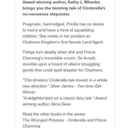
Award winning author, Kathy L Wheeler,
brings you the twisting tale of Cinderella's
no-nonsense stepsister.
Pragmatic, hard-edged, Pricilla has no desire
to marry and have a herd of squabbling
children. She revels in her position as
Chalmers Kingdom's first female Land Agent.
Things turn deadly when she and Prince
Charming's irresistible cousin, Sir Arnald,
stumble upon a hoard of villains smuggling
goods that could spell disaster for Chalmers.
"This timeless Cinderella tale travels in a whole
new direction." Silver James - Two time IDA
Winner
"A delightful twist on a classic fairy tale." Award
winning author, Alicia Dean
Read the other books in the series:
The Wronged Princess - Cinderella and Prince
Charming