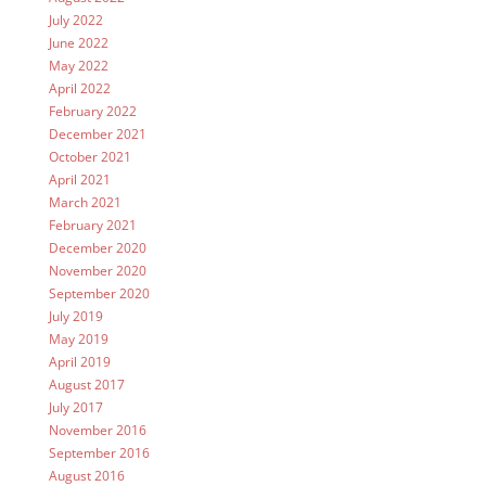
July 2022
June 2022
May 2022
April 2022
February 2022
December 2021
October 2021
April 2021
March 2021
February 2021
December 2020
November 2020
September 2020
July 2019
May 2019
April 2019
August 2017
July 2017
November 2016
September 2016
August 2016