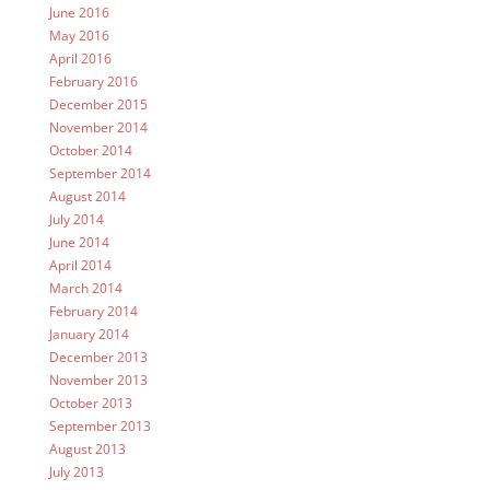
June 2016
May 2016
April 2016
February 2016
December 2015
November 2014
October 2014
September 2014
August 2014
July 2014
June 2014
April 2014
March 2014
February 2014
January 2014
December 2013
November 2013
October 2013
September 2013
August 2013
July 2013