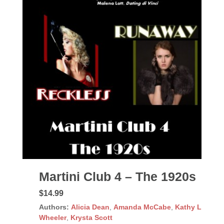
Martini Club 4 – The 1920s
$14.99
Authors:
Alicia Dean
,
Amanda McCabe
,
Kathy L
Wheeler
,
Krysta Scott