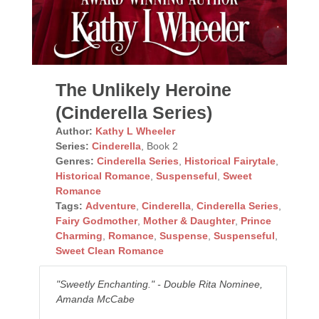
The Unlikely Heroine
(Cinderella Series)
Author:
Kathy L Wheeler
Series:
Cinderella
, Book 2
Genres:
Cinderella Series
,
Historical Fairytale
,
Historical Romance
,
Suspenseful
,
Sweet
Romance
Tags:
Adventure
,
Cinderella
,
Cinderella Series
,
Fairy Godmother
,
Mother & Daughter
,
Prince
Charming
,
Romance
,
Suspense
,
Suspenseful
,
Sweet Clean Romance
"Sweetly Enchanting." - Double Rita Nominee,
Amanda McCabe