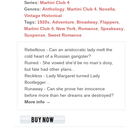
Series:
Martini Club 4
Genres:
Anthology
,
Martini Club 4
,
Novella
,
Vintage Historical
Tags:
1920s
,
Adventure
,
Broadway
,
Flappers
,
Martini Club 4
,
New York
,
Romance
,
Speakeasy
,
Suspense
,
Sweet Romance
Rebellious - Can an aristocratic lady melt the
cold heart of a Russian gangster?
Ruined - She vowed she’d be no man’s doxy,
but fate had other plans...
Reckless - Lady Margaret turned Lady
Bootlegger…
Runaway - Can she prove her innocence
before more than her dreams are destroyed?
More info →