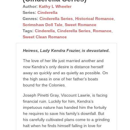
Author:
Kathy L Wheeler
Series:
Cinderella
Genres:
Cinderella Series
,
Historical Romance
,
Scrimshaw Doll Tale
,
Sweet Romance
Tags:
Cinderella
,
Cinderella Series
,
Romance
,
Sweet Clean Romance
Heiress, Lady Kendra Frazier, is devastated.
The love of her life just married another and
now Kendra's only desire is distance herself
away as quickly and as quietly as possible. On
the high seas in one of her father's boats
bound for the Colonies.
Joseph Pinetti Gray, Viscount Lawrie, is facing
financial ruin. Luckily for him, Kendra’s
impetuous nature has handed him the fortuity
he requires to save his family’s downfall. But
his carefully cultivated plans come to a grinding
halt when he finds himself falling in love for