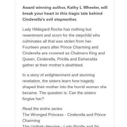
Award winning author, Kathy L Wheeler, will
break your heart in this tragic tale behind
Cinderella's evil stepmother.
Lady Hildegard Roche has nothing but
resentment and scorn for the stepchild who
culminates all that was stolen from her.
Fourteen years after Prince Charming and
Cinderella are crowned as Chalmers King and
Queen, Cinderella, Pricilla and Esmeralda
gather at their mother's deathbed.
In a story of enlightenment and stunning
revelation, the sisters learn how tragedy
shaped their mother into the horrid woman she
became. The question is: Can the sisters
forgive her?
Read the entire series
The Wronged Princess - Cinderella and Prince
Charming
The Unlikely Heroine - Lady Pricilla and Sir