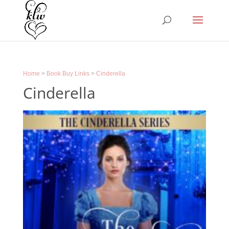
Home
>
Book Buy Links
>
Cinderella
Cinderella