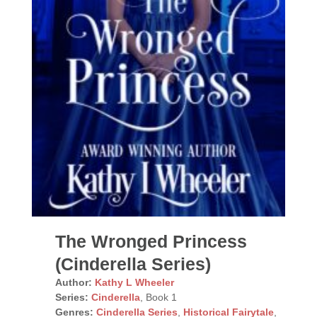
The Wronged Princess
(Cinderella Series)
Author:
Kathy L Wheeler
Series:
Cinderella
, Book 1
Genres:
Cinderella Series
,
Historical Fairytale
,