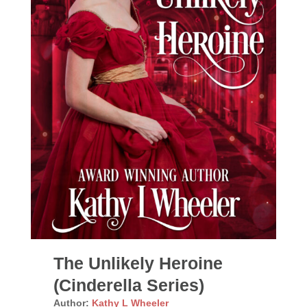
The Unlikely Heroine
(Cinderella Series)
Author:
Kathy L Wheeler