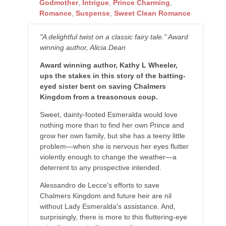
Godmother
,
Intrigue
,
Prince Charming
,
Romance
,
Suspense
,
Sweet Clean Romance
"A delightful twist on a classic fairy tale." Award
winning author, Alicia Dean
Award winning author, Kathy L Wheeler,
ups the stakes in this story of the batting-
eyed sister bent on saving Chalmers
Kingdom from a treasonous coup.
Sweet, dainty-footed Esmeralda would love
nothing more than to find her own Prince and
grow her own family, but she has a teeny little
problem—when she is nervous her eyes flutter
violently enough to change the weather—a
deterrent to any prospective intended.
Alessandro de Lecce's efforts to save
Chalmers Kingdom and future heir are nil
without Lady Esmeralda's assistance. And,
surprisingly, there is more to this fluttering-eye