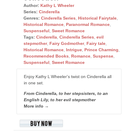
Author:
Kathy L Wheeler
Series:
Cinderella
Genres:
Cinderella Series
,
Historical Fairytale
,
Historical Romance
,
Paranormal Romance
,
Suspenseful
,
Sweet Romance
Tags:
Cinderella
,
Cinderella Series
,
evil
stepmother
,
Fairy Godmother
,
Fairy tale
,
Historical Romance
,
Intrigue
,
Prince Charming
,
Recommended Books
,
Romance
,
Suspense
,
Suspenseful
,
Sweet Romance
Enjoy Kathy L Wheeler's twist on Cinderella all
in one set.
From Cinderella, to her stepsisters, to an
English Lily, to her evil stepmother
More info →