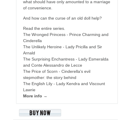
what should have only amounted to a marriage
of convenience.
And how can the curse of an old doll help?
Read the entire series.
The Wronged Princess - Prince Charming and
Cinderella
The Unlikely Heroine - Lady Pricilla and Sir
Arnald
The Surprising Enchantress - Lady Esmeralda
and Conte Alessandro de Lecce
The Price of Scorn - Cinderella's evil
stepmother: the story behind
The English Lily - Lady Kendra and Viscount
Lawrie
More info →