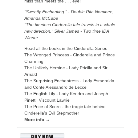
miss than meets the . . . eye!
"Sweetly Enchanting." - Double Rita Nominee,
Amanda McCabe
"The timeless Cinderella tale travels in a whole
new direction." Silver James - Two time IDA
Winner
Read all the books in the Cinderella Series
The Wronged Princess - Cinderella and Prince
Charming
The Unlikely Heroine - Lady Pricilla and Sir
Arnald
The Surprising Enchantress - Lady Esmeralda
and Conte Alessandro de Lecce
The English Lily - Lady Kendra and Joseph
Pinetti, Viscount Lawrie
The Price of Scorn - the tragic tale behind
Cinderella's Evil Stepmother
More info →