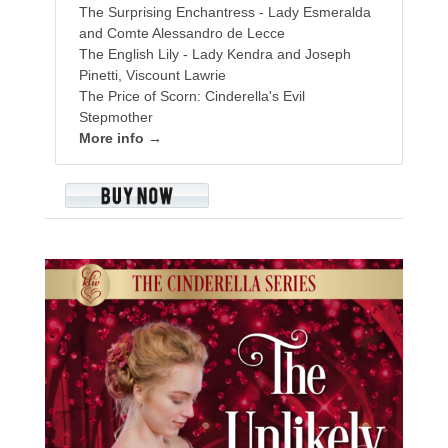
The Surprising Enchantress - Lady Esmeralda
and Comte Alessandro de Lecce
The English Lily - Lady Kendra and Joseph
Pinetti, Viscount Lawrie
The Price of Scorn: Cinderella's Evil
Stepmother
More info →