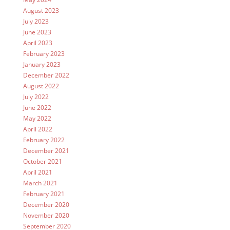
August 2023
July 2023
June 2023
April 2023
February 2023
January 2023
December 2022
August 2022
July 2022
June 2022
May 2022
April 2022
February 2022
December 2021
October 2021
April 2021
March 2021
February 2021
December 2020
November 2020
September 2020