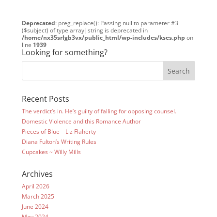
Deprecated
: preg_replace(): Passing null to parameter #3
($subject) of type array|string is deprecated in
/home/nx35srlgb3vx/public_html/wp-includes/kses.php
on
line
1939
Looking for something?
Recent Posts
The verdict’s in. He’s guilty of falling for opposing counsel.
Domestic Violence and this Romance Author
Pieces of Blue – Liz Flaherty
Diana Fulton’s Writing Rules
Cupcakes ~ Willy Mills
Archives
April 2026
March 2025
June 2024
May 2024