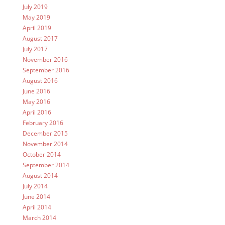
July 2019
May 2019
April 2019
August 2017
July 2017
November 2016
September 2016
August 2016
June 2016
May 2016
April 2016
February 2016
December 2015
November 2014
October 2014
September 2014
August 2014
July 2014
June 2014
April 2014
March 2014