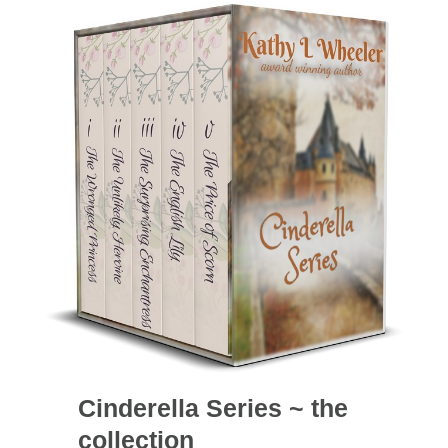
Cinderella Series ~ the
collection