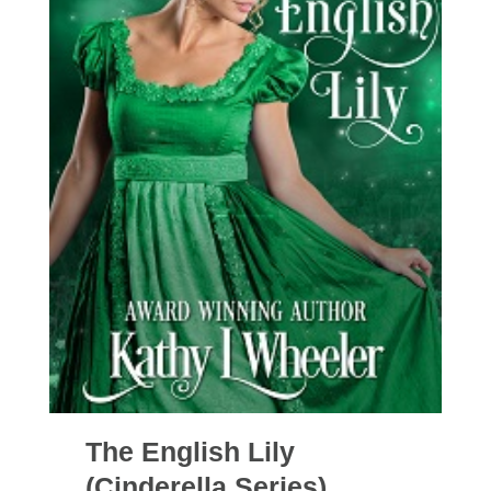
The English Lily
(Cinderella Series)