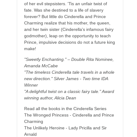
of her evil stepsisters. 'Tis an unfair twist of
fate. Was she destined to a life of slavery
forever? But little do Cinderella and Prince
Charming realize that his mother, the queen,
and her twin sister (Cinderella's infamous fairy
godmother), leap on the opportunity to teach
Prince, impulsive decisions do not a future king
make!
"Sweetly Enchanting." – Double Rita Nominee,
Amanda McCabe
"The timeless Cinderella tale travels in a whole
new direction." Silver James - Two time IDA
Winner
"A delightful twist on a classic fairy tale." Award
winning author, Alicia Dean
Read all the books in the Cinderella Series
The Wronged Princess - Cinderella and Prince
Charming
The Unlikely Heroine - Lady Pricilla and Sir
Arnald