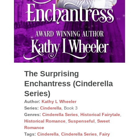
The Surprising
Enchantress (Cinderella
Series)
Author:
Kathy L Wheeler
Series:
Cinderella
, Book 3
Genres:
Cinderella Series
,
Historical Fairytale
,
Historical Romance
,
Suspenseful
,
Sweet
Romance
Tags:
Cinderella
,
Cinderella Series
,
Fairy