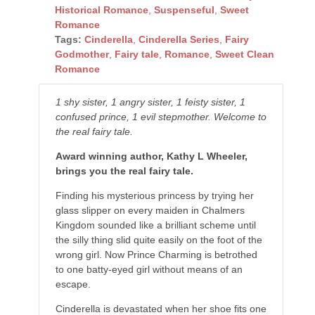
Historical Romance
,
Suspenseful
,
Sweet
Romance
Tags:
Cinderella
,
Cinderella Series
,
Fairy
Godmother
,
Fairy tale
,
Romance
,
Sweet Clean
Romance
1 shy sister, 1 angry sister, 1 feisty sister, 1
confused prince, 1 evil stepmother. Welcome to
the real fairy tale.
Award winning author, Kathy L Wheeler,
brings you the real fairy tale.
Finding his mysterious princess by trying her
glass slipper on every maiden in Chalmers
Kingdom sounded like a brilliant scheme until
the silly thing slid quite easily on the foot of the
wrong girl. Now Prince Charming is betrothed
to one batty-eyed girl without means of an
escape.
Cinderella is devastated when her shoe fits one