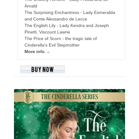
Arnald
The Surprising Enchantress - Lady Esmeralda
and Conte Alessandro de Lecce
The English Lily - Lady Kendra and Joseph
Pinetti, Viscount Lawrie
The Price of Scorn - the tragic tale of
Cinderella's Evil Stepmother
More info →