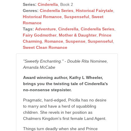
Series:
Cinderella
, Book 2
Genres:
Cinderella Series
,
Historical Fairytale
,
Historical Romance
,
Suspenseful
,
Sweet
Romance
Tags:
Adventure
,
Cinderella
,
Cinderella Series
,
Fairy Godmother
,
Mother & Daughter
,
Prince
Charming
,
Romance
,
Suspense
,
Suspenseful
,
Sweet Clean Romance
"Sweetly Enchanting." - Double Rita Nominee,
Amanda McCabe
Award winning author, Kathy L Wheeler,
brings you the twisting tale of Cinderella's
no-nonsense stepsister.
Pragmatic, hard-edged, Pricilla has no desire
to marry and have a herd of squabbling
children. She revels in her position as
Chalmers Kingdom's first female Land Agent.
Things turn deadly when she and Prince