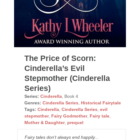
The Price of Scorn:
Cinderella’s Evil
Stepmother (Cinderella
Series)
Series:
Cinderella
, Book 4
Genres:
Cinderella Series
,
Historical Fairytale
Tags:
Cinderella
,
Cinderella Series
,
evil
stepmother
,
Fairy Godmother
,
Fairy tale
,
Mother & Daughter
,
prequel
Fairy tales don't always end happily...