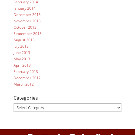
February 2014
January 2014
December 2013
November 2013
October 2013
September 2013
August 2013
July 2013
June 2013
May 2013
April 2013
February 2013
December 2012
March 2012
Categories
Categories