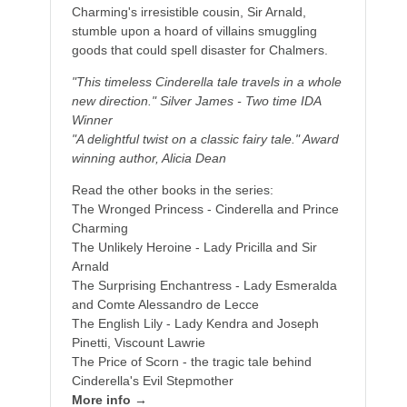
Charming's irresistible cousin, Sir Arnald,
stumble upon a hoard of villains smuggling
goods that could spell disaster for Chalmers.
"This timeless Cinderella tale travels in a whole
new direction." Silver James - Two time IDA
Winner
"A delightful twist on a classic fairy tale." Award
winning author, Alicia Dean
Read the other books in the series:
The Wronged Princess - Cinderella and Prince
Charming
The Unlikely Heroine - Lady Pricilla and Sir
Arnald
The Surprising Enchantress - Lady Esmeralda
and Comte Alessandro de Lecce
The English Lily - Lady Kendra and Joseph
Pinetti, Viscount Lawrie
The Price of Scorn - the tragic tale behind
Cinderella's Evil Stepmother
More info →