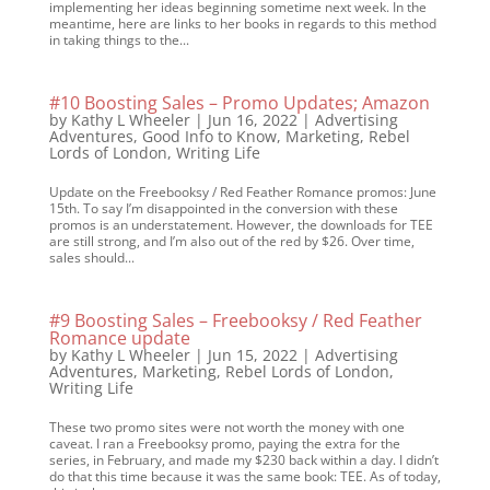
implementing her ideas beginning sometime next week. In the
meantime, here are links to her books in regards to this method
in taking things to the...
#10 Boosting Sales – Promo Updates; Amazon
by
Kathy L Wheeler
|
Jun 16, 2022
|
Advertising
Adventures
,
Good Info to Know
,
Marketing
,
Rebel
Lords of London
,
Writing Life
Update on the Freebooksy / Red Feather Romance promos: June
15th. To say I’m disappointed in the conversion with these
promos is an understatement. However, the downloads for TEE
are still strong, and I’m also out of the red by $26. Over time,
sales should...
#9 Boosting Sales – Freebooksy / Red Feather
Romance update
by
Kathy L Wheeler
|
Jun 15, 2022
|
Advertising
Adventures
,
Marketing
,
Rebel Lords of London
,
Writing Life
These two promo sites were not worth the money with one
caveat. I ran a Freebooksy promo, paying the extra for the
series, in February, and made my $230 back within a day. I didn’t
do that this time because it was the same book: TEE. As of today,