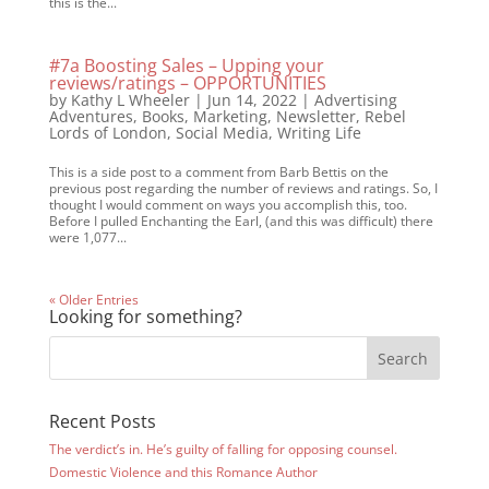
this is the...
#7a Boosting Sales – Upping your
reviews/ratings – OPPORTUNITIES
by
Kathy L Wheeler
|
Jun 14, 2022
|
Advertising
Adventures
,
Books
,
Marketing
,
Newsletter
,
Rebel
Lords of London
,
Social Media
,
Writing Life
This is a side post to a comment from Barb Bettis on the
previous post regarding the number of reviews and ratings. So, I
thought I would comment on ways you accomplish this, too.
Before I pulled Enchanting the Earl, (and this was difficult) there
were 1,077...
« Older Entries
Looking for something?
Recent Posts
The verdict’s in. He’s guilty of falling for opposing counsel.
Domestic Violence and this Romance Author