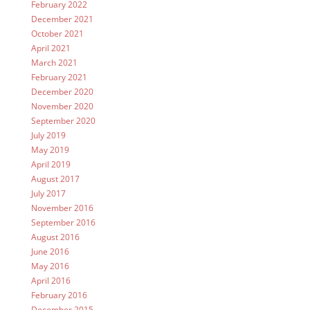
February 2022
December 2021
October 2021
April 2021
March 2021
February 2021
December 2020
November 2020
September 2020
July 2019
May 2019
April 2019
August 2017
July 2017
November 2016
September 2016
August 2016
June 2016
May 2016
April 2016
February 2016
December 2015