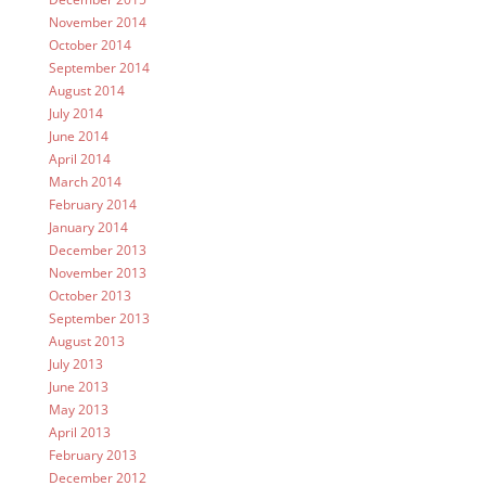
November 2014
October 2014
September 2014
August 2014
July 2014
June 2014
April 2014
March 2014
February 2014
January 2014
December 2013
November 2013
October 2013
September 2013
August 2013
July 2013
June 2013
May 2013
April 2013
February 2013
December 2012