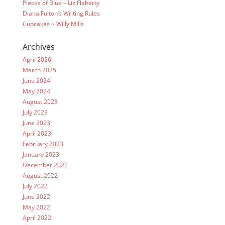
Pieces of Blue – Liz Flaherty
Diana Fulton’s Writing Rules
Cupcakes ~ Willy Mills
Archives
April 2026
March 2025
June 2024
May 2024
August 2023
July 2023
June 2023
April 2023
February 2023
January 2023
December 2022
August 2022
July 2022
June 2022
May 2022
April 2022