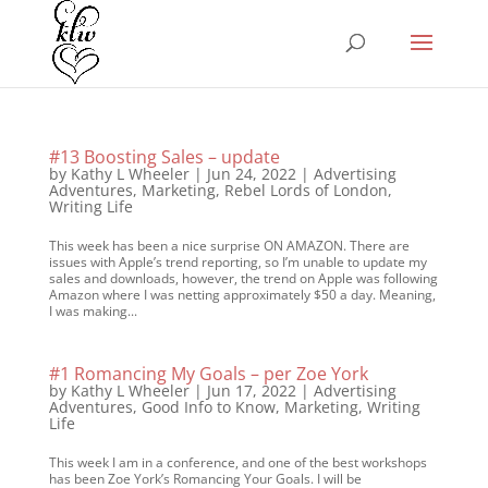
#13 Boosting Sales – update
by
Kathy L Wheeler
|
Jun 24, 2022
|
Advertising
Adventures
,
Marketing
,
Rebel Lords of London
,
Writing Life
This week has been a nice surprise ON AMAZON. There are
issues with Apple’s trend reporting, so I’m unable to update my
sales and downloads, however, the trend on Apple was following
Amazon where I was netting approximately $50 a day. Meaning,
I was making...
#1 Romancing My Goals – per Zoe York
by
Kathy L Wheeler
|
Jun 17, 2022
|
Advertising
Adventures
,
Good Info to Know
,
Marketing
,
Writing
Life
This week I am in a conference, and one of the best workshops
has been Zoe York’s Romancing Your Goals. I will be