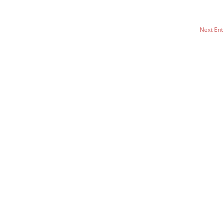
Next Ent