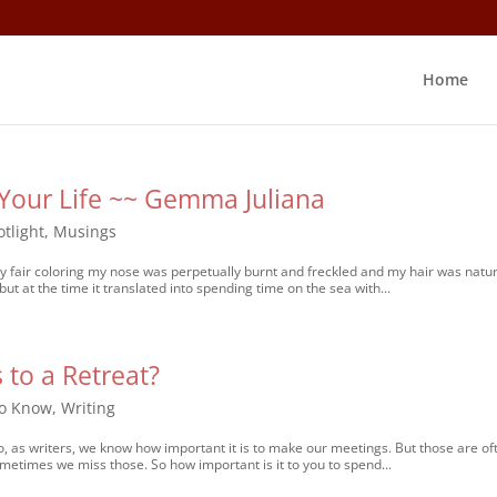
Home
Your Life ~~ Gemma Juliana
tlight
,
Musings
ery fair coloring my nose was perpetually burnt and freckled and my hair was natur
 but at the time it translated into spending time on the sea with...
 to a Retreat?
to Know
,
Writing
o, as writers, we know how important it is to make our meetings. But those are of
ometimes we miss those. So how important is it to you to spend...