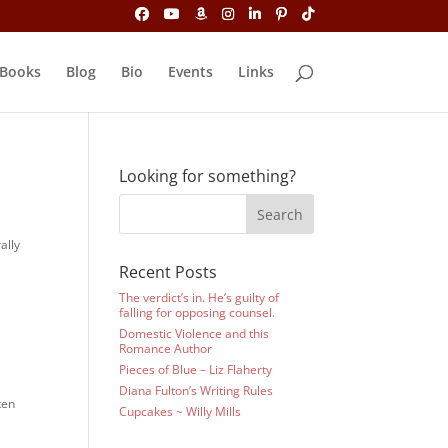
Books
Blog
Bio
Events
Links
Looking for something?
ally
Recent Posts
The verdict’s in. He’s guilty of
falling for opposing counsel.
Domestic Violence and this
Romance Author
Pieces of Blue – Liz Flaherty
Diana Fulton’s Writing Rules
ten
Cupcakes ~ Willy Mills