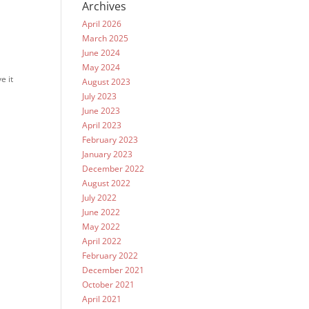
Archives
April 2026
March 2025
June 2024
May 2024
e it
August 2023
July 2023
June 2023
April 2023
February 2023
January 2023
December 2022
August 2022
July 2022
June 2022
May 2022
April 2022
February 2022
December 2021
October 2021
April 2021