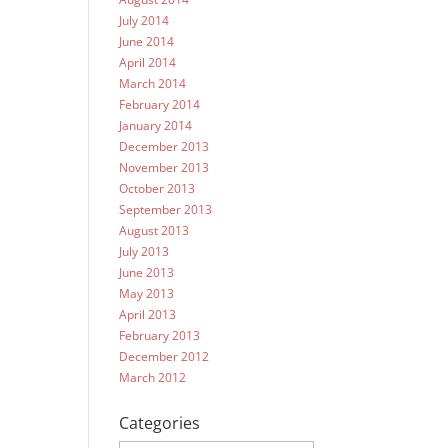
July 2014
June 2014
April 2014
March 2014
February 2014
January 2014
December 2013
November 2013
October 2013
September 2013
August 2013
July 2013
June 2013
May 2013
April 2013
February 2013
December 2012
March 2012
Categories
Categories