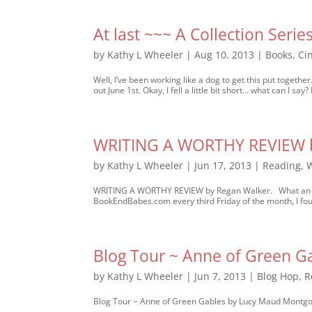
At last ~~~ A Collection Series
by
Kathy L Wheeler
|
Aug 10, 2013
|
Books
,
Ci
Well, I’ve been working like a dog to get this put togeth
out June 1st. Okay, I fell a little bit short… what can I say? 
WRITING A WORTHY REVIEW b
by
Kathy L Wheeler
|
Jun 17, 2013
|
Reading
,
W
WRITING A WORTHY REVIEW by Regan Walker. What an inte
BookEndBabes.com every third Friday of the month, I foun
Blog Tour ~ Anne of Green 
by
Kathy L Wheeler
|
Jun 7, 2013
|
Blog Hop
,
R
Blog Tour ~ Anne of Green Gables by Lucy Maud Montgome