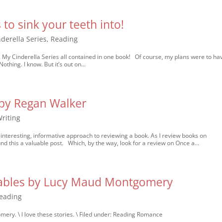
 to sink your teeth into!
nderella Series
,
Reading
er. My Cinderella Series all contained in one book! Of course, my plans were to hav
Nothing. I know. But it’s out on...
y Regan Walker
riting
resting, informative approach to reviewing a book. As I review books on
d this a valuable post. Which, by the way, look for a review on Once a...
Gables by Lucy Maud Montgomery
eading
ry. \ I love these stories. \ Filed under: Reading Romance