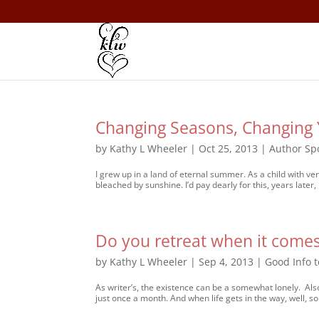
Changing Seasons, Changing 
by
Kathy L Wheeler
|
Oct 25, 2013
|
Author Spo
I grew up in a land of eternal summer. As a child with v
bleached by sunshine. I’d pay dearly for this, years later,
Do you retreat when it comes
by
Kathy L Wheeler
|
Sep 4, 2013
|
Good Info 
As writer’s, the existence can be a somewhat lonely. Als
just once a month. And when life gets in the way, well, s