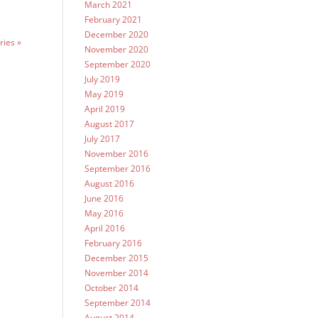
March 2021
February 2021
December 2020
ries »
November 2020
September 2020
July 2019
May 2019
April 2019
August 2017
July 2017
November 2016
September 2016
August 2016
June 2016
May 2016
April 2016
February 2016
December 2015
November 2014
October 2014
September 2014
August 2014