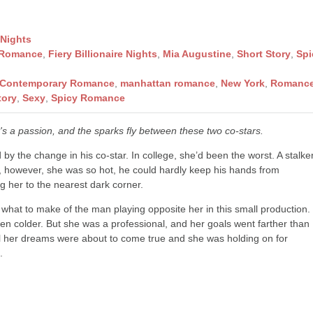
 Nights
 Romance
,
Fiery Billionaire Nights
,
Mia Augustine
,
Short Story
,
Spi
Contemporary Romance
,
manhattan romance
,
New York
,
Romanc
tory
,
Sexy
,
Spicy Romance
 it's a passion, and the sparks fly between these two co-stars.
by the change in his co-star. In college, she’d been the worst. A stalke
w, however, she was so hot, he could hardly keep his hands from
 her to the nearest dark corner.
what to make of the man playing opposite her in this small production.
hen colder. But she was a professional, and her goals went farther than
All her dreams were about to come true and she was holding on for
.