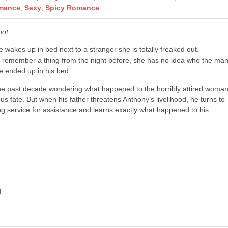
mance
,
Sexy
,
Spicy Romance
not.
 wakes up in bed next to a stranger she is totally freaked out.
’t remember a thing from the night before, she has no idea who the ma
e ended up in his bed.
the past decade wondering what happened to the horribly attired woma
us fate. But when his father threatens Anthony’s livelihood, he turns to
g service for assistance and learns exactly what happened to his
d