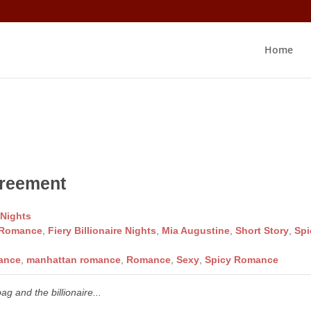
Home
s
greement
 Nights
 Romance
,
Fiery Billionaire Nights
,
Mia Augustine
,
Short Story
,
Spi
mance
,
manhattan romance
,
Romance
,
Sexy
,
Spicy Romance
ag and the billionaire...