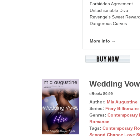
Forbidden Agreement
Unfashionable Diva
Revenge's Sweet Rewar
Dangerous Curves
More info →
Wedding Vows
eBook:
$0.99
Author:
Mia Augustine
Series:
Fiery Billionaire
Genres:
Contemporary
Romance
Tags:
Contemporary R
Second Chance Love S