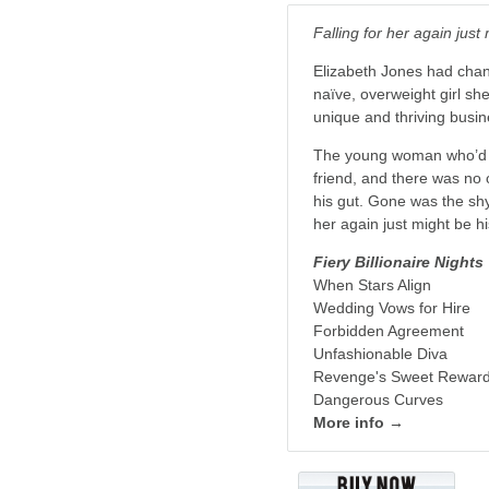
Falling for her again just
Elizabeth Jones had cha
naïve, overweight girl sh
unique and thriving busine
The young woman who’d le
friend, and there was no 
his gut. Gone was the shy
her again just might be h
Fiery Billionaire Nights
When Stars Align
Wedding Vows for Hire
Forbidden Agreement
Unfashionable Diva
Revenge's Sweet Rewar
Dangerous Curves
More info →