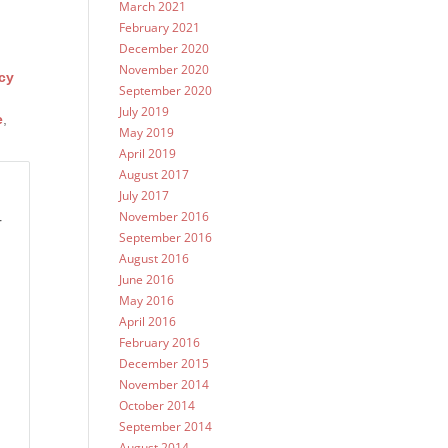
March 2021
February 2021
December 2020
November 2020
cy
September 2020
July 2019
e
,
May 2019
April 2019
August 2017
July 2017
November 2016
r
September 2016
August 2016
June 2016
May 2016
April 2016
February 2016
December 2015
November 2014
October 2014
September 2014
August 2014