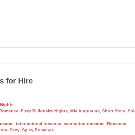
d
 for Hire
 Nights
 Romance
,
Fiery Billionaire Nights
,
Mia Augustine
,
Short Story
,
Spi
omance
,
international romance
,
manhattan romance
,
Romance
,
tory
,
Sexy
,
Spicy Romance