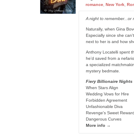
romance
,
New York
,
Ro
A night to remember...or 
Naturally, when Gina Bove
Especially since she can
next to her is and how sh
Anthony Locatelli spent 
he’d saved from a nefario
a specialized matchmakin
mystery bedmate.
Fiery Billionaire Nights
When Stars Align
Wedding Vows for Hire
Forbidden Agreement
Unfashionable Diva
Revenge's Sweet Rewar
Dangerous Curves
More info →