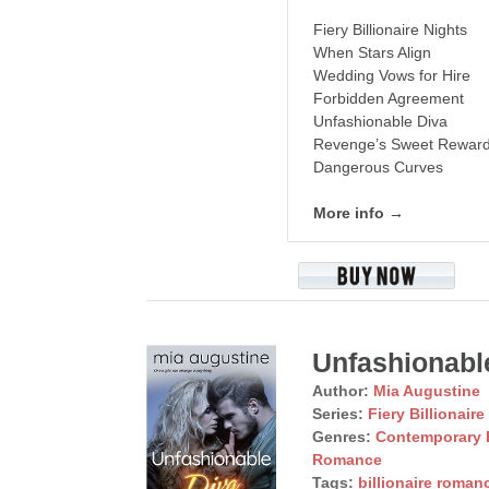
Fiery Billionaire Nights
When Stars Align
Wedding Vows for Hire
Forbidden Agreement
Unfashionable Diva
Revenge’s Sweet Rewar
Dangerous Curves
More info →
Unfashionabl
Author:
Mia Augustine
Series:
Fiery Billionaire
Genres:
Contemporary
Romance
Tags:
billionaire roman