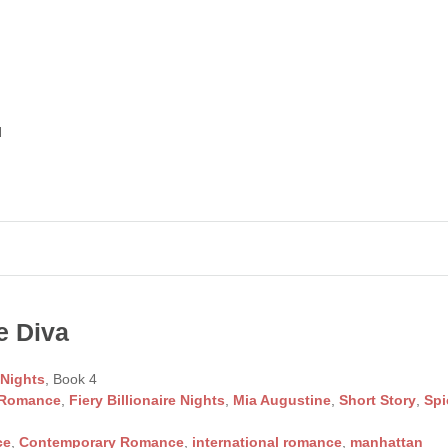
d
e Diva
 Nights
, Book 4
 Romance
,
Fiery Billionaire Nights
,
Mia Augustine
,
Short Story
,
Spi
ce
,
Contemporary Romance
,
international romance
,
manhattan