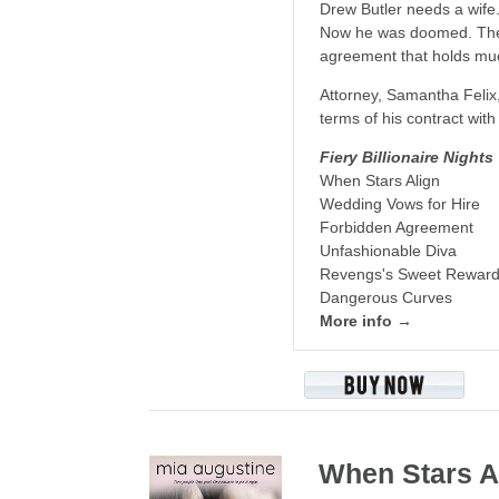
Drew Butler needs a wife.
Now he was doomed. The u
agreement that holds mu
Attorney, Samantha Felix, 
terms of his contract wit
Fiery Billionaire Nights
When Stars Align
Wedding Vows for Hire
Forbidden Agreement
Unfashionable Diva
Revengs's Sweet Rewar
Dangerous Curves
More info →
When Stars A