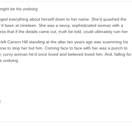
 might be his undoing
nged everything about herself down to her name. She'd quashed the
e’d been at nineteen. She was a savvy, sophisticated woman with a
ss that if the details came out, truth be told, could ultimately ruin her.
ft Carson Hill standing at the altar ten years ago was scamming his
one to stop her but him. Coming face to face with her was a punch to
, curvy woman he’d once loved and believed loved him. And, falling for
is undoing.
d