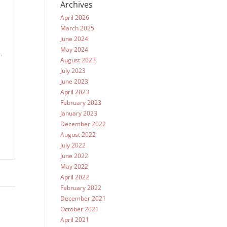
Archives
.
April 2026
March 2025
June 2024
May 2024
.
August 2023
July 2023
June 2023
April 2023
February 2023
January 2023
December 2022
August 2022
July 2022
June 2022
May 2022
April 2022
February 2022
December 2021
October 2021
April 2021