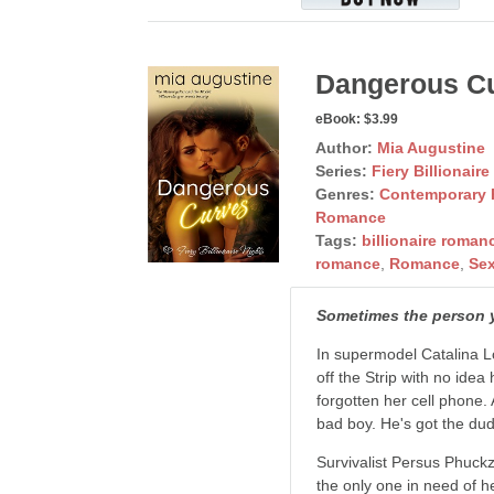
Dangerous C
eBook:
$3.99
Author:
Mia Augustine
Series:
Fiery Billionaire
Genres:
Contemporary
Romance
Tags:
billionaire roman
romance
,
Romance
,
Se
Sometimes the person yo
In supermodel Catalina Lo
off the Strip with no idea
forgotten her cell phone.
bad boy. He's got the dud
Survivalist Persus Phuckze
the only one in need of h