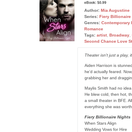
eBook:
$0.99
Author:
Mia Augustine
Series:
Fiery Billionaire
Genres:
Contemporary
Romance
Tags:
artist
,
Broadway
,
Second Chance Love S
Theater isn't just a play,
Aiden Harrison is stunned 
he’d actually feared. No
grabbing her and dragging
Maylis Smith had no idea 
He blew cold, then hot, t
a small theater in BFE. 
everything she was worth
Fiery Billionaire Nights
When Stars Align
Wedding Vows for Hire