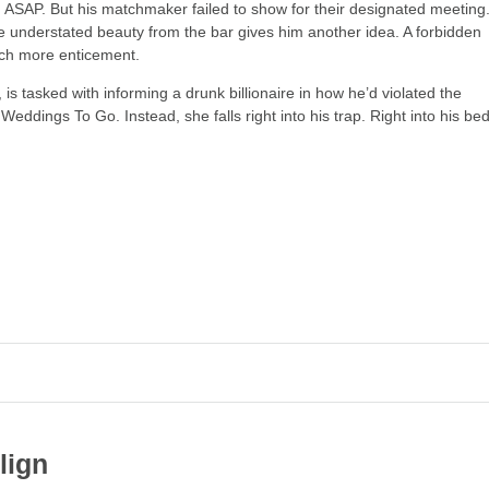
 ASAP. But his matchmaker failed to show for their designated meeting
nderstated beauty from the bar gives him another idea. A forbidden
ch more enticement.
is tasked with informing a drunk billionaire in how he’d violated the
h
Weddings To Go
. Instead, she falls right into his trap. Right into his bed
d
lign