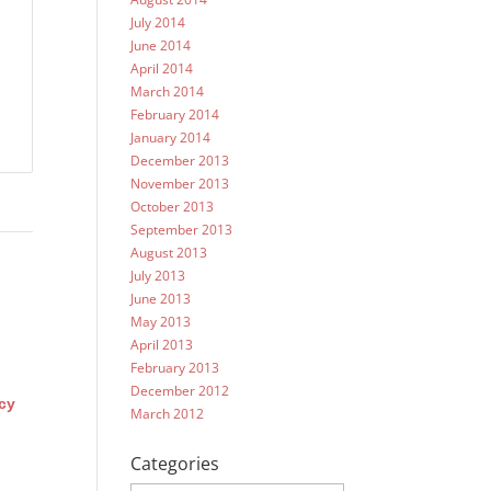
July 2014
June 2014
April 2014
March 2014
February 2014
January 2014
December 2013
November 2013
October 2013
September 2013
August 2013
July 2013
June 2013
May 2013
April 2013
February 2013
December 2012
cy
March 2012
Categories
Categories