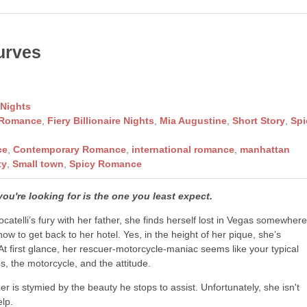
urves
 Nights
 Romance
,
Fiery Billionaire Nights
,
Mia Augustine
,
Short Story
,
Spi
ce
,
Contemporary Romance
,
international romance
,
manhattan
xy
,
Small town
,
Spicy Romance
u're looking for is the one you least expect.
catelli’s fury with her father, she finds herself lost in Vegas somewher
 how to get back to her hotel. Yes, in the height of her pique, she’s
 At first glance, her rescuer-motorcycle-maniac seems like your typical
s, the motorcycle, and the attitude.
r is stymied by the beauty he stops to assist. Unfortunately, she isn't
elp.