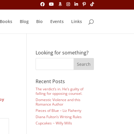
Books
Blog
Bio
Events
Links
Looking for something?
Recent Posts
The verdict’s in. He’s guilty of
falling for opposing counsel.
cy
Domestic Violence and this
Romance Author
Pieces of Blue – Liz Flaherty
Diana Fulton’s Writing Rules
Cupcakes ~ Willy Mills