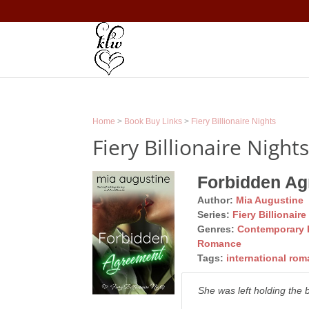
Home
>
Book Buy Links
>
Fiery Billionaire Nights
Fiery Billionaire Night
Forbidden A
Author:
Mia Augustine
Series:
Fiery Billionaire
Genres:
Contemporary
Romance
Tags:
international ro
She was left holding the b