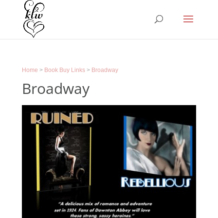
Home
>
Book Buy Links
>
Broadway
Broadway