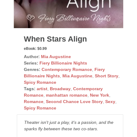
When Stars Align
eBook:
$0.99
Author:
Mia Augustine
Series:
Fiery Billionaire Nights
Genres:
Contemporary Romance
,
Fiery
Billionaire Nights
,
Mia Augustine
,
Short Story
,
Spicy Romance
Tags:
artist
,
Broadway
,
Contemporary
Romance
,
manhattan romance
,
New York
,
Romance
,
Second Chance Love Story
,
Sexy
,
Spicy Romance
Theater isn't just a play, it's a passion, and the
sparks fly between these two co-stars.