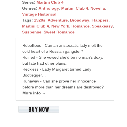
Series:
Martini Club 4
Genres:
Anthology
,
Martini Club 4
,
Novella
,
Vintage Historical
Tags:
1920s
,
Adventure
,
Broadway
,
Flappers
,
Martini Club 4
,
New York
,
Romance
,
Speakeasy
,
Suspense
,
Sweet Romance
Rebellious - Can an aristocratic lady melt the
cold heart of a Russian gangster?
Ruined - She vowed she’d be no man’s doxy,
but fate had other plans...
Reckless - Lady Margaret turned Lady
Bootlegger…
Runaway - Can she prove her innocence
before more than her dreams are destroyed?
More info →