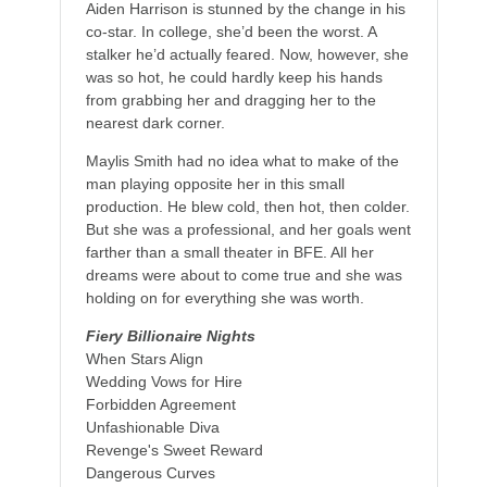
Aiden Harrison is stunned by the change in his
co-star. In college, she’d been the worst. A
stalker he’d actually feared. Now, however, she
was so hot, he could hardly keep his hands
from grabbing her and dragging her to the
nearest dark corner.
Maylis Smith had no idea what to make of the
man playing opposite her in this small
production. He blew cold, then hot, then colder.
But she was a professional, and her goals went
farther than a small theater in BFE. All her
dreams were about to come true and she was
holding on for everything she was worth.
Fiery Billionaire Nights
When Stars Align
Wedding Vows for Hire
Forbidden Agreement
Unfashionable Diva
Revenge's Sweet Reward
Dangerous Curves