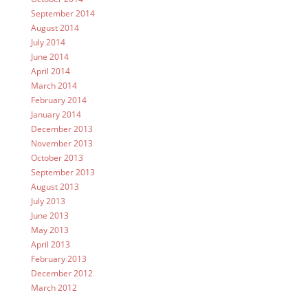
September 2014
August 2014
July 2014
June 2014
April 2014
March 2014
February 2014
January 2014
December 2013
November 2013
October 2013
September 2013
August 2013
July 2013
June 2013
May 2013
April 2013
February 2013
December 2012
March 2012