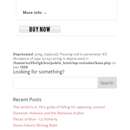
More info →
Deprecated
: preg_replace(): Passing null to parameter #3
($subject) of type array|string is deprecated in
/home/nx35srlgb3vx/public_html/wp-includes/kses.php
on
line
1939
Looking for something?
Recent Posts
The verdict’s in. He’s guilty of falling for opposing counsel.
Domestic Violence and this Romance Author
Pieces of Blue – Liz Flaherty
Diana Fulton’s Writing Rules