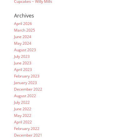
Cupcakes ~ Willy Mills
Archives
April 2026
March 2025
June 2024
May 2024
August 2023
July 2023
June 2023
April 2023
February 2023
January 2023
December 2022
August 2022
July 2022
June 2022
May 2022
April 2022
February 2022
December 2021