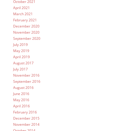
October 2021
April 2021
March 2021
February 2021
December 2020
November 2020
September 2020
July 2019
May 2019
April 2019
August 2017
July 2017
November 2016
September 2016
August 2016
June 2016
May 2016
April 2016
February 2016
December 2015
November 2014
October 2014