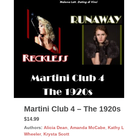
Martini Club 4 – The 1920s
$14.99
Authors:
Alicia Dean
,
Amanda McCabe
,
Kathy L
Wheeler
,
Krysta Scott