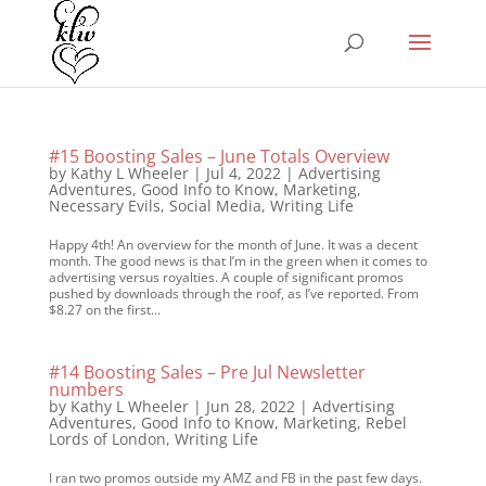
#15 Boosting Sales – June Totals Overview
by
Kathy L Wheeler
|
Jul 4, 2022
|
Advertising
Adventures
,
Good Info to Know
,
Marketing
,
Necessary Evils
,
Social Media
,
Writing Life
Happy 4th! An overview for the month of June. It was a decent
month. The good news is that I’m in the green when it comes to
advertising versus royalties. A couple of significant promos
pushed by downloads through the roof, as I’ve reported. From
$8.27 on the first...
#14 Boosting Sales – Pre Jul Newsletter
numbers
by
Kathy L Wheeler
|
Jun 28, 2022
|
Advertising
Adventures
,
Good Info to Know
,
Marketing
,
Rebel
Lords of London
,
Writing Life
I ran two promos outside my AMZ and FB in the past few days.