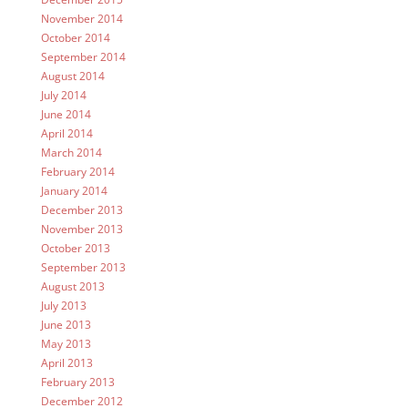
November 2014
October 2014
September 2014
August 2014
July 2014
June 2014
April 2014
March 2014
February 2014
January 2014
December 2013
November 2013
October 2013
September 2013
August 2013
July 2013
June 2013
May 2013
April 2013
February 2013
December 2012