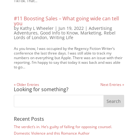
TikTok. That...
#11 Boosting Sales – What going wide can tell
you
by
Kathy L Wheeler
|
Jun 19, 2022
|
Advertising
Adventures
,
Good Info to Know
,
Marketing
,
Rebel
Lords of London
,
Writing Life
As you know, I was occupied by the Regency Fiction Writer’s
conference the last three days. I was still able to track my
numbers on everything but Apple. There was an issue with their
reporting. I’m happy to say that today it was back and was able
to go...
« Older Entries
Next Entries »
Looking for something?
Recent Posts
The verdict’s in. He’s guilty of falling for opposing counsel.
Domestic Violence and this Romance Author