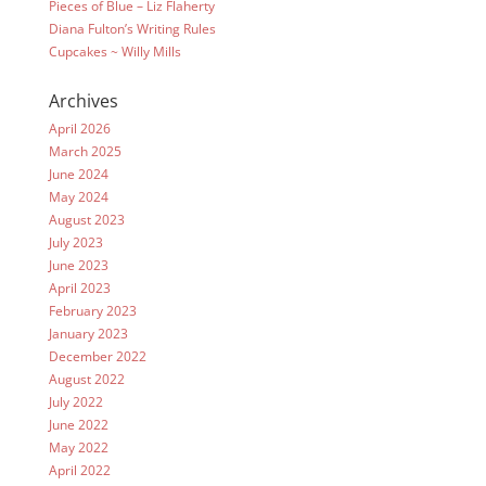
Pieces of Blue – Liz Flaherty
Diana Fulton’s Writing Rules
Cupcakes ~ Willy Mills
Archives
April 2026
March 2025
June 2024
May 2024
August 2023
July 2023
June 2023
April 2023
February 2023
January 2023
December 2022
August 2022
July 2022
June 2022
May 2022
April 2022