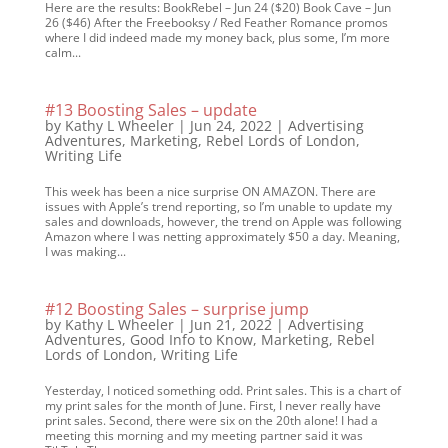
Here are the results: BookRebel – Jun 24 ($20) Book Cave – Jun
26 ($46) After the Freebooksy / Red Feather Romance promos
where I did indeed made my money back, plus some, I’m more
calm...
#13 Boosting Sales – update
by
Kathy L Wheeler
|
Jun 24, 2022
|
Advertising
Adventures
,
Marketing
,
Rebel Lords of London
,
Writing Life
This week has been a nice surprise ON AMAZON. There are
issues with Apple’s trend reporting, so I’m unable to update my
sales and downloads, however, the trend on Apple was following
Amazon where I was netting approximately $50 a day. Meaning,
I was making...
#12 Boosting Sales – surprise jump
by
Kathy L Wheeler
|
Jun 21, 2022
|
Advertising
Adventures
,
Good Info to Know
,
Marketing
,
Rebel
Lords of London
,
Writing Life
Yesterday, I noticed something odd. Print sales. This is a chart of
my print sales for the month of June. First, I never really have
print sales. Second, there were six on the 20th alone! I had a
meeting this morning and my meeting partner said it was