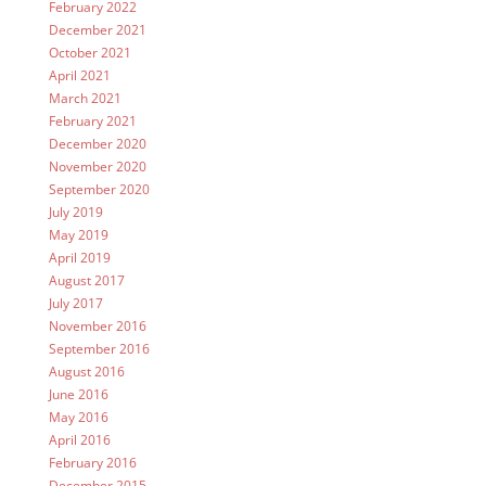
February 2022
December 2021
October 2021
April 2021
March 2021
February 2021
December 2020
November 2020
September 2020
July 2019
May 2019
April 2019
August 2017
July 2017
November 2016
September 2016
August 2016
June 2016
May 2016
April 2016
February 2016
December 2015