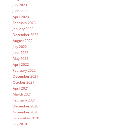
July 2023
June 2023
April 2023
February 2023
January 2023
December 2022
August 2022
July 2022
June 2022
May 2022
April 2022
February 2022
December 2021
October 2021
April 2021
March 2021
February 2021
December 2020
November 2020
September 2020
July 2019