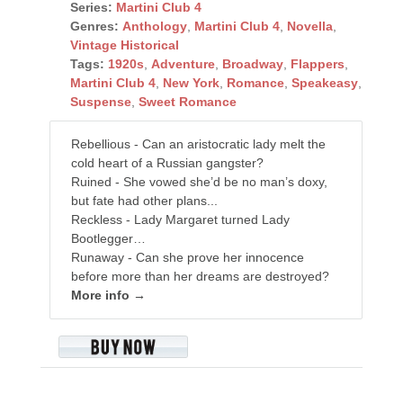
Series:
Martini Club 4
Genres:
Anthology
,
Martini Club 4
,
Novella
,
Vintage Historical
Tags:
1920s
,
Adventure
,
Broadway
,
Flappers
,
Martini Club 4
,
New York
,
Romance
,
Speakeasy
,
Suspense
,
Sweet Romance
Rebellious - Can an aristocratic lady melt the
cold heart of a Russian gangster?
Ruined - She vowed she’d be no man’s doxy,
but fate had other plans...
Reckless - Lady Margaret turned Lady
Bootlegger…
Runaway - Can she prove her innocence
before more than her dreams are destroyed?
More info →