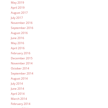
May 2019
April 2019
August 2017
July 2017
November 2016
September 2016
August 2016
June 2016
May 2016
April 2016
February 2016
December 2015
November 2014
October 2014
September 2014
August 2014
July 2014
June 2014
April 2014
March 2014
February 2014