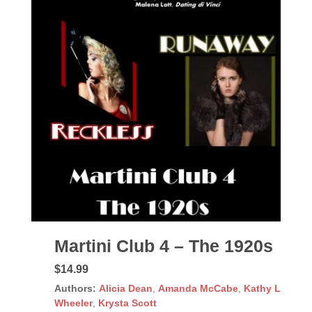
Martini Club 4 – The 1920s
$14.99
Authors:
Alicia Dean
,
Amanda McCabe
,
Kathy L
Wheeler
,
Krysta Scott