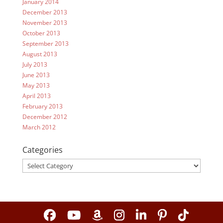
January 2014
December 2013
November 2013
October 2013
September 2013
August 2013
July 2013
June 2013
May 2013
April 2013
February 2013
December 2012
March 2012
Categories
Categories