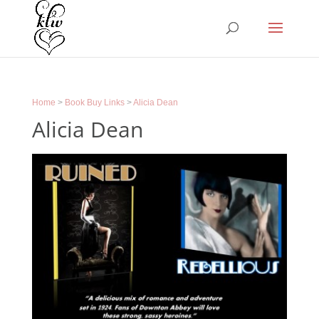
Home
>
Book Buy Links
>
Alicia Dean
Alicia Dean