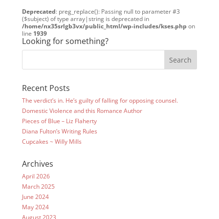
Deprecated
: preg_replace(): Passing null to parameter #3
($subject) of type array|string is deprecated in
/home/nx35srlgb3vx/public_html/wp-includes/kses.php
on
line
1939
Looking for something?
Recent Posts
The verdict’s in. He’s guilty of falling for opposing counsel.
Domestic Violence and this Romance Author
Pieces of Blue – Liz Flaherty
Diana Fulton’s Writing Rules
Cupcakes ~ Willy Mills
Archives
April 2026
March 2025
June 2024
May 2024
August 2023