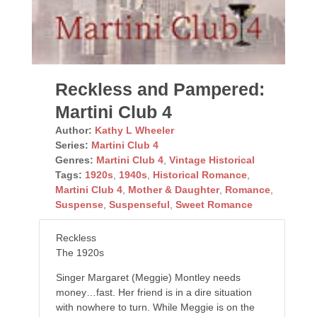
Reckless and Pampered:
Martini Club 4
Author:
Kathy L Wheeler
Series:
Martini Club 4
Genres:
Martini Club 4
,
Vintage Historical
Tags:
1920s
,
1940s
,
Historical Romance
,
Martini Club 4
,
Mother & Daughter
,
Romance
,
Suspense
,
Suspenseful
,
Sweet Romance
Reckless
The 1920s
Singer Margaret (Meggie) Montley needs
money…fast. Her friend is in a dire situation
with nowhere to turn. While Meggie is on the