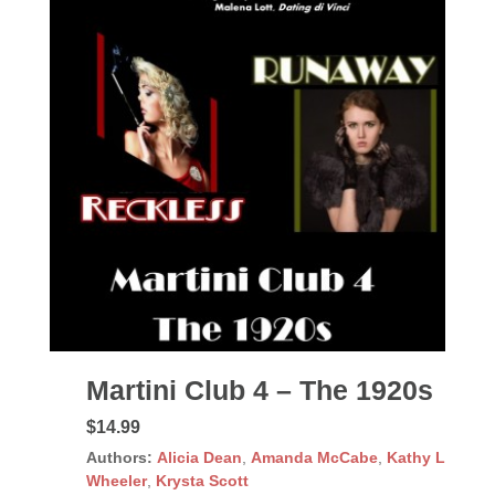
Martini Club 4 – The 1920s
$14.99
Authors:
Alicia Dean
,
Amanda McCabe
,
Kathy L
Wheeler
,
Krysta Scott