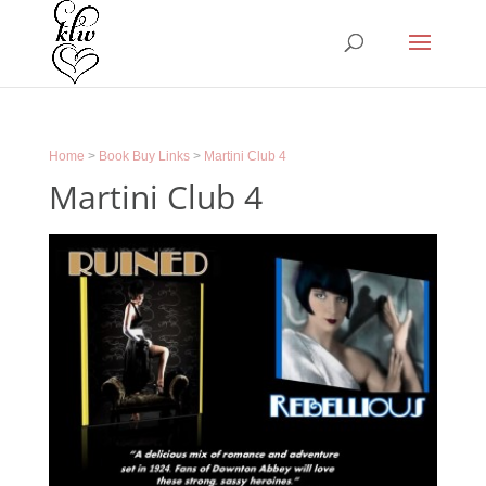
Home
>
Book Buy Links
>
Martini Club 4
Martini Club 4