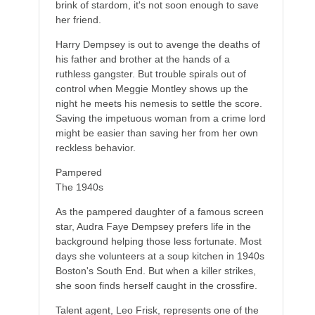
brink of stardom, it's not soon enough to save
her friend.
Harry Dempsey is out to avenge the deaths of
his father and brother at the hands of a
ruthless gangster. But trouble spirals out of
control when Meggie Montley shows up the
night he meets his nemesis to settle the score.
Saving the impetuous woman from a crime lord
might be easier than saving her from her own
reckless behavior.
Pampered
The 1940s
As the pampered daughter of a famous screen
star, Audra Faye Dempsey prefers life in the
background helping those less fortunate. Most
days she volunteers at a soup kitchen in 1940s
Boston's South End. But when a killer strikes,
she soon finds herself caught in the crossfire.
Talent agent, Leo Frisk, represents one of the