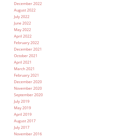
December 2022
August 2022
July 2022
June 2022
May 2022
April 2022
February 2022
December 2021
October 2021
April 2021
March 2021
February 2021
December 2020
November 2020
September 2020
July 2019
May 2019
April 2019
August 2017
July 2017
November 2016