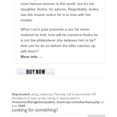
most famous women in the world, but it's her
daughter, Audra, he adores. Regrettably, Audra
has the insane notion he is in love with her
mother.
When Leo's past presents a son he never
realized he had, how will he convince Audra he
is not the philanderer she believes him to be?
And can he do so before the killer catches up
with them?
More info →
Deprecated
: preg_replace(): Passing null to parameter #3
($subject) of type array|string is deprecated in
/home/nx35srlgb3vx/public_html/wp-includes/kses.php
on
line
1939
Looking for something?