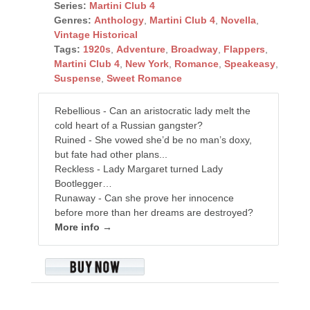
Series:
Martini Club 4
Genres:
Anthology
,
Martini Club 4
,
Novella
,
Vintage Historical
Tags:
1920s
,
Adventure
,
Broadway
,
Flappers
,
Martini Club 4
,
New York
,
Romance
,
Speakeasy
,
Suspense
,
Sweet Romance
Rebellious - Can an aristocratic lady melt the
cold heart of a Russian gangster?
Ruined - She vowed she’d be no man’s doxy,
but fate had other plans...
Reckless - Lady Margaret turned Lady
Bootlegger…
Runaway - Can she prove her innocence
before more than her dreams are destroyed?
More info →