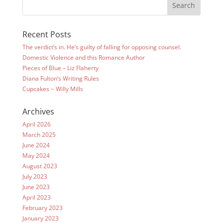
Recent Posts
The verdict’s in. He’s guilty of falling for opposing counsel.
Domestic Violence and this Romance Author
Pieces of Blue – Liz Flaherty
Diana Fulton’s Writing Rules
Cupcakes ~ Willy Mills
Archives
April 2026
March 2025
June 2024
May 2024
August 2023
July 2023
June 2023
April 2023
February 2023
January 2023