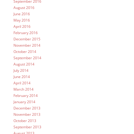
September 2016
August 2016
June 2016
May 2016
April 2016
February 2016
December 2015
November 2014
October 2014
September 2014
August 2014
July 2014
June 2014
April 2014
March 2014
February 2014
January 2014
December 2013
November 2013
October 2013
September 2013
August 2013