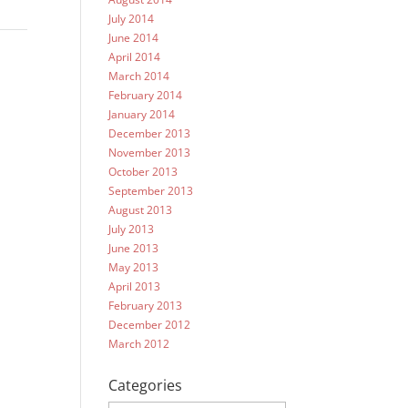
July 2014
June 2014
April 2014
March 2014
February 2014
January 2014
December 2013
November 2013
October 2013
September 2013
August 2013
July 2013
June 2013
May 2013
April 2013
February 2013
December 2012
March 2012
Categories
Categories