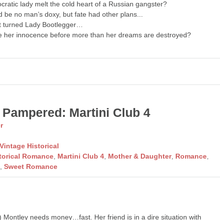
ocratic lady melt the cold heart of a Russian gangster?
 be no man’s doxy, but fate had other plans...
t turned Lady Bootlegger…
 her innocence before more than her dreams are destroyed?
 Pampered: Martini Club 4
r
Vintage Historical
torical Romance
,
Martini Club 4
,
Mother & Daughter
,
Romance
,
l
,
Sweet Romance
Montley needs money…fast. Her friend is in a dire situation with