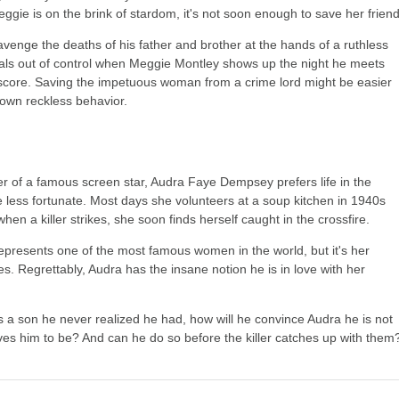
ggie is on the brink of stardom, it's not soon enough to save her friend
venge the deaths of his father and brother at the hands of a ruthless
irals out of control when Meggie Montley shows up the night he meets
e score. Saving the impetuous woman from a crime lord might be easier
 own reckless behavior.
 of a famous screen star, Audra Faye Dempsey prefers life in the
 less fortunate. Most days she volunteers at a soup kitchen in 1940s
en a killer strikes, she soon finds herself caught in the crossfire.
represents one of the most famous women in the world, but it's her
s. Regrettably, Audra has the insane notion he is in love with her
 a son he never realized he had, how will he convince Audra he is not
ves him to be? And can he do so before the killer catches up with them