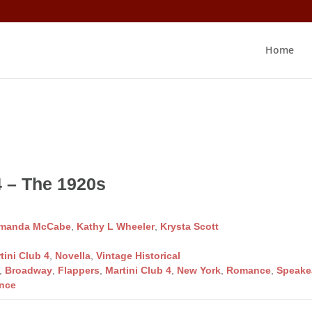
Home
4 – The 1920s
manda McCabe
,
Kathy L Wheeler
,
Krysta Scott
tini Club 4
,
Novella
,
Vintage Historical
,
Broadway
,
Flappers
,
Martini Club 4
,
New York
,
Romance
,
Speake
nce