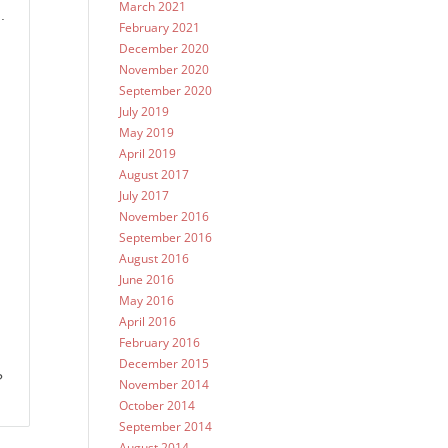
March 2021
.
February 2021
December 2020
November 2020
September 2020
July 2019
May 2019
April 2019
August 2017
July 2017
November 2016
September 2016
August 2016
June 2016
May 2016
April 2016
February 2016
December 2015
?
November 2014
October 2014
September 2014
August 2014