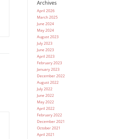
Archives
April 2026
March 2025
June 2024
May 2024
August 2023
July 2023
June 2023
April 2023
February 2023
January 2023
December 2022
August 2022
July 2022
June 2022
May 2022
April 2022
February 2022
December 2021
October 2021
April 2021