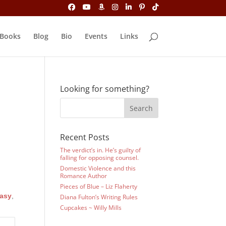
Books
Blog
Bio
Events
Links
Looking for something?
Recent Posts
The verdict’s in. He’s guilty of
falling for opposing counsel.
Domestic Violence and this
Romance Author
Pieces of Blue – Liz Flaherty
asy
,
Diana Fulton’s Writing Rules
Cupcakes ~ Willy Mills