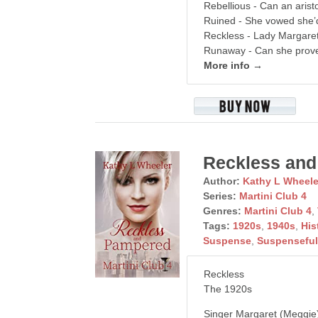
Rebellious - Can an arist
Ruined - She vowed she’d
Reckless - Lady Margare
Runaway - Can she prove
More info →
Reckless and
Author:
Kathy L Wheele
Series:
Martini Club 4
Genres:
Martini Club 4
,
Tags:
1920s
,
1940s
,
His
Suspense
,
Suspensefu
Reckless
The 1920s
Singer Margaret (Meggie) 