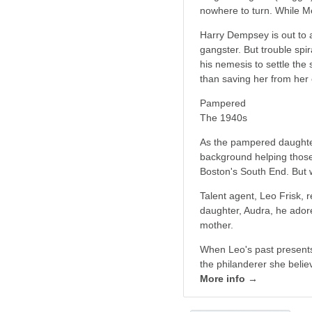
nowhere to turn. While Me
Harry Dempsey is out to a
gangster. But trouble sp
his nemesis to settle th
than saving her from her
Pampered
The 1940s
As the pampered daughter
background helping those
Boston's South End. But wh
Talent agent, Leo Frisk, 
daughter, Audra, he adore
mother.
When Leo's past presents
the philanderer she belie
More info →