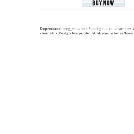
Deprecated
: preg_replace(): Passing null to parameter 
/home/nx35srlgb3vx/public_html/wp-includes/kses