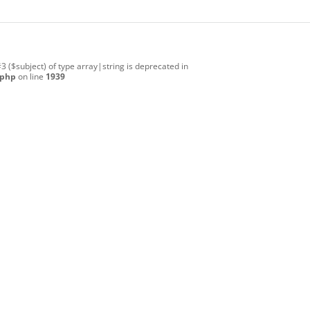
#3 ($subject) of type array|string is deprecated in
.php
on line
1939