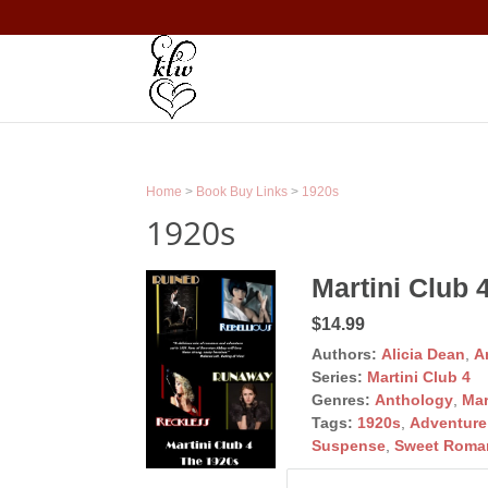
Home
>
Book Buy Links
>
1920s
1920s
Martini Club 
$14.99
Authors:
Alicia Dean
,
A
Series:
Martini Club 4
Genres:
Anthology
,
Mar
Tags:
1920s
,
Adventure
Suspense
,
Sweet Roma